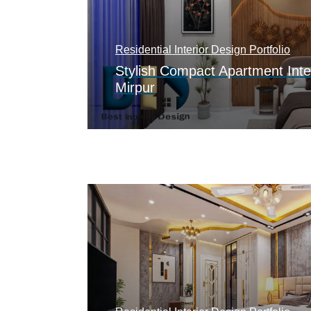
Residential Interior Design Portfolio
Stylish Compact Apartment Inte
Mirpur