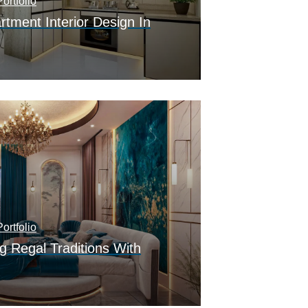
ortfolio
tment Interior Design In
ortfolio
g Regal Traditions With