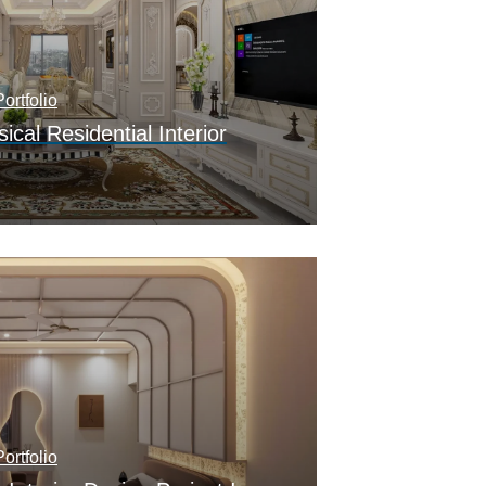
ortfolio
ical Residential Interior
ortfolio