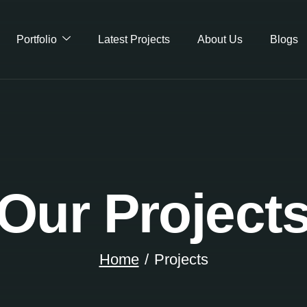
Portfolio
Latest Projects
About Us
Blogs
Our Project
Home
Projects