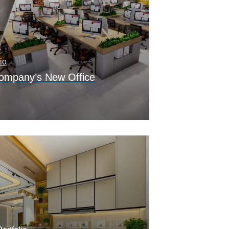
io
Company’s New Office