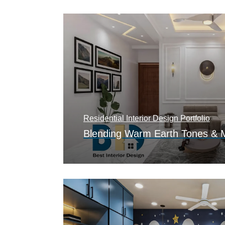
Residential Interior Design Portfolio
Blending Warm Earth Tones & 