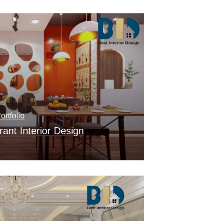
ortfolio
ant Interior Design