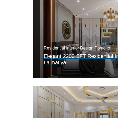
Residential Interior Design Portfolio
Elegant 2200 SFT Residential In
Lalmatiya