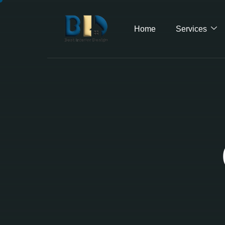
Home
Services