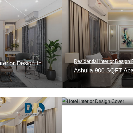
Residential Interior Design P
terior Design In
Ashulia 900 SQFT Apar
Hotel Interior Design
Contemporary Hotel Int
Kamlapur, Dhaka