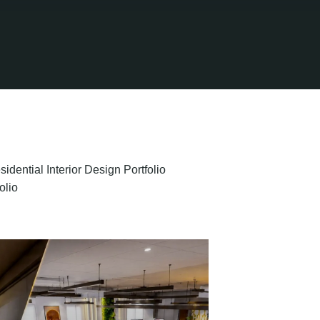
sidential Interior Design Portfolio
olio