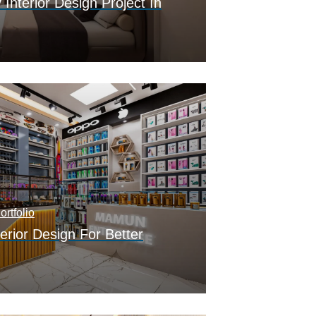
nterior Design Project In
rtfolio
erior Design For Better