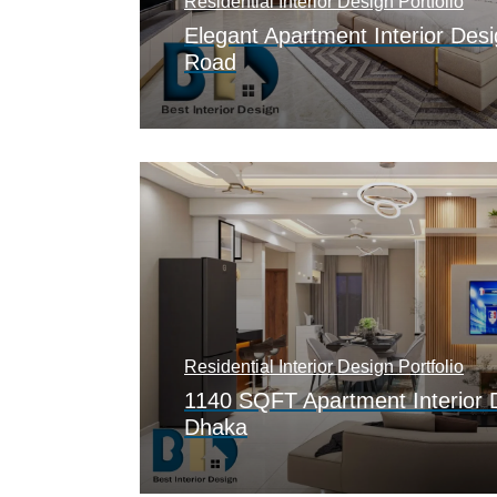
Residential Interior Design Portfolio
Elegant Apartment Interior Desi
Road
Residential Interior Design Portfolio
1140 SQFT Apartment Interior 
Dhaka