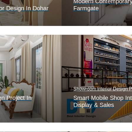
Modern Contemporary I
or Design In Dohar
Farmgate
Showroom Interior Design Po
gn Project In
Smart Mobile Shop Int
Display & Sales