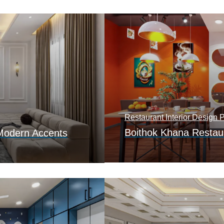
Restaurant Interior Design P
Boithok Khana Restaur
Modern Accents