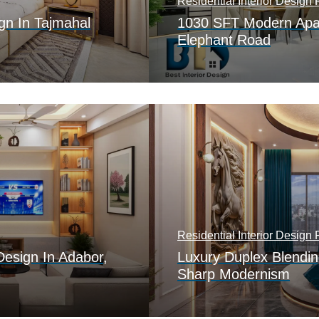
Residential Interior Design P
gn In Tajmahal
1030 SFT Modern Apar
Elephant Road
Residential Interior Design P
Design In Adabor,
Luxury Duplex Blendin
Sharp Modernism