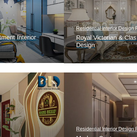
Residential Interior Design P
ment Interior
Royal Victorian & Class
Design
Residential Interior Design P