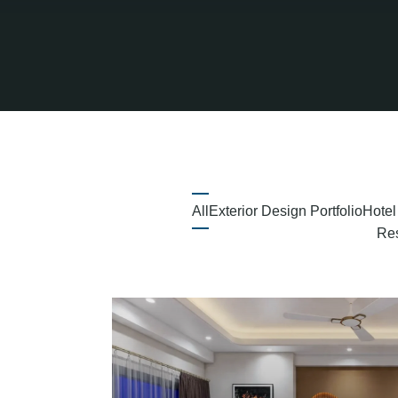
All
Exterior Design Portfolio
Hotel
Res