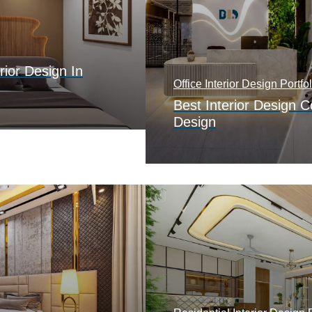
rior Design In
Office Interior Design Portfol
Best Interior Design 
Design