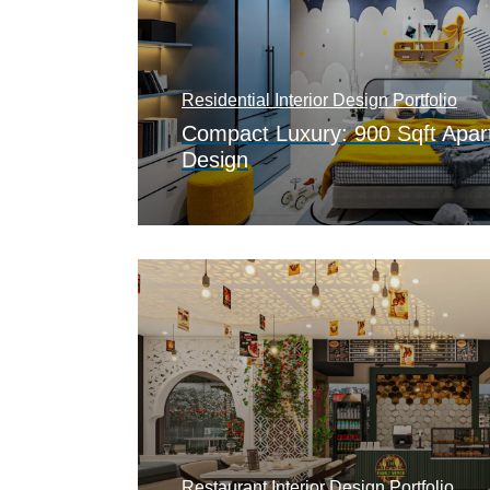
Residential Interior Design Portfolio
Compact Luxury: 900 Sqft Apart
Design
Restaurant Interior Design Portfolio