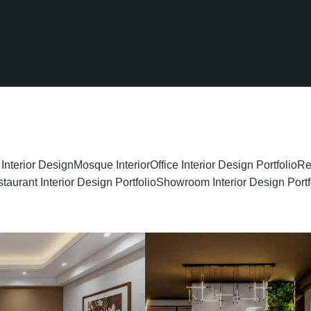
 Interior Design
Mosque Interior
Office Interior Design Portfolio
Re
taurant Interior Design Portfolio
Showroom Interior Design Portf