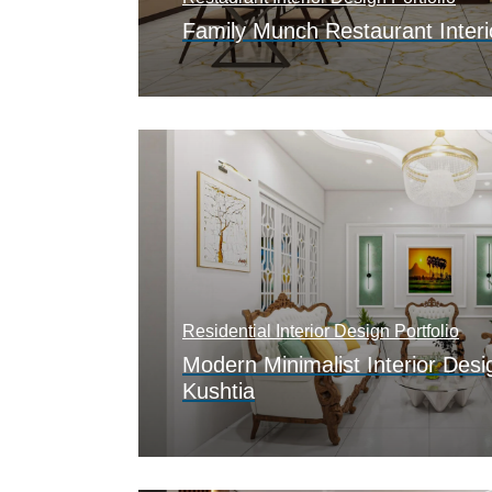
Family Munch Restaurant Interi
Residential Interior Design Portfolio
Modern Minimalist Interior Desi
Kushtia