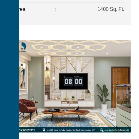
Area
:
1400 Sq. Ft.