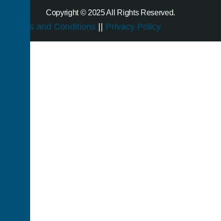
Copyright © 2025 All Rights Reserved.
Terms and Conditions
||
Privacy Policy