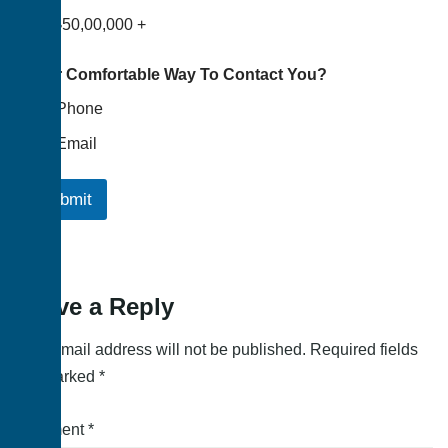
৳50,00,000 +
Your Comfortable Way To Contact You?
Phone
Email
Submit
Leave a Reply
Your email address will not be published.
Required fields
are marked
*
Comment
*