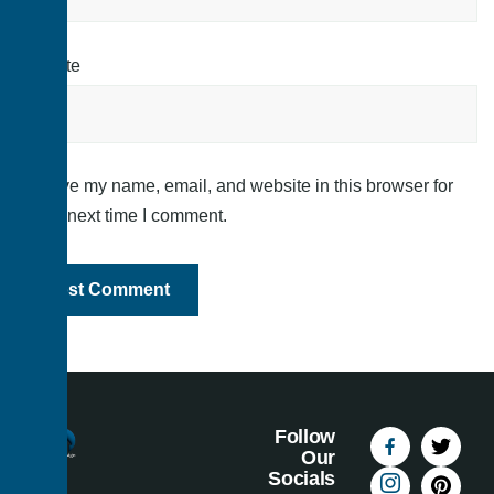
Website
Save my name, email, and website in this browser for
the next time I comment.
Follow
Our
Socials