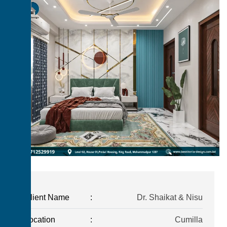
Client Name
:
Dr. Shaikat & Nisu
Location
:
Cumilla