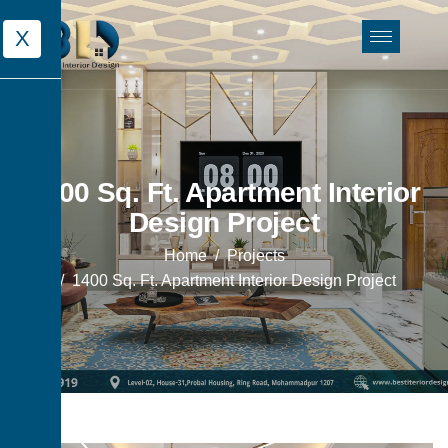
X
1400 Sq. Ft. Apartment Interior
Design Project
Home
Projects
1400 Sq. Ft. Apartment Interior Design Project