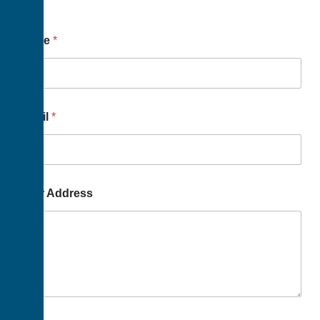
Name
*
Email
*
Your Address