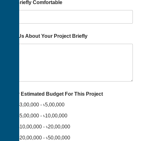
Us Briefly Comfortable
Tell Us About Your Project Briefly
Your Estimated Budget For This Project
৳3,00,000 - ৳5,00,000
৳5,00,000 - ৳10,00,000
৳10,00,000 - ৳20,00,000
৳20,00,000 - ৳50,00,000