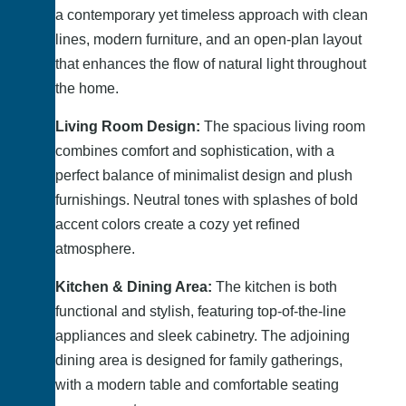
a contemporary yet timeless approach with clean
lines, modern furniture, and an open-plan layout
that enhances the flow of natural light throughout
the home.
Living Room Design:
The spacious living room
combines comfort and sophistication, with a
perfect balance of minimalist design and plush
furnishings. Neutral tones with splashes of bold
accent colors create a cozy yet refined
atmosphere.
Kitchen & Dining Area:
The kitchen is both
functional and stylish, featuring top-of-the-line
appliances and sleek cabinetry. The adjoining
dining area is designed for family gatherings,
with a modern table and comfortable seating