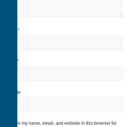
Name
*
Email
*
Website
Save my name, email, and website in this browser for