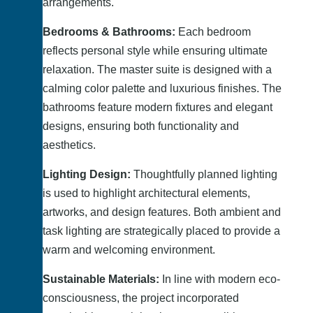
arrangements.
Bedrooms & Bathrooms:
Each bedroom
reflects personal style while ensuring ultimate
relaxation. The master suite is designed with a
calming color palette and luxurious finishes. The
bathrooms feature modern fixtures and elegant
designs, ensuring both functionality and
aesthetics.
Lighting Design:
Thoughtfully planned lighting
is used to highlight architectural elements,
artworks, and design features. Both ambient and
task lighting are strategically placed to provide a
warm and welcoming environment.
Sustainable Materials:
In line with modern eco-
consciousness, the project incorporated