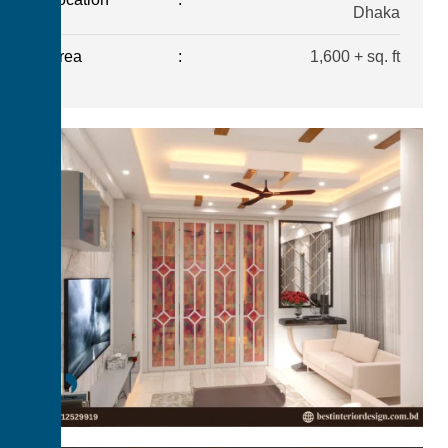
Dhaka
Area
:
1,600 + sq. ft