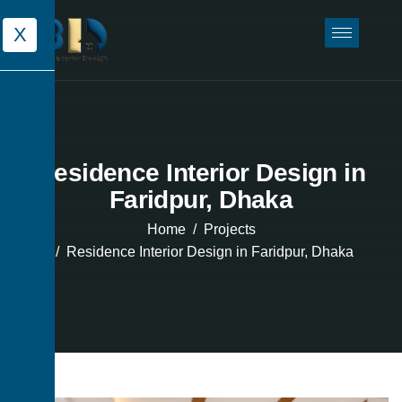
X
Residence Interior Design in
Faridpur, Dhaka
Home
Projects
Residence Interior Design in Faridpur, Dhaka