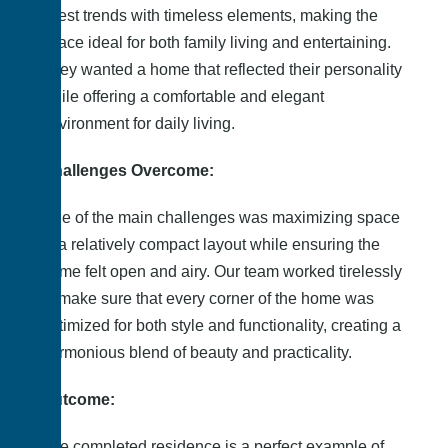
latest trends with timeless elements, making the
space ideal for both family living and entertaining.
They wanted a home that reflected their personality
while offering a comfortable and elegant
environment for daily living.
Challenges Overcome:
One of the main challenges was maximizing space
in a relatively compact layout while ensuring the
home felt open and airy. Our team worked tirelessly
to make sure that every corner of the home was
optimized for both style and functionality, creating a
harmonious blend of beauty and practicality.
Outcome:
The completed residence is a perfect example of