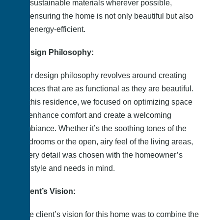
sustainable materials wherever possible,
ensuring the home is not only beautiful but also
energy-efficient.
Design Philosophy:
Our design philosophy revolves around creating
spaces that are as functional as they are beautiful.
In this residence, we focused on optimizing space
to enhance comfort and create a welcoming
ambiance. Whether it’s the soothing tones of the
bedrooms or the open, airy feel of the living areas,
every detail was chosen with the homeowner’s
lifestyle and needs in mind.
Client’s Vision:
The client’s vision for this home was to combine the