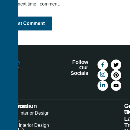
the next time I comment.
Follow
Our
Socials
Information
Services
C
G
U
T
Best
Home Interior Design
La
Interior
T
Office Interior Design
Design’s