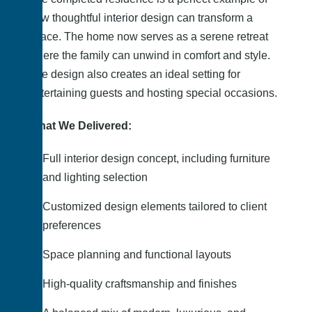
how thoughtful interior design can transform a
space. The home now serves as a serene retreat
where the family can unwind in comfort and style.
The design also creates an ideal setting for
entertaining guests and hosting special occasions.
What We Delivered:
Full interior design concept, including furniture
and lighting selection
Customized design elements tailored to client
preferences
Space planning and functional layouts
High-quality craftsmanship and finishes