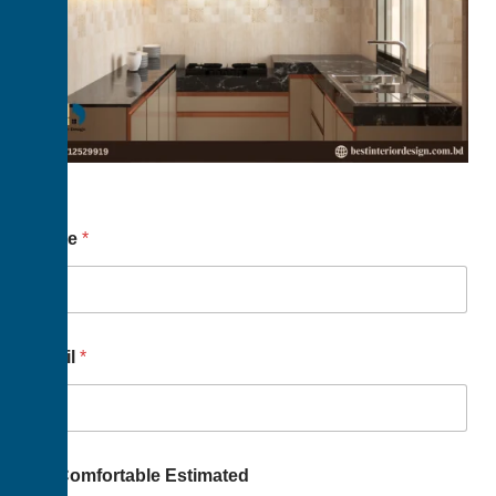
Name
*
Email
*
Us Comfortable Estimated