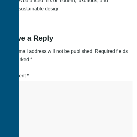
A balanced mix of modern, luxurious, and
sustainable design
Leave a Reply
Your email address will not be published.
Required fields
are marked
*
Comment
*