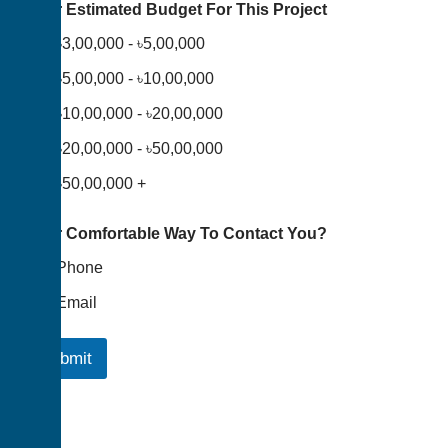
Your Estimated Budget For This Project
৳3,00,000 - ৳5,00,000
৳5,00,000 - ৳10,00,000
৳10,00,000 - ৳20,00,000
৳20,00,000 - ৳50,00,000
৳50,00,000 +
Your Comfortable Way To Contact You?
Phone
Email
Submit