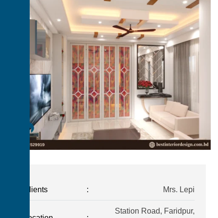
Clients
:
Mrs. Lepi
Station Road, Faridpur,
Location
: