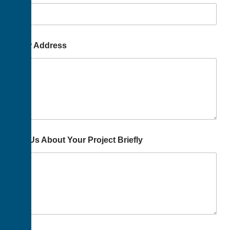
Your Address
Tell Us About Your Project Briefly