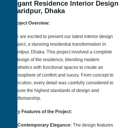
Elegant Residence Interior Design
– Faridpur, Dhaka
Project Overview:
We are excited to present our latest interior design
project, a stunning residential transformation in
Faridpur, Dhaka. This project involved a complete
redesign of the residence, blending modern
aesthetics with functional spaces to create an
atmosphere of comfort and luxury. From concept to
execution, every detail was carefully considered to
ensure the highest standards of design and
craftsmanship.
Key Features of the Project:
Contemporary Elegance:
The design features