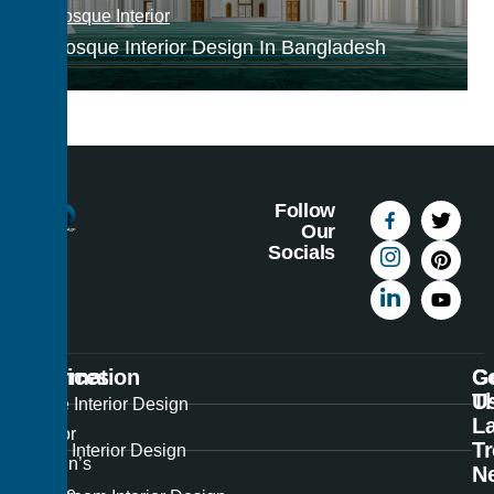
Mosque Interior
Mosque Interior Design In Bangladesh
Follow
Our
Socials
Information
Services
C
G
U
T
Best
Home Interior Design
La
Interior
T
Office Interior Design
Design’s
N
unique