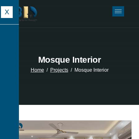
X
Mosque Interior
Home
Projects
Mosque Interior