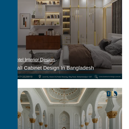
Hotel Interior Design
Wall Cabinet Design In Bangladesh