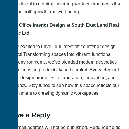
commitment to creating inspiring work environments that
support both growth and well-being.
New Office Interior Design at South East Land Real
Estate Ltd
We’re excited to unveil our latest office interior design
project! Transforming spaces into vibrant, functional
work environments, we’ve blended modern aesthetics
with a focus on productivity and comfort. Every element
of this design promotes collaboration, innovation, and
efficiency. Stay tuned to see how this space reflects our
commitment to creating dynamic workspaces!
Leave a Reply
Your email address will not be published.
Required fields