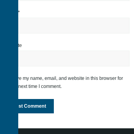
Email
*
Website
Save my name, email, and website in this browser for
the next time I comment.