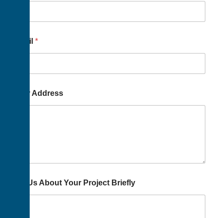
Email
*
Your Address
Tell Us About Your Project Briefly