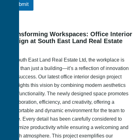
Submit
Transforming Workspaces: Office Interior
Design at South East Land Real Estate
Ltd
At South East Land Real Estate Ltd, the workplace is
more than just a building—it’s a reflection of innovation
and success. Our latest office interior design project
highlights this vision by combining modern aesthetics
with functionality. The newly designed space promotes
collaboration, efficiency, and creativity, offering a
comfortable and dynamic environment for the team to
thrive. Every detail has been carefully considered to
maximize productivity while ensuring a welcoming and
stylish atmosphere. This project exemplifies our