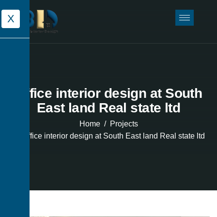
X
Office interior design at South
East land Real state ltd
Home
Projects
Office interior design at South East land Real state ltd