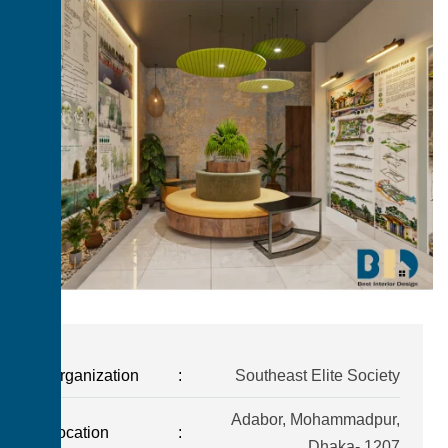
Organization
:
Southeast Elite Society
Adabor, Mohammadpur,
Location
:
Dhaka- 1207