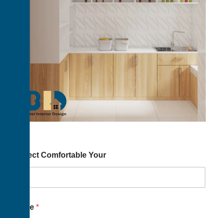
Project Comfortable Your
Name
*