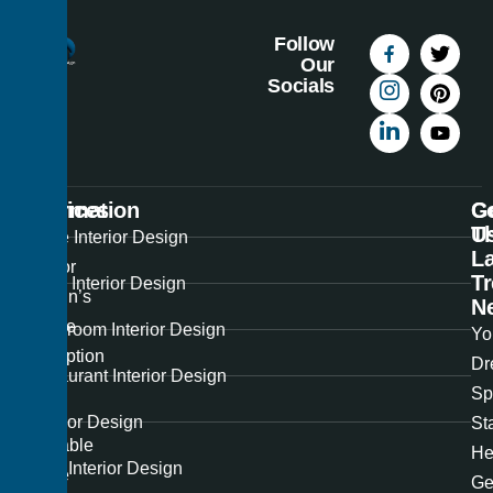
Follow
Our
Socials
Information
Services
C
G
U
T
Best
Home Interior Design
La
Interior
T
Office Interior Design
Design’s
N
unique
Showroom Interior Design
Yo
perception
Dr
Restaurant Interior Design
of
Sp
the
Exterior Design
St
available
He
Hotel Interior Design
space
Ge