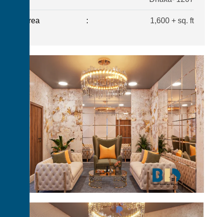
Area
:
1,600 + sq. ft