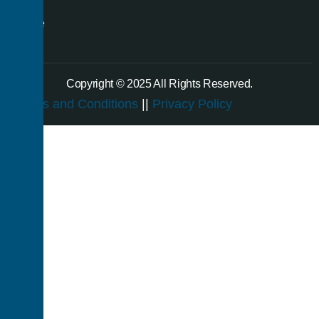
a
single
room.
Copyright © 2025 All Rights Reserved.
Terms and Conditions
||
Privacy Policy