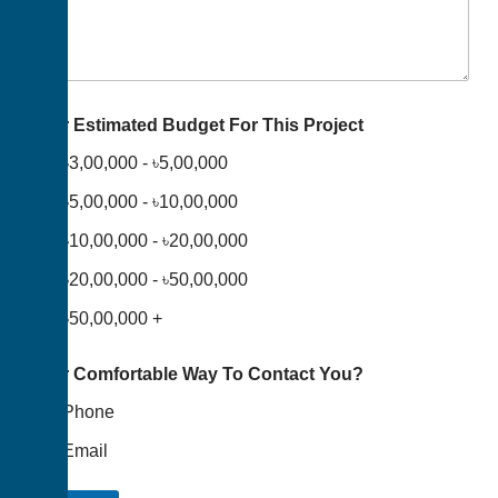
Your Estimated Budget For This Project
৳3,00,000 - ৳5,00,000
৳5,00,000 - ৳10,00,000
৳10,00,000 - ৳20,00,000
৳20,00,000 - ৳50,00,000
৳50,00,000 +
Your Comfortable Way To Contact You?
Phone
Email