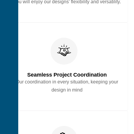
You will enjoy our designs’ flexibility and versatility.
Seamless Project Coordination
Our coordination in every situation, keeping your
design in mind