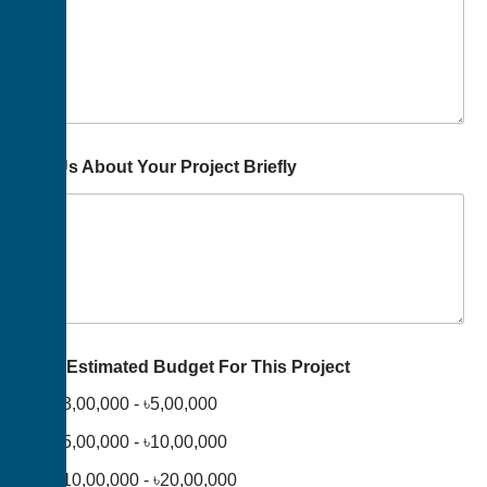
Tell Us About Your Project Briefly
Your Estimated Budget For This Project
৳3,00,000 - ৳5,00,000
৳5,00,000 - ৳10,00,000
৳10,00,000 - ৳20,00,000