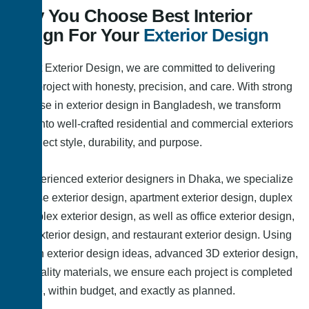
Why You Choose Best Interior
Design For Your
Exterior Design
At Best Exterior Design, we are committed to delivering
every project with honesty, precision, and care. With strong
expertise in exterior design in Bangladesh, we transform
ideas into well-crafted residential and commercial exteriors
that reflect style, durability, and purpose.
As experienced exterior designers in Dhaka, we specialize
in house exterior design, apartment exterior design, duplex
and triplex exterior design, as well as office exterior design,
shop exterior design, and restaurant exterior design. Using
modern exterior design ideas, advanced 3D exterior design,
and quality materials, we ensure each project is completed
on time, within budget, and exactly as planned.