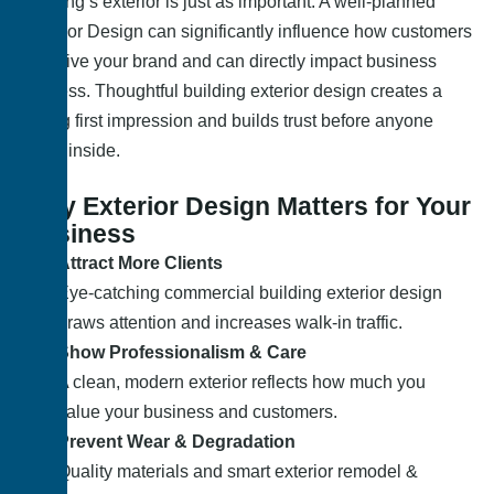
building’s exterior is just as important. A well-planned
Exterior Design can significantly influence how customers
perceive your brand and can directly impact business
success. Thoughtful building exterior design creates a
strong first impression and builds trust before anyone
steps inside.
Why Exterior Design Matters for Your
Business
Attract More Clients
Eye-catching commercial building exterior design
draws attention and increases walk-in traffic.
Show Professionalism & Care
A clean, modern exterior reflects how much you
value your business and customers.
Prevent Wear & Degradation
Quality materials and smart exterior remodel &