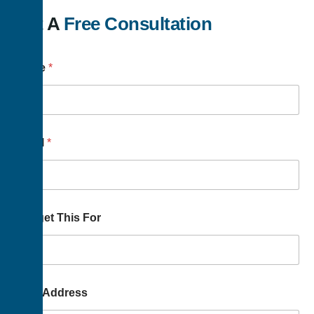
Get A
Free Consultation
Name
*
Email
*
Budget This For
Your Address