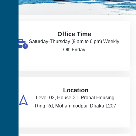
Office Time
Saturday-Thursday (9 am to 6 pm) Weekly
Off: Friday
Location
Level-02, House-31, Probal Housing,
Ring Rd, Mohammodpur, Dhaka 1207