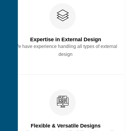
Expertise in External Design
We have experience handling all types of external
design
Flexible & Versatile Designs