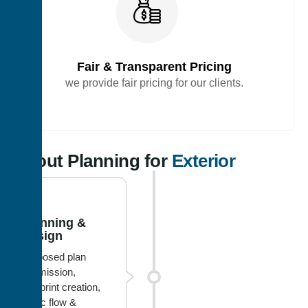
Fair & Transparent Pricing
we provide fair pricing for our clients.
Layout Planning for
Exterior
1
Planning &
Design
Proposed plan
submission,
blueprint creation,
traffic flow &