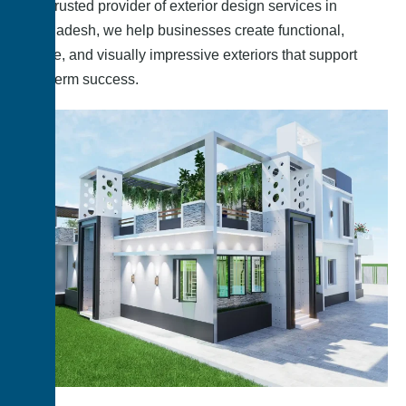
As a trusted provider of exterior design services in
Bangladesh, we help businesses create functional,
secure, and visually impressive exteriors that support
long-term success.