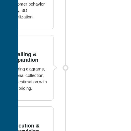
customer behavior
study, 3D
visualization.
2
Detailing &
Preparation
Working diagrams,
material collection,
cost estimation with
best pricing.
3
Execution &