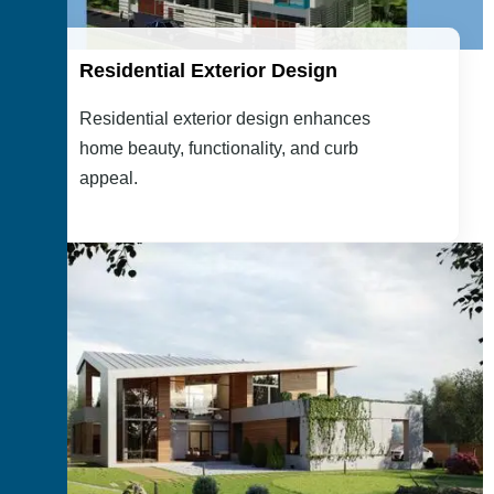
Residential Exterior Design
Residential exterior design enhances
home beauty, functionality, and curb
appeal.