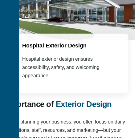
Hospital Exterior Design
Hospital exterior design ensures
accessibility, safety, and welcoming
appearance.
Importance of
Exterior Design
When planning your business, you often focus on daily
operations, staff, resources, and marketing—but your