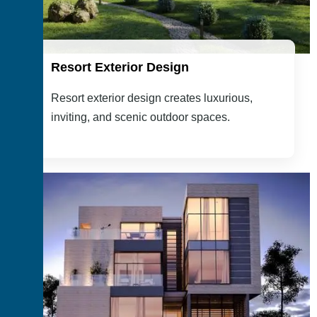
Resort Exterior Design
Resort exterior design creates luxurious,
inviting, and scenic outdoor spaces.