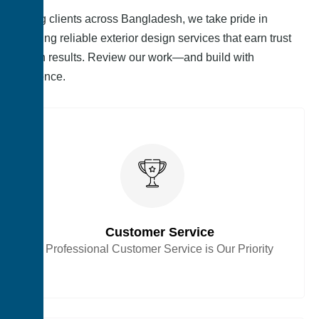
Serving clients across Bangladesh, we take pride in
delivering reliable exterior design services that earn trust
through results. Review our work—and build with
confidence.
Customer Service
Professional Customer Service is Our Priority