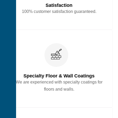
Satisfaction
100% customer satisfaction guaranteed.
Specialty Floor & Wall Coatings
We are experienced with specialty coatings for
floors and walls.