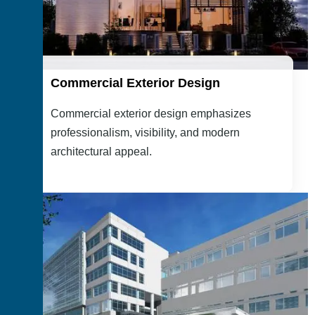
Commercial Exterior Design
Commercial exterior design emphasizes
professionalism, visibility, and modern
architectural appeal.