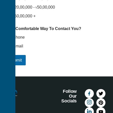
৳20,00,000 - ৳50,00,000
৳50,00,000 +
Your Comfortable Way To Contact You?
Phone
Email
Submit
Follow
Our
Socials