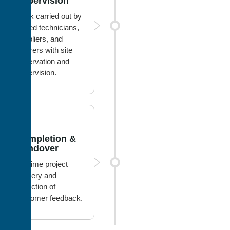
Supervision
Work carried out by
skilled technicians,
suppliers, and
laborers with site
observation and
supervision.
4
Completion &
Handover
On-time project
delivery and
collection of
customer feedback.