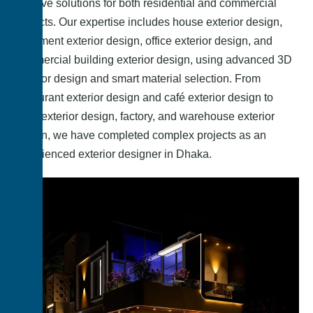
creative solutions for both residential and commercial
projects. Our expertise includes house exterior design,
apartment exterior design, office exterior design, and
commercial building exterior design, using advanced 3D
exterior design and smart material selection. From
restaurant exterior design and café exterior design to
hotel exterior design, factory, and warehouse exterior
design, we have completed complex projects as an
experienced exterior designer in Dhaka.