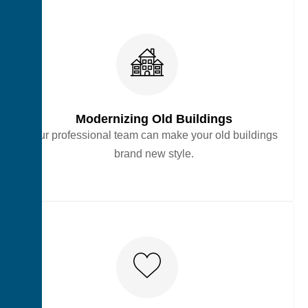
Modernizing Old Buildings
Our professional team can make your old buildings
brand new style.