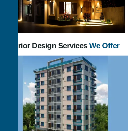
Exterior Design Services
We Offer