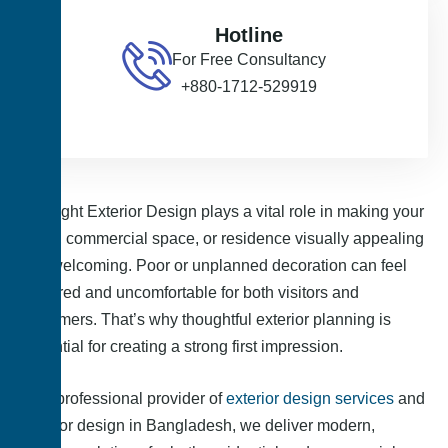
Hotline
For Free Consultancy
+880-1712-529919
The right Exterior Design plays a vital role in making your
office, commercial space, or residence visually appealing
and welcoming. Poor or unplanned decoration can feel
cluttered and uncomfortable for both visitors and
customers. That’s why thoughtful exterior planning is
essential for creating a strong first impression.
As a professional provider of
exterior design services
and
exterior design in Bangladesh, we deliver modern,