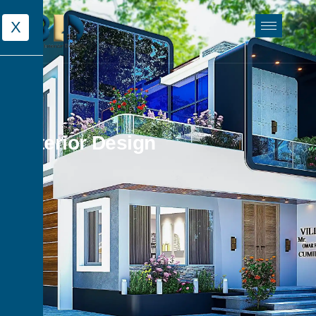
X
Exterior Design