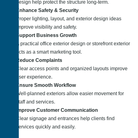
design help protect the structure long-term.
Enhance Safety & Security
Proper lighting, layout, and exterior design ideas
improve visibility and safety.
Support Business Growth
A practical office exterior design or storefront exterior
acts as a smart marketing tool.
Reduce Complaints
Clear access points and organized layouts improve
user experience.
Ensure Smooth Workflow
Well-planned exteriors allow easier movement for
staff and services.
Improve Customer Communication
Clear signage and entrances help clients find
services quickly and easily.