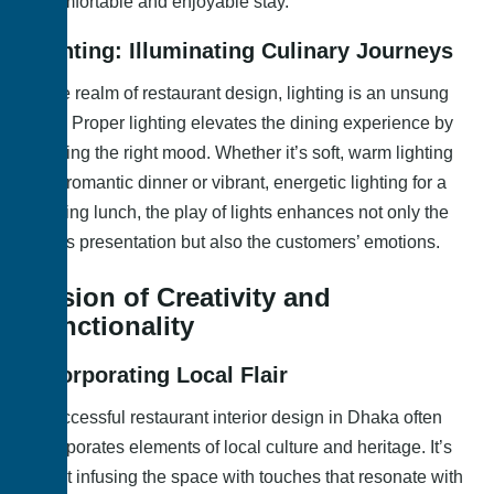
a comfortable and enjoyable stay.
Lighting: Illuminating Culinary Journeys
In the realm of restaurant design, lighting is an unsung
hero. Proper lighting elevates the dining experience by
creating the right mood. Whether it’s soft, warm lighting
for a romantic dinner or vibrant, energetic lighting for a
bustling lunch, the play of lights enhances not only the
food’s presentation but also the customers’ emotions.
Fusion of Creativity and
Functionality
Incorporating Local Flair
A successful restaurant interior design in Dhaka often
incorporates elements of local culture and heritage. It’s
about infusing the space with touches that resonate with