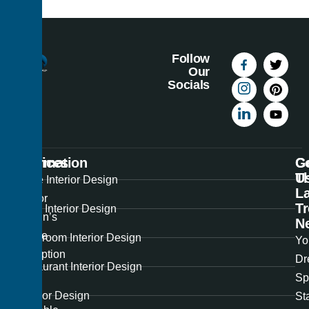
Follow
Our
Socials
Information
Services
C
G
U
T
Best
Home Interior Design
La
Interior
T
Office Interior Design
Design’s
N
unique
Showroom Interior Design
Yo
perception
Dr
Restaurant Interior Design
of
Sp
the
Exterior Design
St