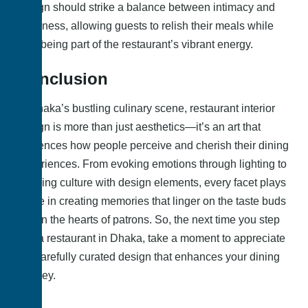
design should strike a balance between intimacy and
openness, allowing guests to relish their meals while
also being part of the restaurant’s vibrant energy.
Conclusion
In Dhaka’s bustling culinary scene, restaurant interior
design is more than just aesthetics—it’s an art that
influences how people perceive and cherish their dining
experiences. From evoking emotions through lighting to
merging culture with design elements, every facet plays
a role in creating memories that linger on the taste buds
and in the hearts of patrons. So, the next time you step
into a restaurant in Dhaka, take a moment to appreciate
the carefully curated design that enhances your dining
journey.