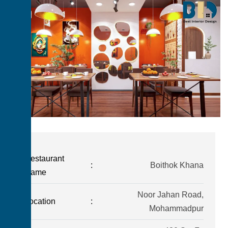
Restaurant
:
Boithok Khana
Name
Noor Jahan Road,
Location
:
Mohammadpur