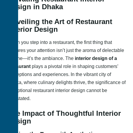
Design in Dhaka
Unveiling the Art of Restaurant
Interior Design
When you step into a restaurant, the first thing that
captures your attention isn’t just the aroma of delectable
cuisine—it’s the ambiance. The
interior design of a
restaurant
plays a pivotal role in shaping customers’
perceptions and experiences. In the vibrant city of
Dhaka, where culinary delights thrive, the significance of
exceptional restaurant interior design cannot be
overstated.
The Impact of Thoughtful Interior
Design