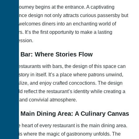
The journey begins at the entrance. A captivating
entrance design not only attracts curious passersby but
also welcomes diners into an enchanting world of
flavors. It’s the first opportunity to make a lasting
impression.
The Bar: Where Stories Flow
For restaurants with bars, the design of this space can
be a story in itself. It’s a place where patrons unwind,
socialize, and enjoy crafted concoctions. The design
should reflect the restaurant’s identity while creating a
cozy and convivial atmosphere.
The Main Dining Area: A Culinary Canvas
At the heart of every restaurant is the main dining area.
This is where the magic of gastronomy unfolds. The