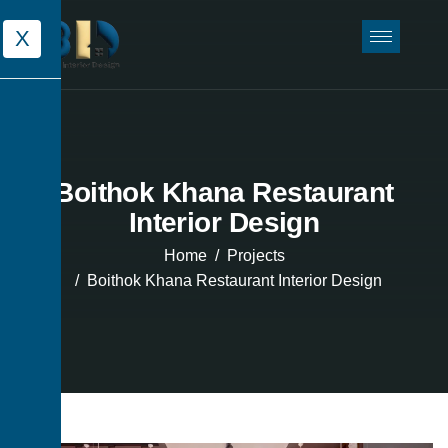
X
Boithok Khana Restaurant
Interior Design
Home
Projects
Boithok Khana Restaurant Interior Design