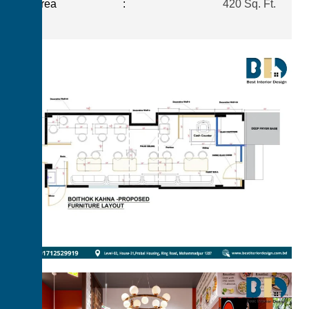
Area
:
420 Sq. Ft.