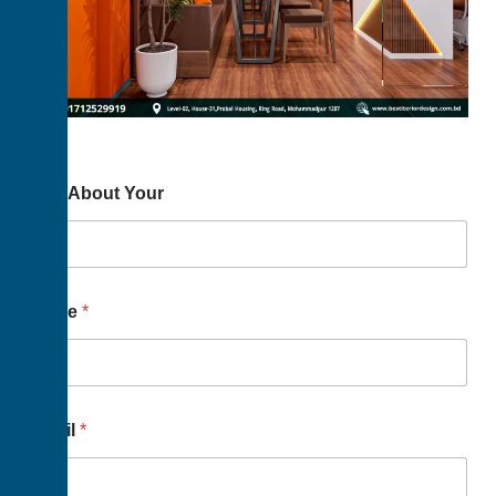
Way About Your
Name
*
Email
*