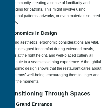
the community, creating a sense of familiarity and
belonging for patrons. This might involve using
traditional patterns, artworks, or even materials sourced
locally.
Ergonomics in Design
Beyond aesthetics, ergonomic considerations are vital.
Chairs designed for comfort during extended meals,
tables at the right height, and well-placed cutlery all
contribute to a seamless dining experience. A thoughtful
ergonomic design shows that the restaurant cares about
the patrons’ well-being, encouraging them to linger and
savor the moments.
Transitioning Through Spaces
The Grand Entrance