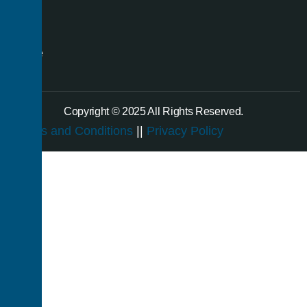
even
a
single
room.
Copyright © 2025 All Rights Reserved.
Terms and Conditions
||
Privacy Policy