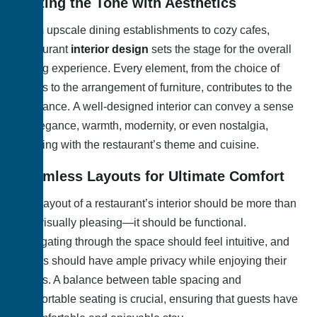
Setting the Tone with Aesthetics
From upscale dining establishments to cozy cafes,
restaurant
interior design
sets the stage for the overall
dining experience. Every element, from the choice of
colors to the arrangement of furniture, contributes to the
ambiance. A well-designed interior can convey a sense
of elegance, warmth, modernity, or even nostalgia,
aligning with the restaurant’s theme and cuisine.
Seamless Layouts for Ultimate Comfort
The layout of a restaurant’s interior should be more than
just visually pleasing—it should be functional.
Navigating through the space should feel intuitive, and
diners should have ample privacy while enjoying their
meals. A balance between table spacing and
comfortable seating is crucial, ensuring that guests have