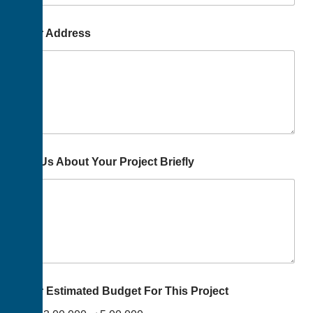
Your Address
Tell Us About Your Project Briefly
Your Estimated Budget For This Project