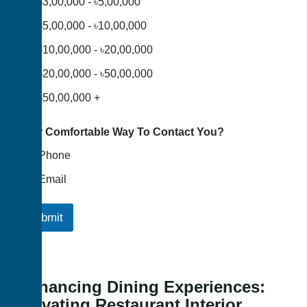
৳3,00,000 - ৳5,00,000
৳5,00,000 - ৳10,00,000
৳10,00,000 - ৳20,00,000
৳20,00,000 - ৳50,00,000
৳50,00,000 +
Your Comfortable Way To Contact You?
Phone
Email
Submit
Enhancing Dining Experiences:
Elevating Restaurant Interior