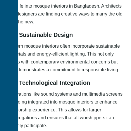
new life into
mosque interiors in Bangladesh
. Architects
and designers are finding creative ways to marry the old
with the new.
3.1. Sustainable Design
Modern mosque interiors often incorporate sustainable
materials and energy-efficient lighting. This not only
aligns with contemporary environmental concerns but
also demonstrates a commitment to responsible living.
3.2. Technological Integration
Innovations like sound systems and multimedia screens
are being integrated into mosque interiors to enhance
the worship experience. This allows for larger
congregations and ensures that all worshippers can
actively participate.