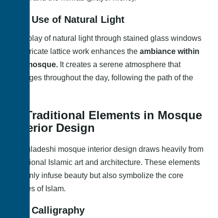
1.2. Use of Natural Light
The play of natural light through stained glass windows
or intricate lattice work enhances the
ambiance within
the mosque.
It creates a serene atmosphere that
changes throughout the day, following the path of the
sun.
2. Traditional Elements in Mosque
Interior Design
Bangladeshi mosque interior design draws heavily from
traditional Islamic art and architecture. These elements
not only infuse beauty but also symbolize the core
values of Islam.
2.1. Calligraphy