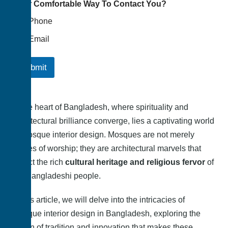
Your Comfortable Way To Contact You?
Phone
Email
Submit
In the heart of Bangladesh, where spirituality and
architectural brilliance converge, lies a captivating world
of mosque interior design. Mosques are not merely
places of worship; they are architectural marvels that
reflect the rich
cultural heritage and religious fervor
of
the Bangladeshi people.
In this article, we will delve into the intricacies of
mosque interior design in Bangladesh, exploring the
fusion of tradition and innovation that makes these