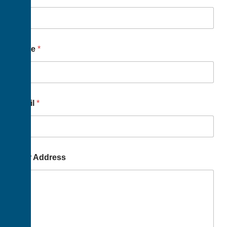
Name
*
Email
*
Your Address