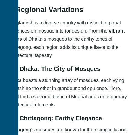
4. Regional Variations
Bangladesh is a diverse country with distinct regional
influences on mosque interior design. From the
vibrant
colors
of Dhaka’s mosques to the earthy tones of
Chittagong, each region adds its unique flavor to the
architectural tapestry.
4.1. Dhaka: The City of Mosques
Dhaka boasts a stunning array of mosques, each vying
to outshine the other in grandeur and opulence. Here,
you’ll find a splendid blend of Mughal and contemporary
architectural elements.
4.2. Chittagong: Earthy Elegance
Chittagong’s
mosques are known for their simplicity and