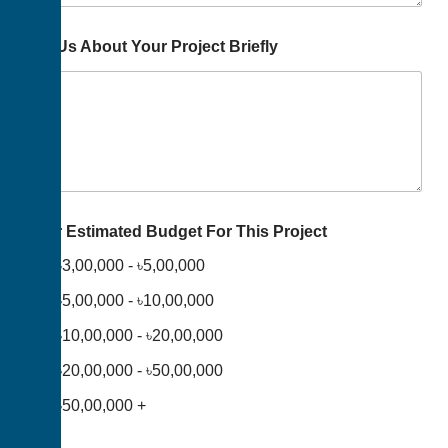
Tell Us About Your Project Briefly
Your Estimated Budget For This Project
৳3,00,000 - ৳5,00,000
৳5,00,000 - ৳10,00,000
৳10,00,000 - ৳20,00,000
৳20,00,000 - ৳50,00,000
৳50,00,000 +