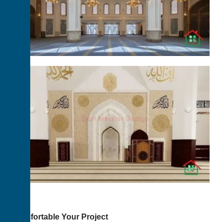
Comfortable Your Project