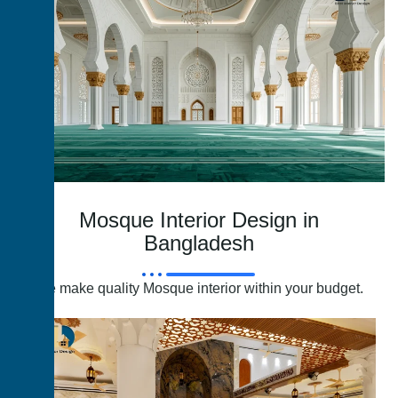
Mosque Interior Design in
Bangladesh
We make quality Mosque interior within your budget.