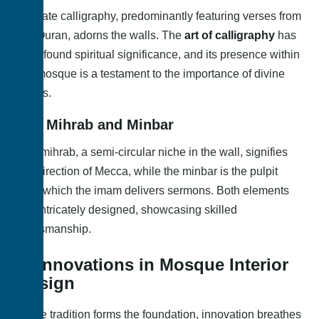
Intricate calligraphy, predominantly featuring verses from
the Quran, adorns the walls. The
art of calligraphy
has
a profound spiritual significance, and its presence within
the mosque is a testament to the importance of divine
words.
2.2. Mihrab and Minbar
The mihrab, a semi-circular niche in the wall, signifies
the direction of Mecca, while the minbar is the pulpit
from which the imam delivers sermons. Both elements
are intricately designed, showcasing skilled
craftsmanship.
3. Innovations in Mosque Interior
Design
While tradition forms the foundation, innovation breathes