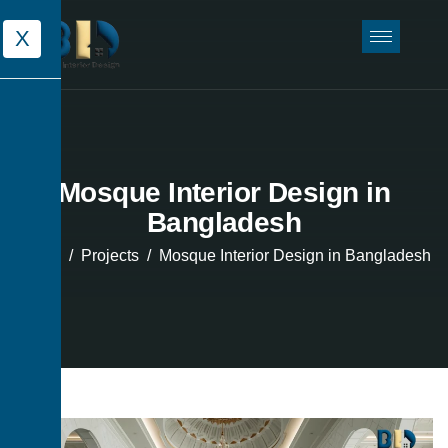
X
Mosque Interior Design in
Bangladesh
Home
Projects
Mosque Interior Design in Bangladesh