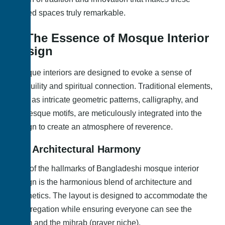
sacred spaces truly remarkable.
1. The Essence of Mosque Interior
Design
Mosque interiors are designed to evoke a sense of
tranquility and spiritual connection. Traditional elements,
such as intricate geometric patterns, calligraphy, and
arabesque motifs, are meticulously integrated into the
design to create an atmosphere of reverence.
1.1. Architectural Harmony
One of the hallmarks of Bangladeshi mosque interior
design is the harmonious blend of architecture and
aesthetics. The layout is designed to accommodate the
congregation while ensuring everyone can see the
imam and the mihrab (prayer niche).