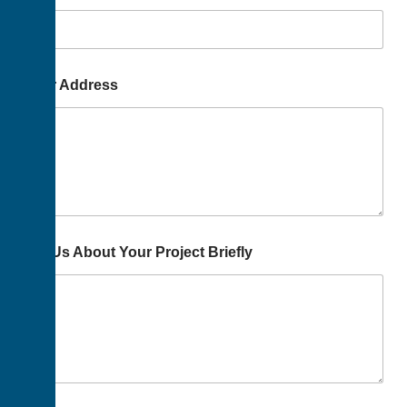
Your Address
Tell Us About Your Project Briefly