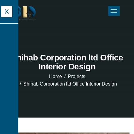
X
Shihab Corporation ltd Office
Interior Design
Home
Projects
Shihab Corporation ltd Office Interior Design