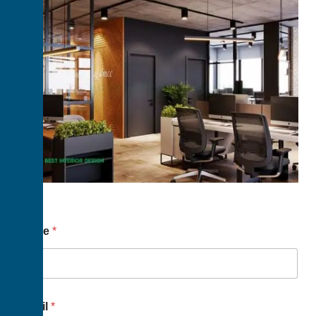
Name
*
Email
*