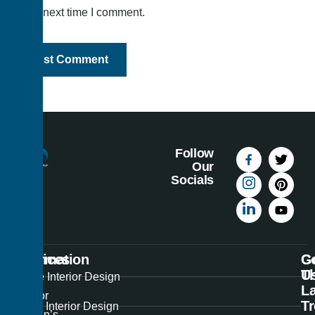
the next time I comment.
Follow
Our
Socials
Information
Services
C
G
U
T
Best
Home Interior Design
La
Interior
T
Office Interior Design
Design’s