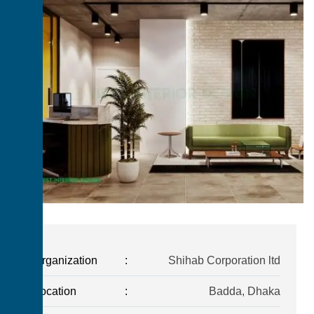
Organization
:
Shihab Corporation ltd
Location
:
Badda, Dhaka