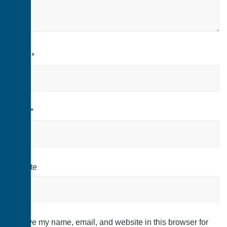
Name
*
Email
*
Website
Save my name, email, and website in this browser for