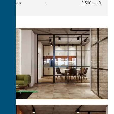
Area
:
2,500 sq. ft.