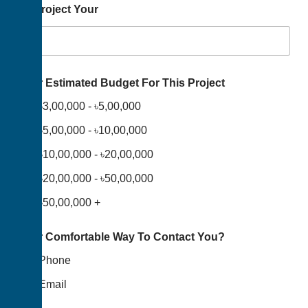
To Project Your
Your Estimated Budget For This Project
৳3,00,000 - ৳5,00,000
৳5,00,000 - ৳10,00,000
৳10,00,000 - ৳20,00,000
৳20,00,000 - ৳50,00,000
৳50,00,000 +
Your Comfortable Way To Contact You?
Phone
Email