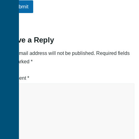
Submit
Leave a Reply
Your email address will not be published.
Required fields
are marked
*
Comment
*