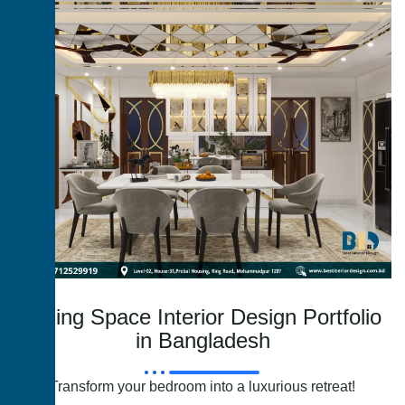
Dining Space Interior Design Portfolio
in Bangladesh
Transform your bedroom into a luxurious retreat!