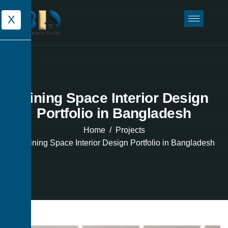
X
Dining Space Interior Design
Portfolio in Bangladesh
Home
Projects
Dining Space Interior Design Portfolio in Bangladesh