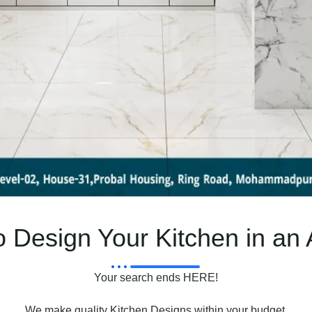
 Design Your Kitchen in an
Your search ends HERE!
We make quality Kitchen Designs within your budget.