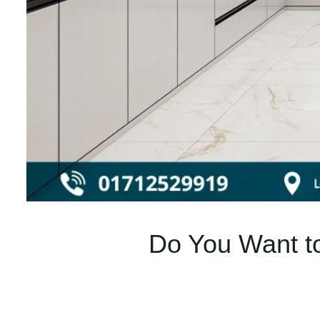
Do You Want to