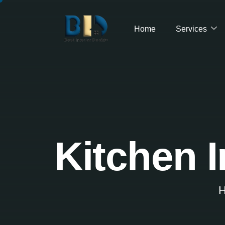
Home
Services
Kitchen I