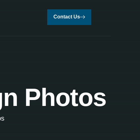
Contact Us
ign Photos
os