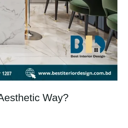
 Aesthetic Way?