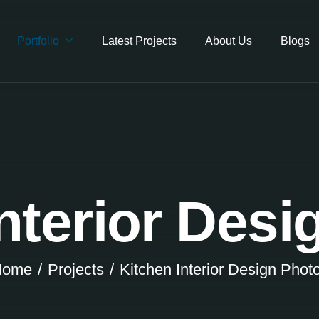
Portfolio
Latest Projects
About Us
Blogs
nterior Des
Home
Projects
Kitchen Interior Design Phot