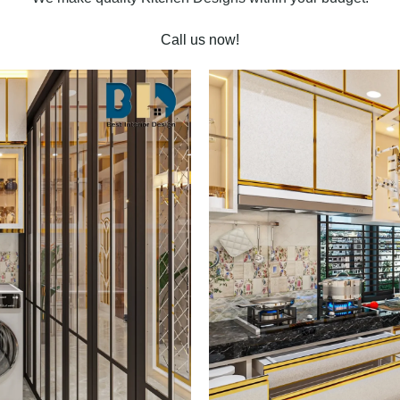
Call us now!