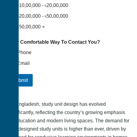
৳10,00,000 - ৳20,00,000
৳20,00,000 - ৳50,00,000
৳50,00,000 +
Your Comfortable Way To Contact You?
Phone
Email
Submit
In Bangladesh, study unit design has evolved
significantly, reflecting the country’s growing emphasis
on education and modern living spaces. The demand for
well-designed study units is higher than ever, driven by