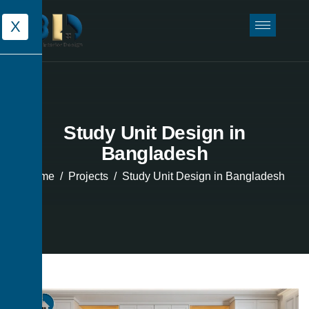
X
Study Unit Design in
Bangladesh
Home
Projects
Study Unit Design in Bangladesh