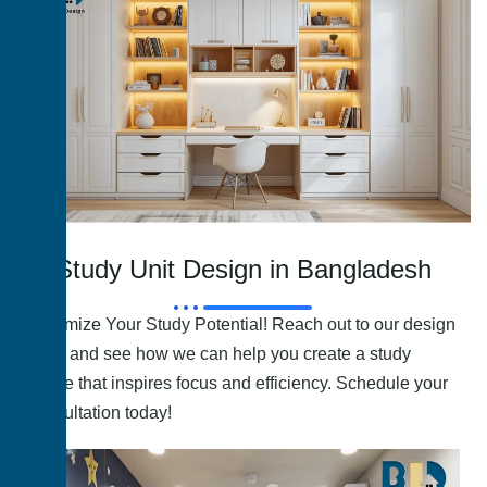
Study Unit Design in Bangladesh
Maximize Your Study Potential! Reach out to our design
team and see how we can help you create a study
space that inspires focus and efficiency. Schedule your
consultation today!