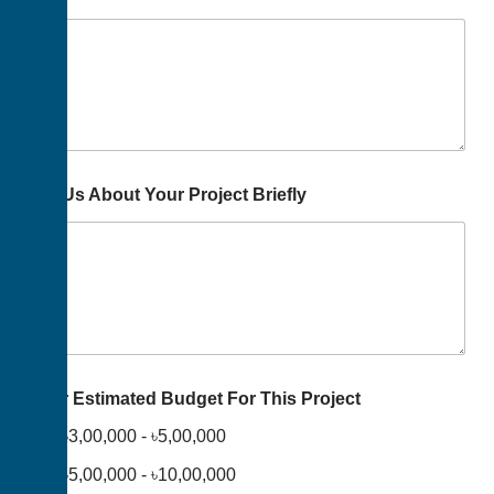
Tell Us About Your Project Briefly
Your Estimated Budget For This Project
৳3,00,000 - ৳5,00,000
৳5,00,000 - ৳10,00,000