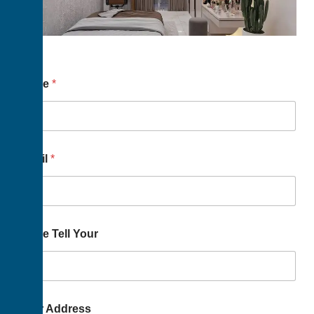
Name
*
Email
*
Name Tell Your
Your Address