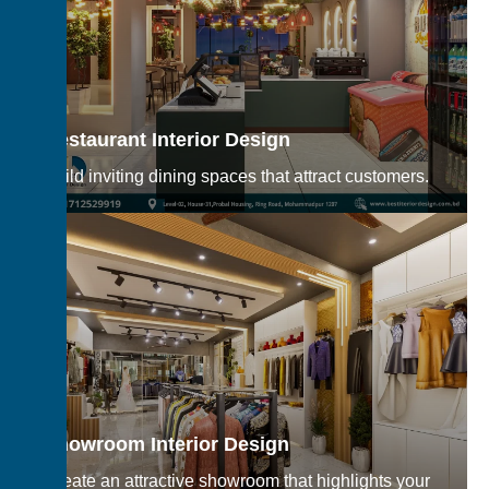
Restaurant Interior Design
Build inviting dining spaces that attract customers.
Showroom Interior Design
Create an attractive showroom that highlights your