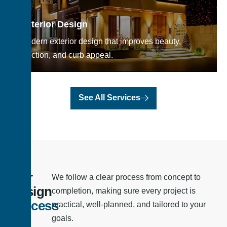
Exterior Design
Modern exterior design that improves beauty,
function, and curb appeal.
See All Services
Our
We follow a clear process from concept to
Design
completion, making sure every project is
Process
practical, well-planned, and tailored to your
goals.