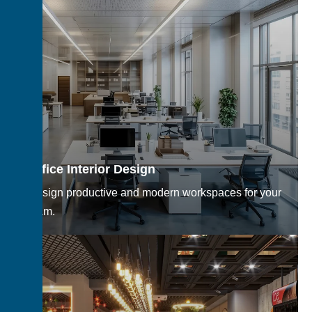
Office Interior Design
Design productive and modern workspaces for your
team.