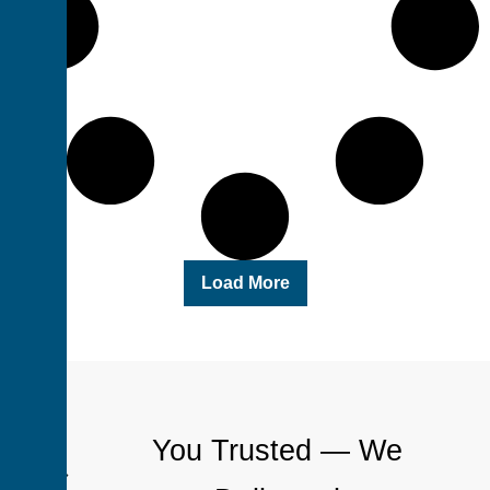
Load More
You Trusted — We