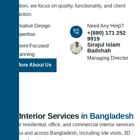
execution, we focus on quality, functionality, and client
satisfaction.
Creative Design
Need Any Help?
+(880) 171 252
Expertise
9919
Sirajul Islam
Client-Focused
Badshah
Planning
Managing Director
More About Us
Our Interior Services
in Bangladesh
We offer residential, office, and commercial interior services
in Dhaka and across Bangladesh, including site visits, 3D