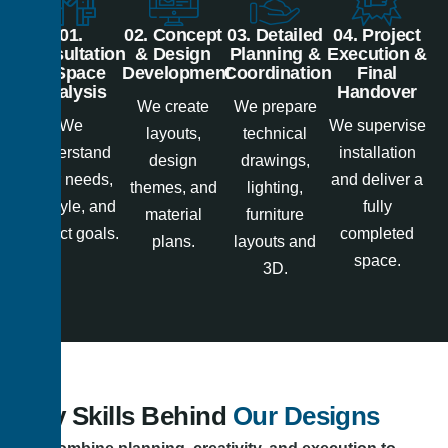
01.
02. Concept
03. Detailed
04. Project
Consultation
& Design
Planning &
Execution &
& Space
Development
Coordination
Final
Analysis
Handover
We create
We prepare
We
We supervise
layouts,
technical
understand
installation
design
drawings,
your needs,
and deliver a
themes, and
lighting,
lifestyle, and
fully
material
furniture
project goals.
completed
plans.
layouts and
space.
3D.
Key Skills Behind
Our Designs