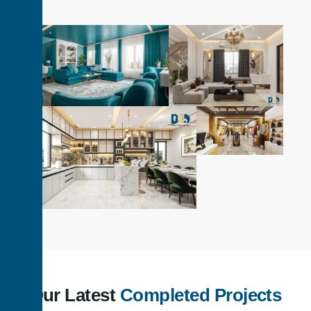
Our Latest
Completed Projects