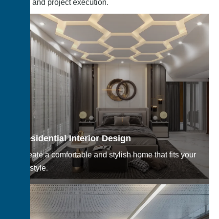
design, and project execution.
Residential Interior Design
Create a comfortable and stylish home that fits your
lifestyle.