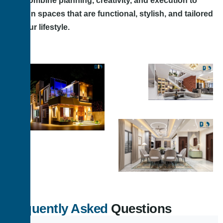
We combine planning, creativity, and execution to
design spaces that are functional, stylish, and tailored
to your lifestyle.
Frequently Asked
Questions