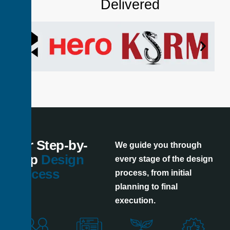
Delivered
Our Step-by-
We guide you through
Step
Design
every stage of the design
Process
process, from initial
planning to final
execution.