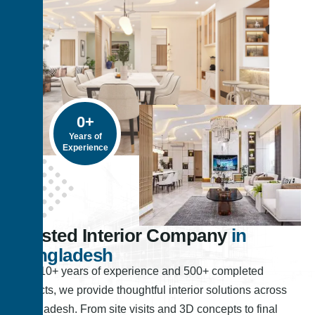
0
+
Years of
Experience
Trusted Interior Company
in
Bangladesh
With 10+ years of experience and 500+ completed
projects, we provide thoughtful interior solutions across
Bangladesh. From site visits and 3D concepts to final