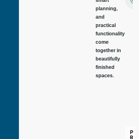
smart
planning,
and
practical
functionality
come
together in
beautifully
finished
spaces.
P
R