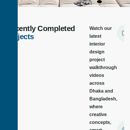
Best Interior Design Company in
Bangladesh | We Shape Your Dream
Recently Completed
Watch our
We are a leading interior design company in Bangladesh,
offering modern and functional design solutions for homes,
Projects
latest
offices, showrooms, and commercial spaces.
interior
design
Schedule A Meeting
project
walkthrough
videos
across
Dhaka and
Bangladesh,
where
creative
concepts,