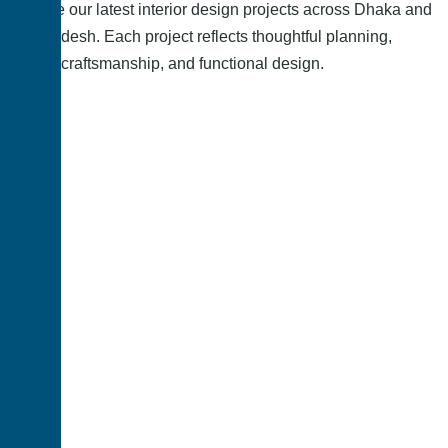
Explore our latest interior design projects across Dhaka and
Bangladesh. Each project reflects thoughtful planning,
quality craftsmanship, and functional design.