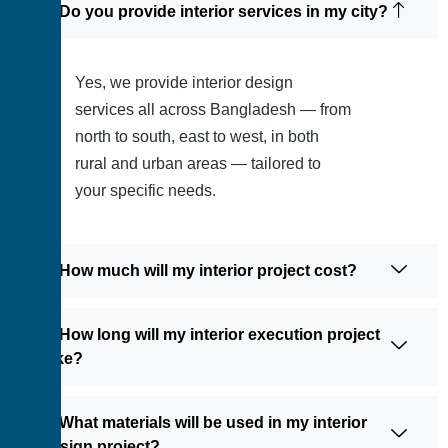
1: Do you provide interior services in my city?
Yes, we provide interior design
services all across Bangladesh — from
north to south, east to west, in both
rural and urban areas — tailored to
your specific needs.
2: How much will my interior project cost?
3: How long will my interior execution project
take?
4: What materials will be used in my interior
design project?