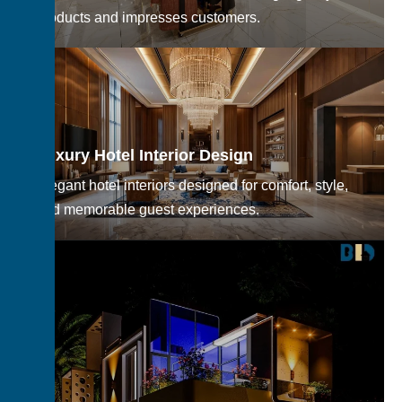
products and impresses customers.
Luxury Hotel Interior Design
Elegant hotel interiors designed for comfort, style,
and memorable guest experiences.