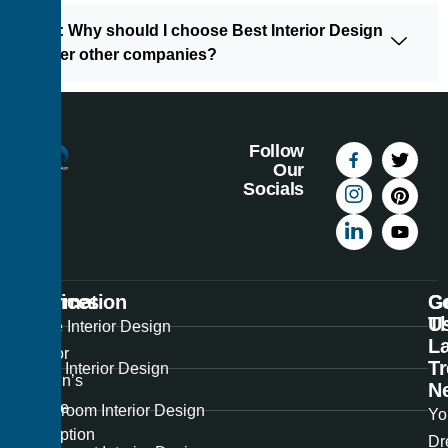
10: Why should I choose Best Interior Design
over other companies?
Follow
Our
Socials
Information
Services
C
G
U
T
Best
Home Interior Design
La
Interior
T
Office Interior Design
Design’s
N
unique
Showroom Interior Design
Yo
perception
Dr