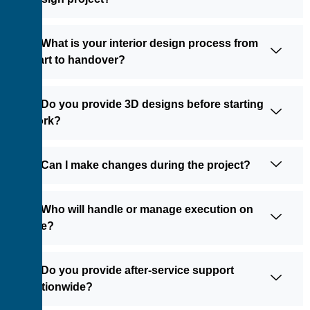
5: What is your interior design process from
start to handover?
6: Do you provide 3D designs before starting
work?
7: Can I make changes during the project?
8: Who will handle or manage execution on
site?
9: Do you provide after-service support
nationwide?