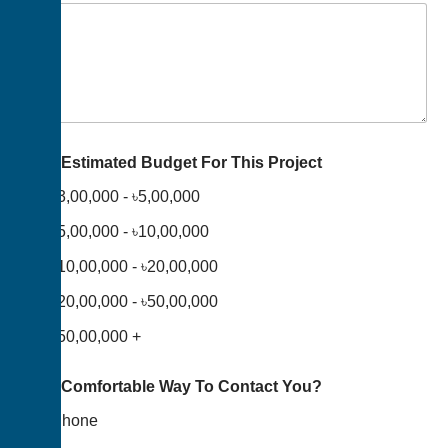
Your Estimated Budget For This Project
৳3,00,000 - ৳5,00,000
৳5,00,000 - ৳10,00,000
৳10,00,000 - ৳20,00,000
৳20,00,000 - ৳50,00,000
৳50,00,000 +
Your Comfortable Way To Contact You?
Phone