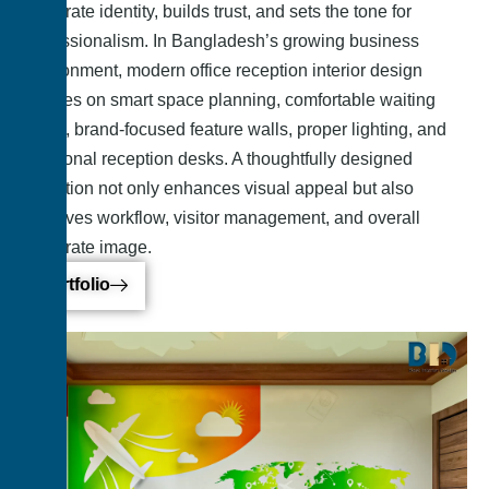
corporate identity, builds trust, and sets the tone for
professionalism. In Bangladesh’s growing business
environment, modern office reception interior design
focuses on smart space planning, comfortable waiting
areas, brand-focused feature walls, proper lighting, and
functional reception desks. A thoughtfully designed
reception not only enhances visual appeal but also
improves workflow, visitor management, and overall
corporate image.
Portfolio