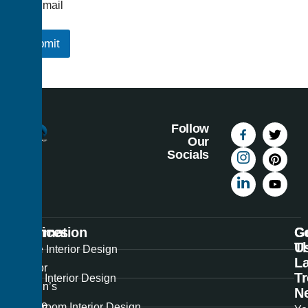
Email
Submit
Follow
Our
Socials
Information
Services
C
G
U
T
Best
Home Interior Design
La
Interior
T
Office Interior Design
Design’s
N
unique
Showroom Interior Design