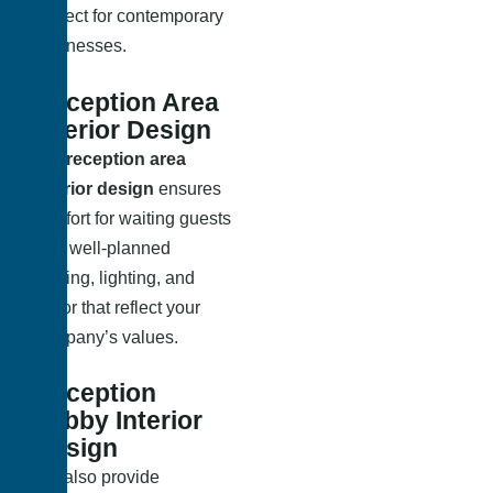
Perfect for contemporary
businesses.
Reception Area
Interior Design
Our
reception area
interior design
ensures
comfort for waiting guests
with well-planned
seating, lighting, and
décor that reflect your
company’s values.
Reception
Lobby Interior
Design
We also provide