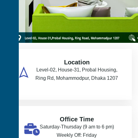
Location
Level-02, House-31, Probal Housing,
Ring Rd, Mohammodpur, Dhaka 1207
Office Time
Saturday-Thursday (9 am to 6 pm)
Weekly Off: Friday