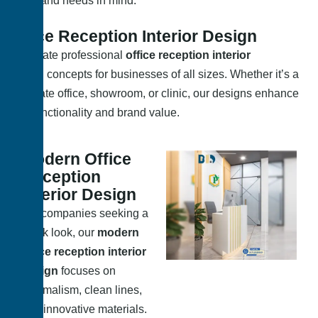
space and needs in mind.
Office Reception Interior Design
We create professional
office reception interior
design
concepts for businesses of all sizes. Whether it’s a
corporate office, showroom, or clinic, our designs enhance
both functionality and brand value.
Modern Office
Reception
Interior Design
For companies seeking a
sleek look, our
modern
office reception interior
design
focuses on
minimalism, clean lines,
and innovative materials.