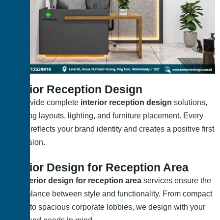
Interior Reception Design
We provide complete
interior reception design
solutions,
including layouts, lighting, and furniture placement. Every
design reflects your brand identity and creates a positive first
impression.
Interior Design for Reception Area
Our
interior design for reception area
services ensure the
right balance between style and functionality. From compact
setups to spacious corporate lobbies, we design with your