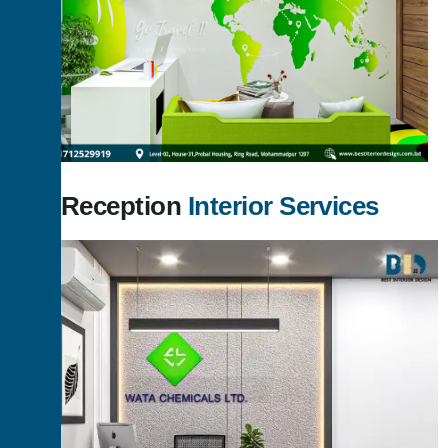
Our Reception
Interior Services