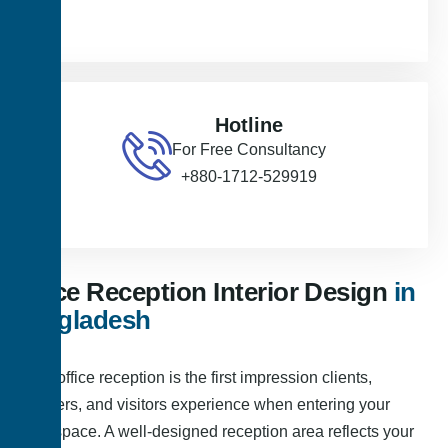
Hotline
For Free Consultancy
+880-1712-529919
Office Reception Interior Design
in
Bangladesh
Your office reception is the first impression clients,
partners, and visitors experience when entering your
workspace. A well-designed reception area reflects your