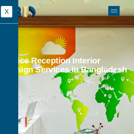
X
Office Reception Interior
Design Services in Bangladesh