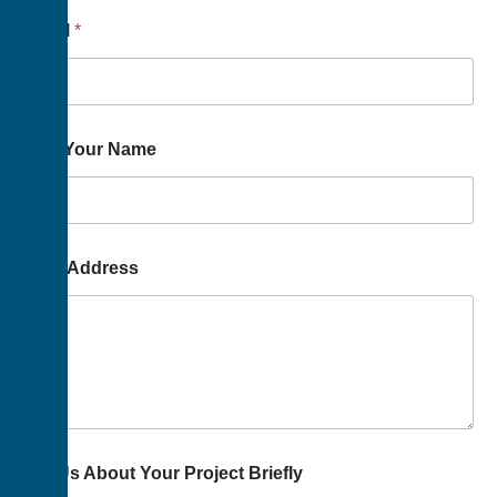
Email
*
Way Your Name
Your Address
Tell Us About Your Project Briefly