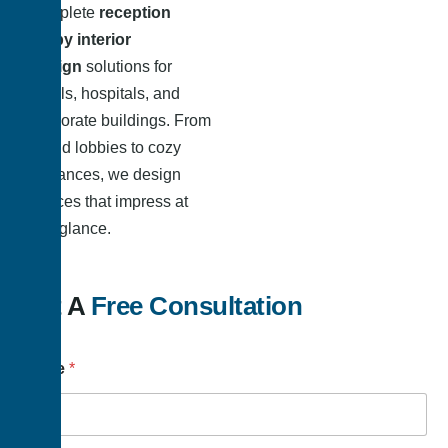
complete
reception
lobby interior
design
solutions for
hotels, hospitals, and
corporate buildings. From
grand lobbies to cozy
entrances, we design
spaces that impress at
first glance.
Get A
Free Consultation
Name
*