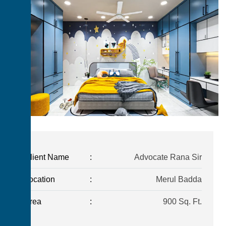
Client Name
:
Advocate Rana Sir
Location
:
Merul Badda
Area
:
900 Sq. Ft.