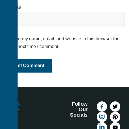
Website
Save my name, email, and website in this browser for
the next time I comment.
Follow
Our
Socials