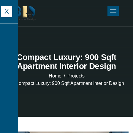
X
Compact Luxury: 900 Sqft
Apartment Interior Design
Home
Projects
Compact Luxury: 900 Sqft Apartment Interior Design