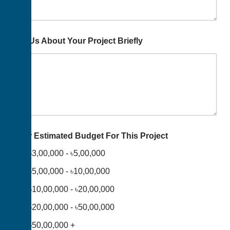
Tell Us About Your Project Briefly
Your Estimated Budget For This Project
৳3,00,000 - ৳5,00,000
৳5,00,000 - ৳10,00,000
৳10,00,000 - ৳20,00,000
৳20,00,000 - ৳50,00,000
৳50,00,000 +