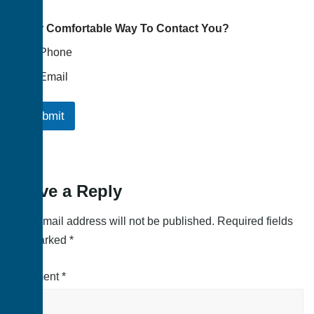
Your Comfortable Way To Contact You?
Phone
Email
Submit
Leave a Reply
Your email address will not be published.
Required fields
are marked
*
Comment
*