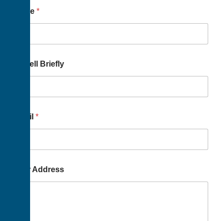
Name
*
Us Tell Briefly
Email
*
Your Address