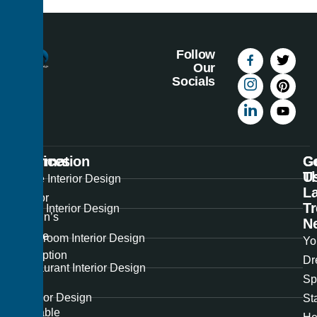
Follow
Our
Socials
Information
Services
C
G
U
T
Best
Home Interior Design
La
Interior
T
Office Interior Design
Design’s
N
unique
Showroom Interior Design
Yo
perception
Dr
Restaurant Interior Design
of
Sp
the
Exterior Design
St
available