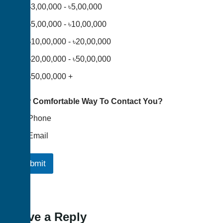
৳3,00,000 - ৳5,00,000
৳5,00,000 - ৳10,00,000
৳10,00,000 - ৳20,00,000
৳20,00,000 - ৳50,00,000
৳50,00,000 +
Your Comfortable Way To Contact You?
Phone
Email
Submit
Leave a Reply