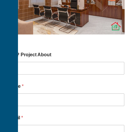
You? Project About
Name
*
Email
*