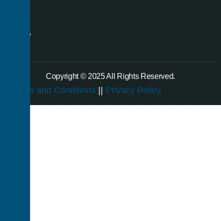
even
a
single
room.
Copyright © 2025 All Rights Reserved.
Terms and Conditions
||
Privacy Policy