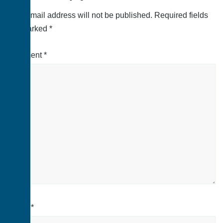
Your email address will not be published.
Required fields
are marked
*
Comment
*
Name
*