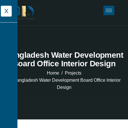
X
Bangladesh Water Development
Board Office Interior Design
Home
Projects
Bangladesh Water Development Board Office Interior
Design