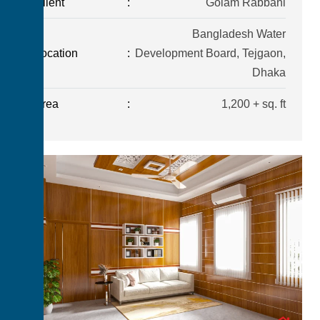
Client
:
Golam Rabbani
Bangladesh Water
Location
:
Development Board, Tejgaon,
Dhaka
Area
:
1,200 + sq. ft