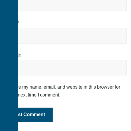
Email
*
Website
Save my name, email, and website in this browser for
the next time I comment.