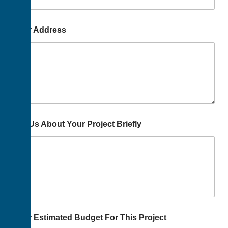
Your Address
Tell Us About Your Project Briefly
Your Estimated Budget For This Project