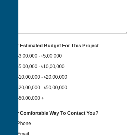
Your Estimated Budget For This Project
৳3,00,000 - ৳5,00,000
৳5,00,000 - ৳10,00,000
৳10,00,000 - ৳20,00,000
৳20,00,000 - ৳50,00,000
৳50,00,000 +
Your Comfortable Way To Contact You?
Phone
Email