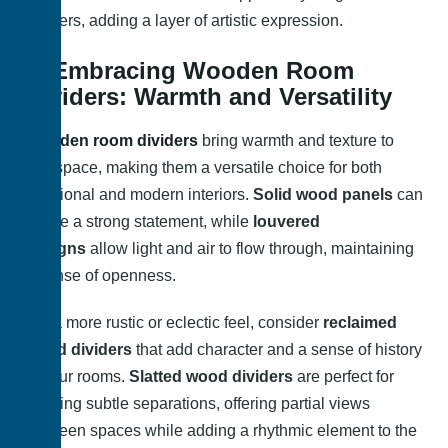
dividers, adding a layer of artistic expression.
2. Embracing Wooden Room
Dividers: Warmth and Versatility
Wooden room dividers
bring warmth and texture to
any space, making them a versatile choice for both
traditional and modern interiors.
Solid wood panels
can
create a strong statement, while
louvered
designs
allow light and air to flow through, maintaining
a sense of openness.
For a more rustic or eclectic feel, consider
reclaimed
wood dividers
that add character and a sense of history
to your rooms.
Slatted wood dividers
are perfect for
creating subtle separations, offering partial views
between spaces while adding a rhythmic element to the