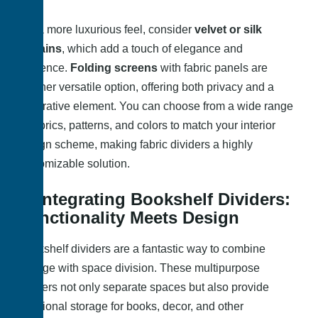
For a more luxurious feel, consider
velvet or silk
curtains
, which add a touch of elegance and
opulence.
Folding screens
with fabric panels are
another versatile option, offering both privacy and a
decorative element. You can choose from a wide range
of fabrics, patterns, and colors to match your interior
design scheme, making fabric dividers a highly
customizable solution.
5. Integrating Bookshelf Dividers:
Functionality Meets Design
Bookshelf dividers are a fantastic way to combine
storage with space division. These multipurpose
dividers not only separate spaces but also provide
additional storage for books, decor, and other