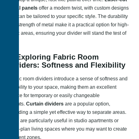
metal panels
offer a modern twist, with custom designs
that can be tailored to your specific style. The durability
and strength of metal make it a practical option for high-
traffic areas, ensuring your divider will stand the test of
time.
4. Exploring Fabric Room
Dividers: Softness and Flexibility
Fabric room dividers introduce a sense of softness and
flexibility to your space, making them an excellent
choice for temporary or easily changeable
layouts.
Curtain dividers
are a popular option,
providing a simple yet effective way to separate areas.
They are particularly useful in studio apartments or
open-plan living spaces where you may want to create
different zones.