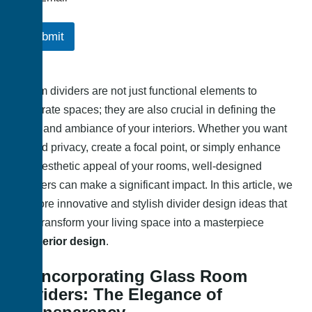
Submit
Room dividers are not just functional elements to
separate spaces; they are also crucial in defining the
style and ambiance of your interiors. Whether you want
to add privacy, create a focal point, or simply enhance
the aesthetic appeal of your rooms, well-designed
dividers can make a significant impact. In this article, we
explore innovative and stylish divider design ideas that
can transform your living space into a masterpiece
of
interior design
.
1. Incorporating Glass Room
Dividers: The Elegance of