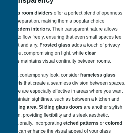
Transparency
Glass room dividers
offer a perfect blend of openness
and separation, making them a popular choice
in
modern interiors.
Their transparent nature allows
light to flow freely, ensuring that even small spaces feel
bright and airy.
Frosted glass
adds a touch of privacy
without compromising on light, while
clear
glass
maintains visual continuity between rooms.
For a contemporary look, consider
frameless glass
panels
that create a seamless division between spaces.
These are especially effective in areas where you want
to maintain sightlines, such as between a kitchen and
a
dining area
.
Sliding glass doors
are another stylish
option, providing flexibility and a sleek aesthetic.
Additionally, incorporating
etched patterns
or
colored
tints
can enhance the visual appeal of your glass