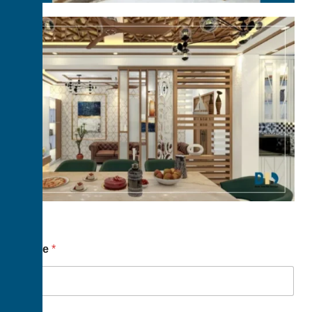
Name
*