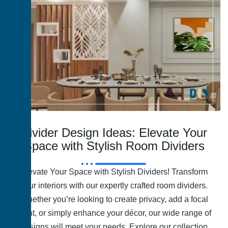
Divider Design Ideas: Elevate Your
Space with Stylish Room Dividers
Elevate Your Space with Stylish Dividers! Transform
your interiors with our expertly crafted room dividers.
Whether you’re looking to create privacy, add a focal
point, or simply enhance your décor, our wide range of
designs will meet your needs. Explore our collection