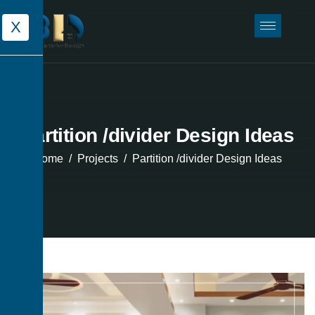
X
Partition /divider Design Ideas
Home
Projects
Partition /divider Design Ideas