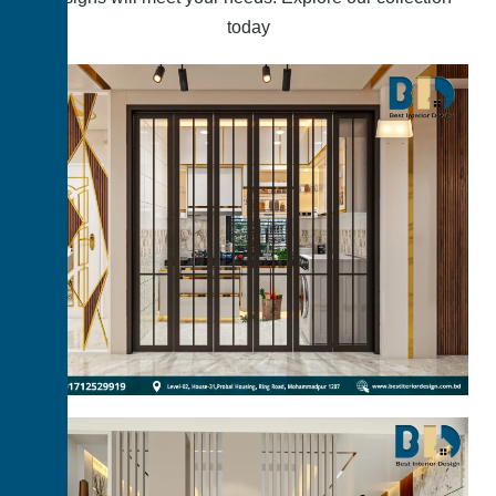
today