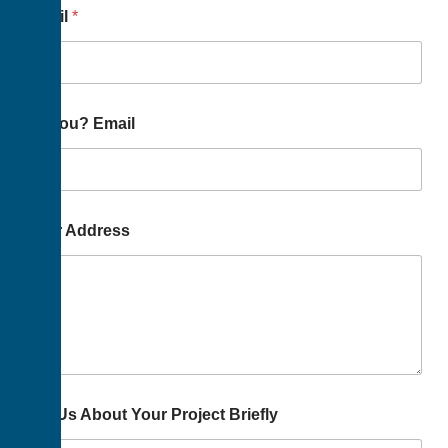
Email
*
To You? Email
Your Address
Tell Us About Your Project Briefly