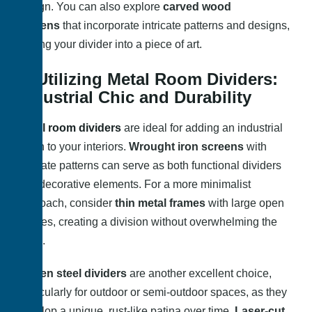
design. You can also explore
carved wood
screens
that incorporate intricate patterns and designs,
turning your divider into a piece of art.
3. Utilizing Metal Room Dividers:
Industrial Chic and Durability
Metal room dividers
are ideal for adding an industrial
touch to your interiors.
Wrought iron screens
with
intricate patterns can serve as both functional dividers
and decorative elements. For a more minimalist
approach, consider
thin metal frames
with large open
spaces, creating a division without overwhelming the
room.
Corten steel dividers
are another excellent choice,
particularly for outdoor or semi-outdoor spaces, as they
develop a unique, rust-like patina over time.
Laser-cut