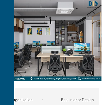
Organization
:
Best Interior Design