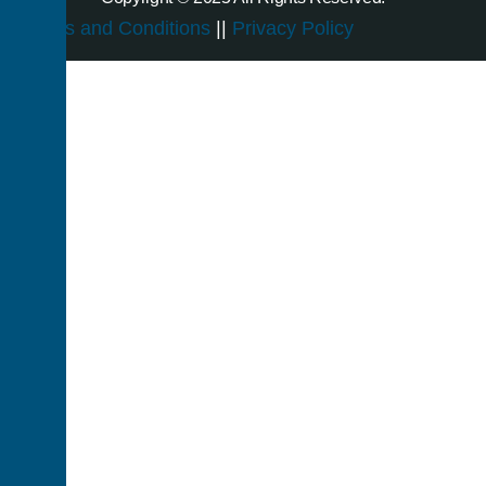
Terms and Conditions
||
Privacy Policy