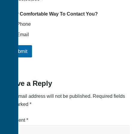
Your Comfortable Way To Contact You?
Phone
Email
Submit
Leave a Reply
Your email address will not be published.
Required fields
are marked
*
Comment
*