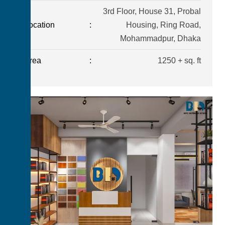
3rd Floor, House 31, Probal
Location
:
Housing, Ring Road,
Mohammadpur, Dhaka
Area
:
1250 + sq. ft