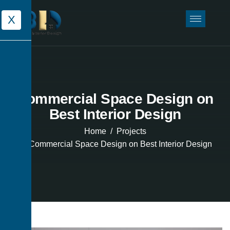
X
Commercial Space Design on
Best Interior Design
Home
Projects
Commercial Space Design on Best Interior Design