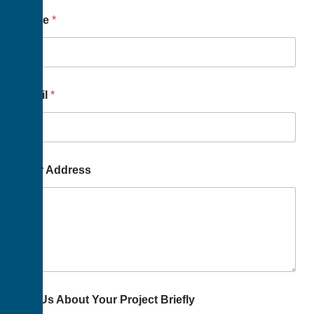
Name
*
Email
*
Your Address
Tell Us About Your Project Briefly