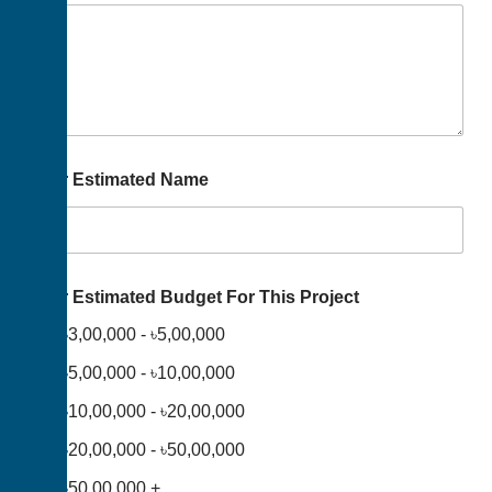
Your Estimated Name
Your Estimated Budget For This Project
৳3,00,000 - ৳5,00,000
৳5,00,000 - ৳10,00,000
৳10,00,000 - ৳20,00,000
৳20,00,000 - ৳50,00,000
৳50,00,000 +