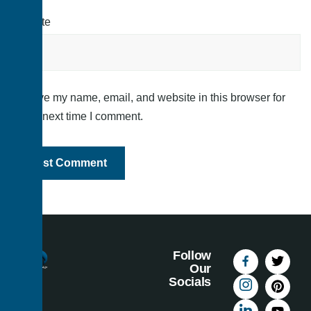
Website
Save my name, email, and website in this browser for
the next time I comment.
Follow
Our
Socials