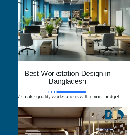
Best Workstation Design in
Bangladesh
We make quality workstations within your budget.