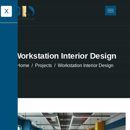
X
Workstation Interior Design
Home
Projects
Workstation Interior Design