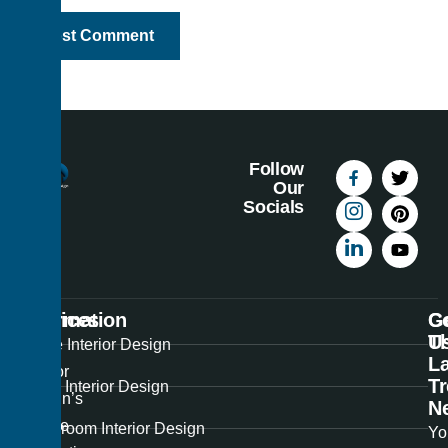
Follow
Our
Socials
Information
Services
C
G
U
T
Best
Home Interior Design
La
Interior
T
Office Interior Design
Design’s
N
unique
Showroom Interior Design
Yo