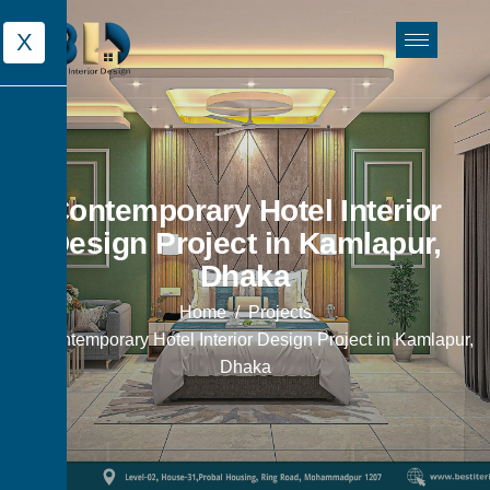
X
Contemporary Hotel Interior
Design Project in Kamlapur,
Dhaka
Home
Projects
Contemporary Hotel Interior Design Project in Kamlapur,
Dhaka