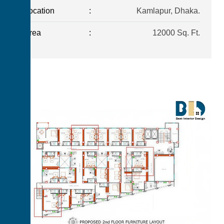
Location
:
Kamlapur, Dhaka.
Area
:
12000 Sq. Ft.