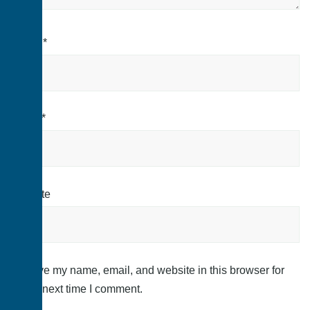
Name
*
Email
*
Website
Save my name, email, and website in this browser for
the next time I comment.