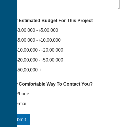
Your Estimated Budget For This Project
৳3,00,000 - ৳5,00,000
৳5,00,000 - ৳10,00,000
৳10,00,000 - ৳20,00,000
৳20,00,000 - ৳50,00,000
৳50,00,000 +
Your Comfortable Way To Contact You?
Phone
Email
Submit