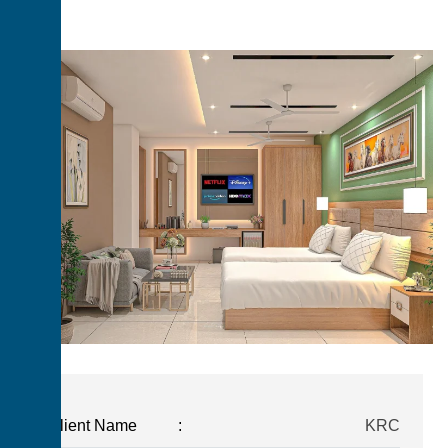
Client Name
:
KRC