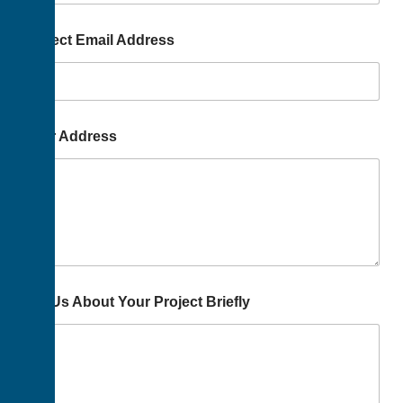
Project Email Address
Your Address
Tell Us About Your Project Briefly