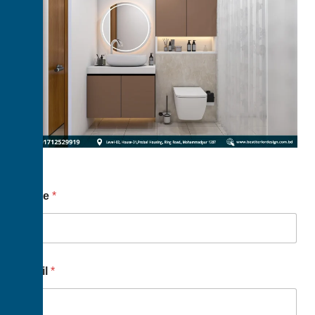
Name
*
Email
*