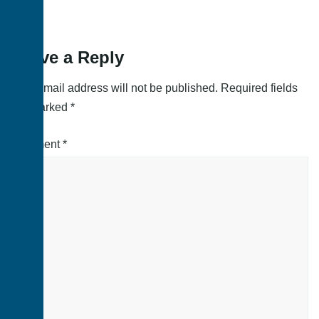
Leave a Reply
Your email address will not be published.
Required fields
are marked
*
Comment
*