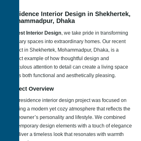
Residence Interior Design in Shekhertek,
Mohammadpur, Dhaka
At
Best Interior Design
, we take pride in transforming
ordinary spaces into extraordinary homes. Our recent
project in Shekhertek, Mohammadpur, Dhaka, is a
perfect example of how thoughtful design and
meticulous attention to detail can create a living space
that is both functional and aesthetically pleasing.
Project Overview
This residence interior design project was focused on
creating a modern yet cozy atmosphere that reflects the
homeowner’s personality and lifestyle. We combined
contemporary design elements with a touch of elegance
to deliver a timeless look that resonates with warmth