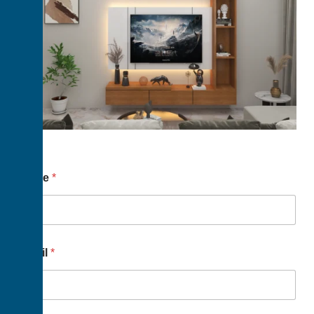
Name
*
Email
*