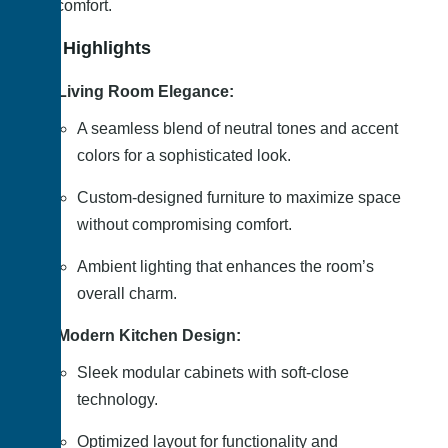
and comfort.
Key Highlights
Living Room Elegance:
A seamless blend of neutral tones and accent
colors for a sophisticated look.
Custom-designed furniture to maximize space
without compromising comfort.
Ambient lighting that enhances the room’s
overall charm.
Modern Kitchen Design:
Sleek modular cabinets with soft-close
technology.
Optimized layout for functionality and