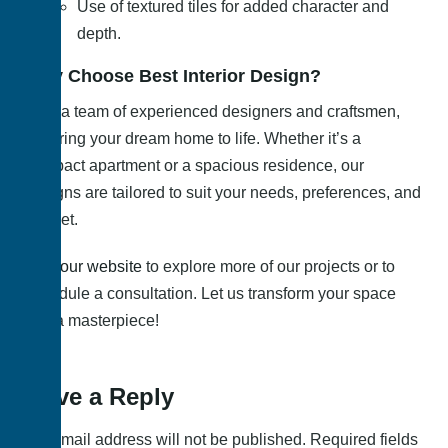
Use of textured tiles for added character and
depth.
Why Choose Best Interior Design?
With a team of experienced designers and craftsmen,
we bring your dream home to life. Whether it’s a
compact apartment or a spacious residence, our
designs are tailored to suit your needs, preferences, and
budget.
Visit
our website
to explore more of our projects or to
schedule a consultation. Let us transform your space
into a masterpiece!
Leave a Reply
Your email address will not be published.
Required fields