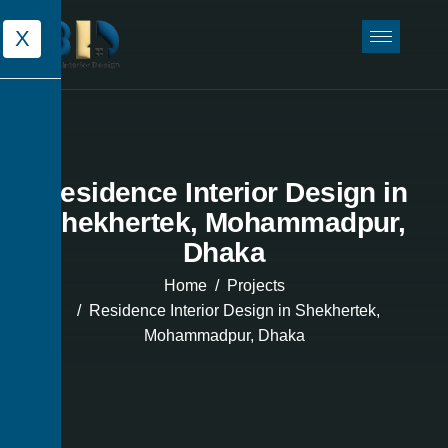
X
Residence Interior Design in
Shekhertek, Mohammadpur,
Dhaka
Home
Projects
Residence Interior Design in Shekhertek,
Mohammadpur, Dhaka