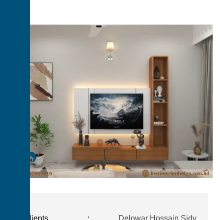
Clients
:
Delowar Hossain Sidy