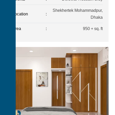
Shekhertek Mohammadpur,
Location
:
Dhaka
Area
:
950 + sq. ft