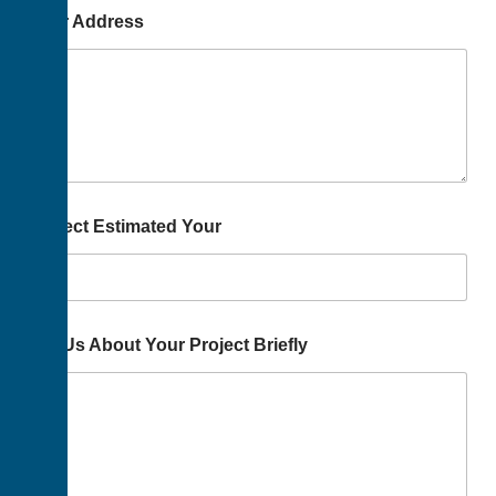
Your Address
Project Estimated Your
Tell Us About Your Project Briefly