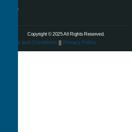
a
single
room.
Copyright © 2025 All Rights Reserved.
Terms and Conditions
||
Privacy Policy