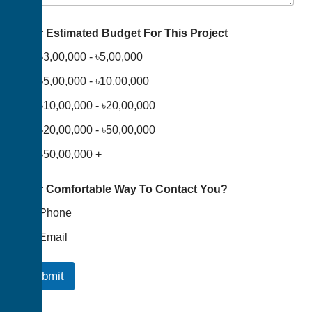
Your Estimated Budget For This Project
৳3,00,000 - ৳5,00,000
৳5,00,000 - ৳10,00,000
৳10,00,000 - ৳20,00,000
৳20,00,000 - ৳50,00,000
৳50,00,000 +
Your Comfortable Way To Contact You?
Phone
Email
Submit