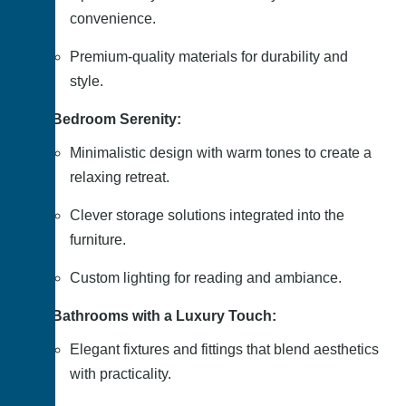
convenience.
Premium-quality materials for durability and
style.
Bedroom Serenity:
Minimalistic design with warm tones to create a
relaxing retreat.
Clever storage solutions integrated into the
furniture.
Custom lighting for reading and ambiance.
Bathrooms with a Luxury Touch:
Elegant fixtures and fittings that blend aesthetics
with practicality.