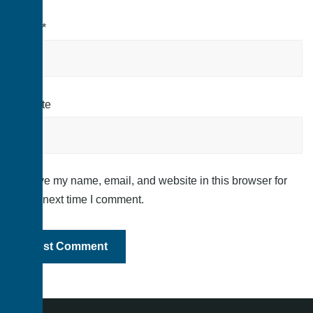
Email
*
Website
Save my name, email, and website in this browser for
the next time I comment.