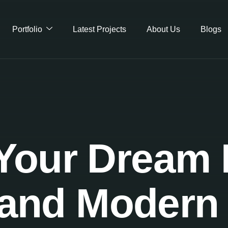
Portfolio
Latest Projects
About Us
Blogs
Your Dream F
and Modern 