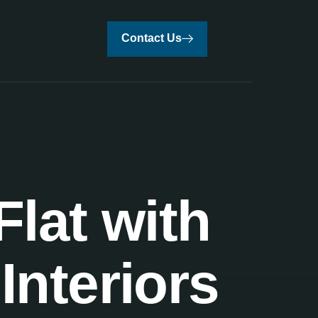
Contact Us
lat with
Interiors