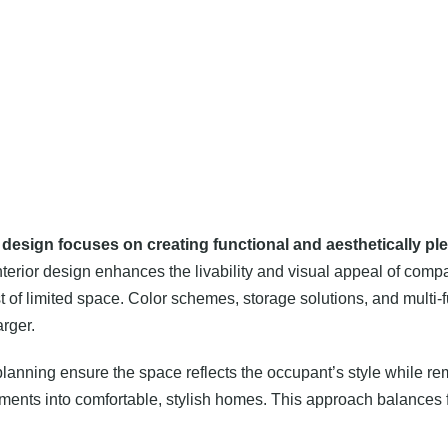
or design focuses on creating functional and aesthetically pl
nterior design enhances the livability and visual appeal of comp
t of limited space. Color schemes, storage solutions, and multi-fu
arger.
lanning ensure the space reflects the occupant’s style while rem
artments into comfortable, stylish homes. This approach balances f