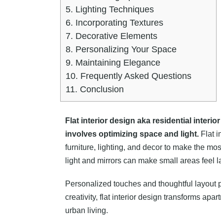
5.
Lighting Techniques
6.
Incorporating Textures
7.
Decorative Elements
8.
Personalizing Your Space
9.
Maintaining Elegance
10.
Frequently Asked Questions
11.
Conclusion
Flat interior design aka residential interi
involves optimizing space and light.
Flat i
furniture, lighting, and decor to make the mos
light and mirrors can make small areas feel l
Personalized touches and thoughtful layout p
creativity, flat interior design transforms ap
urban living.