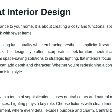
at Interior Design
egance to your home. It is about creating a cozy and functional s
k with fewer items.
mizing functionality while embracing aesthetic simplicity. It se
. This design style often incorporates sleek furniture, neutral c
space-saving solutions to strategic lighting, flat interiors foc
es can add depth and character. Whether you’re redesigning a com
mising style.
h a touch of sophistication. It uses neutral colors and natural 
ces. Lighting plays a key role. Choose fixtures with clean line
inement, where every detail exudes purpose and charm. Central to t