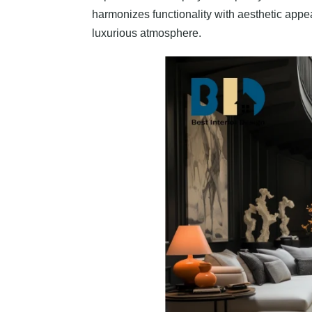
harmonizes functionality with aesthetic appe
luxurious atmosphere.