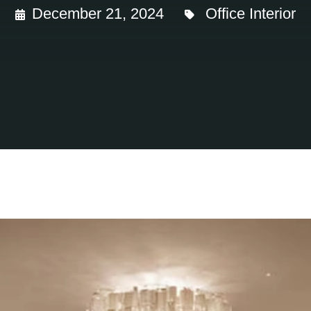
December 21, 2024
Office Interior