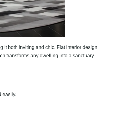
it both inviting and chic. Flat interior design
ach transforms any dwelling into a sanctuary
 easily.