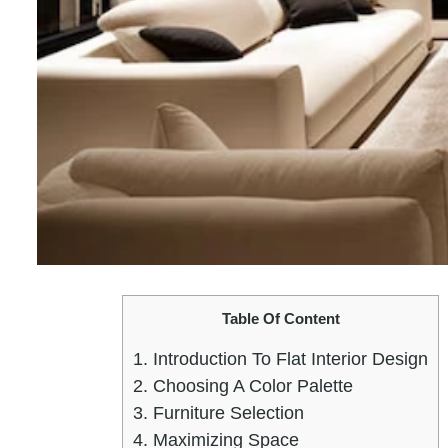
Table Of Content
1.
Introduction To Flat Interior Design
2.
Choosing A Color Palette
3.
Furniture Selection
4.
Maximizing Space