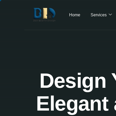
Home
Services
Design 
Elegant 