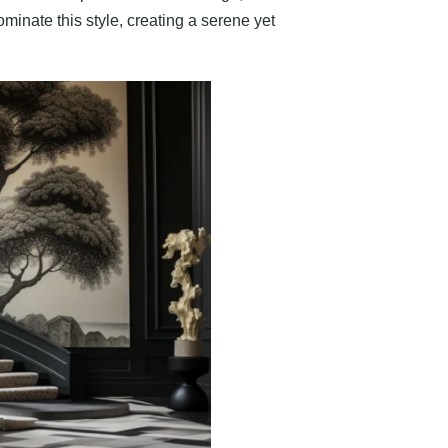
inate this style, creating a serene yet