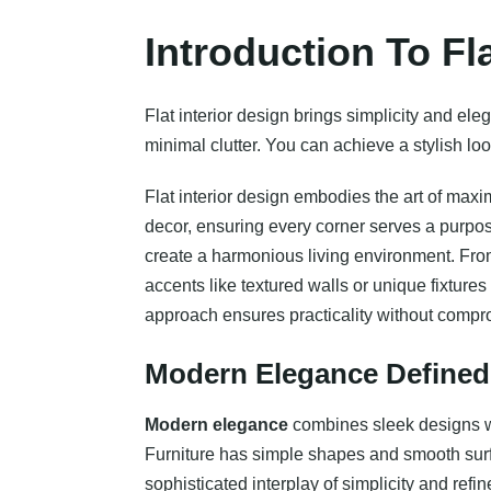
Introduction To Fl
Flat interior design brings simplicity and el
minimal clutter. You can achieve a stylish loo
Flat interior design embodies the art of maxi
decor, ensuring every corner serves a purpose
create a harmonious living environment. From 
accents like textured walls or unique fixtur
approach ensures practicality without compro
Modern Elegance Defined
Modern elegance
combines sleek designs wit
Furniture has simple shapes and smooth surfa
sophisticated interplay of simplicity and ref