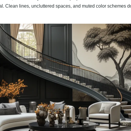
al. Clean lines, uncluttered spaces, and muted color schemes dom