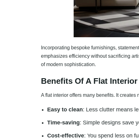
Incorporating bespoke furnishings, statement l
emphasizes efficiency without sacrificing ar
of modern sophistication.
Benefits Of A Flat Interior
A flat interior offers many benefits. It cre
Easy to clean
: Less clutter means le
Time-saving
: Simple designs save 
Cost-effective
: You spend less on fu