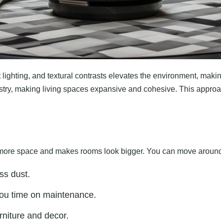
ighting, and textural contrasts elevates the environment, making 
tistry, making living spaces expansive and cohesive. This appro
ates more space and makes rooms look bigger. You can move around
ss dust.
you time on maintenance.
rniture and decor.