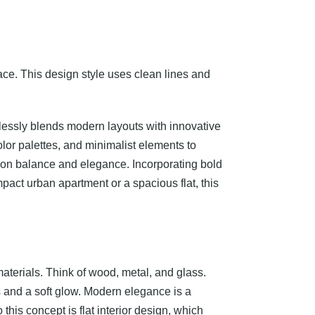
pace. This design style uses clean lines and
amlessly blends modern layouts with innovative
olor palettes, and minimalist elements to
us on balance and elegance. Incorporating bold
pact urban apartment or a spacious flat, this
materials. Think of wood, metal, and glass.
s and a soft glow. Modern elegance is a
his concept is flat interior design, which