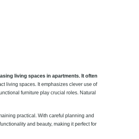
easing living spaces in apartments. It often
act living spaces. It emphasizes clever use of
nctional furniture play crucial roles. Natural
aining practical. With careful planning and
unctionality and beauty, making it perfect for