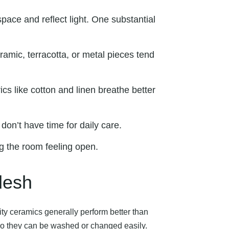
pace and reflect light. One substantial
amic, terracotta, or metal pieces tend
cs like cotton and linen breathe better
don’t have time for daily care.
g the room feeling open.
desh
ty ceramics generally perform better than
 so they can be washed or changed easily.