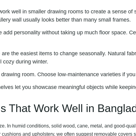
work well in smaller drawing rooms to create a sense of s
allery wall usually looks better than many small frames.
e add personality without taking up much floor space. Cer
 are the easiest items to change seasonally. Natural fabri
l cozy during winter.
ny drawing room. Choose low-maintenance varieties if you 
elves let you showcase meaningful objects while keepin
ns That Work Well in Bangla
ze. In humid conditions, solid wood, cane, metal, and good-quali
 For cushions and upholstery, we often suggest removable covers