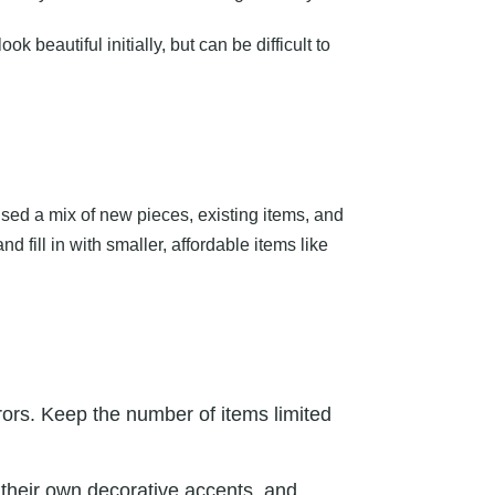
beautiful initially, but can be difficult to
ed a mix of new pieces, existing items, and
 fill in with smaller, affordable items like
rrors. Keep the number of items limited
h their own decorative accents, and