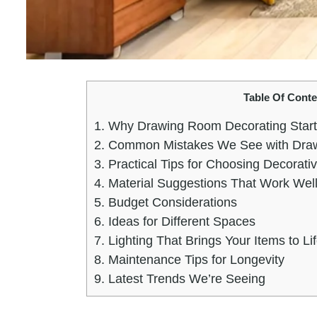
Table Of Conte
1.
Why Drawing Room Decorating Starts
2.
Common Mistakes We See with Draw
3.
Practical Tips for Choosing Decorati
4.
Material Suggestions That Work Well
5.
Budget Considerations
6.
Ideas for Different Spaces
7.
Lighting That Brings Your Items to Li
8.
Maintenance Tips for Longevity
9.
Latest Trends We’re Seeing