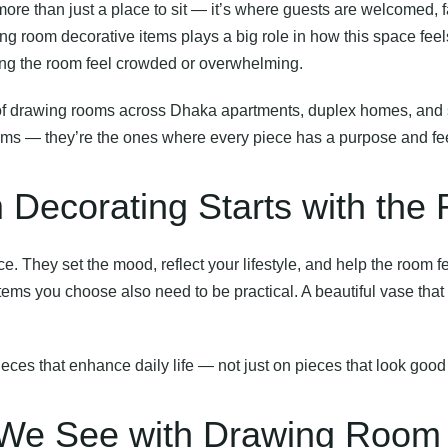
re than just a place to sit — it’s where guests are welcomed, 
ing room decorative items plays a big role in how this space feel
ing the room feel crowded or overwhelming.
of drawing rooms across Dhaka apartments, duplex homes, and 
tems — they’re the ones where every piece has a purpose and feel
ecorating Starts with the 
e. They set the mood, reflect your lifestyle, and help the room 
ems you choose also need to be practical. A beautiful vase that 
eces that enhance daily life — not just on pieces that look good
e See with Drawing Room 