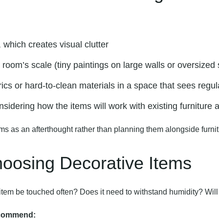
:
which creates visual clutter
room’s scale (tiny paintings on large walls or oversized
cs or hard-to-clean materials in a space that sees regul
nsidering how the items will work with existing furniture a
ms as an afterthought rather than planning them alongside furnit
Choosing Decorative Items
his item be touched often? Does it need to withstand humidity? Wi
ecommend: