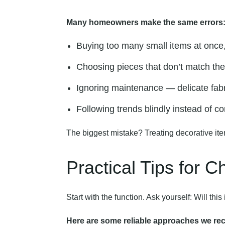
Many homeowners make the same errors
Buying too many small items at once, 
Choosing pieces that don’t match the 
Ignoring maintenance — delicate fabri
Following trends blindly instead of co
The biggest mistake? Treating decorative ite
Practical Tips for 
Start with the function. Ask yourself: Will t
Here are some reliable approaches we r