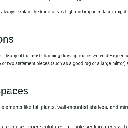
ays explain the trade-offs. A high-end imported fabric might look 
ons
act. Many of the most charming drawing rooms we’ve designed us
 or two statement pieces (such as a good rug or a large mirror) and
 Spaces
l elements like tall plants, wall-mounted shelves, and mi
ou can use larger sculptures, multiple seating areas wit