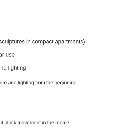
 sculptures in compact apartments)
ar use
nd lighting
ure and lighting from the beginning.
ll it block movement in the room?