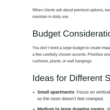
When clients ask about premium options, we alw
maintain in daily use.
Budget Considerati
You don’t need a large budget to create imp
a few carefully chosen accents. Prioritize one
cushions, plants, or wall hangings.
Ideas for Different
Small apartments
: Focus on vertica
so the room doesn’t feel cramped.
Medium to large drawing rooms
: Y