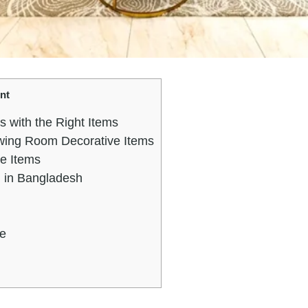
nt
 with the Right Items
ing Room Decorative Items
ve Items
 in Bangladesh
fe