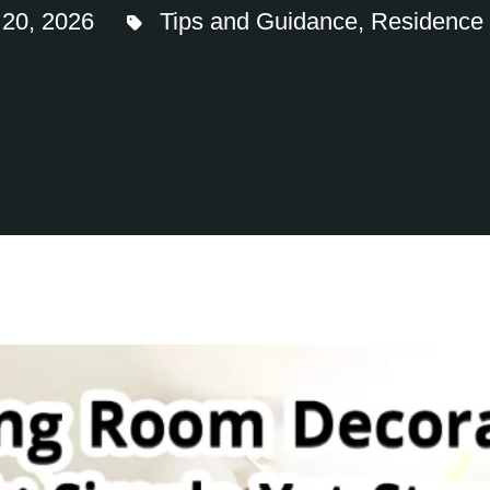
 20, 2026
Tips and Guidance
,
Residence I