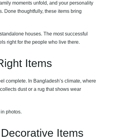
family moments unfold, and your personality
s. Done thoughtfully, these items bring
standalone houses. The most successful
s right for the people who live there.
Right Items
feel complete. In Bangladesh’s climate, where
collects dust or a rug that shows wear
 in photos.
Decorative Items