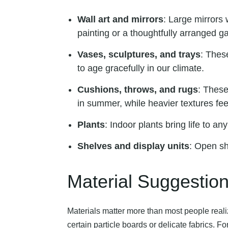
Wall art and mirrors
: Large mirrors 
painting or a thoughtfully arranged g
Vases, sculptures, and trays
: Thes
to age gracefully in our climate.
Cushions, throws, and rugs
: These
in summer, while heavier textures fee
Plants
: Indoor plants bring life to a
Shelves and display units
: Open sh
Material Suggestio
Materials matter more than most people reali
certain particle boards or delicate fabrics.