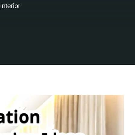
nterior