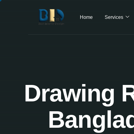
Home
Services
Drawing R
Banglad