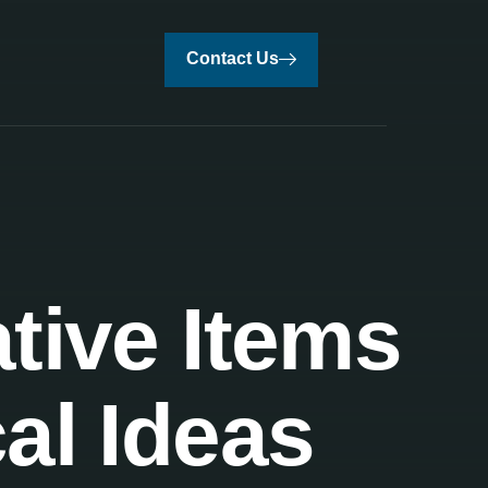
Contact Us
tive Items
al Ideas