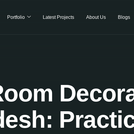
Portfolio
Latest Projects
About Us
Blogs
oom Decora
esh: Practic