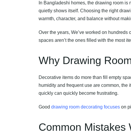
In Bangladeshi homes, the drawing room is mo
quietly shows itself. Choosing the right draw
warmth, character, and balance without mak
Over the years, We’ve worked on hundreds 
spaces aren’t the ones filled with the most i
Why Drawing Room D
Decorative items do more than fill empty spac
humidity and frequent use are common, the it
quickly can quickly become frustrating.
Good
drawing room decorating focuses
on pi
Common Mistakes W