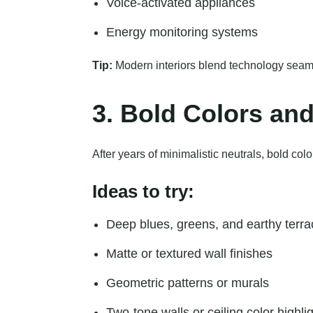
Voice-activated appliances
Energy monitoring systems
Tip:
Modern interiors blend technology seaml
3. Bold Colors an
After years of minimalistic neutrals, bold co
Ideas to try:
Deep blues, greens, and earthy terra
Matte or textured wall finishes
Geometric patterns or murals
Two-tone walls or ceiling color highli