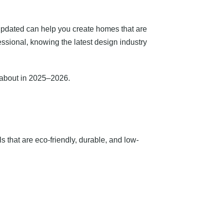
g updated can help you create homes that are
essional, knowing the latest design industry
w about in 2025–2026.
 that are eco-friendly, durable, and low-