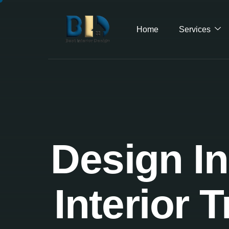
Home
Services
Design In
Interior