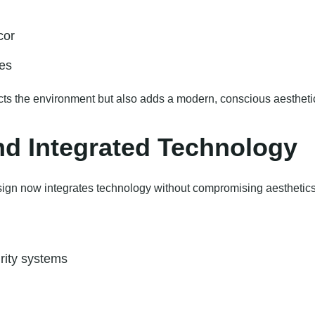
cor
ces
ects the environment but also adds a modern, conscious aestheti
d Integrated Technology
gn now integrates technology without compromising aesthetics
rity systems