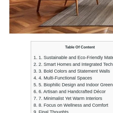
Table Of Content
1.
1. Sustainable and Eco-Friendly Mate
2.
2. Smart Homes and Integrated Tech
3.
3. Bold Colors and Statement Walls
4.
4. Multi-Functional Spaces
5.
5. Biophilic Design and Indoor Green
6.
6. Artisan and Handcrafted Décor
7.
7. Minimalist Yet Warm Interiors
8.
8. Focus on Wellness and Comfort
9.
Final Thoughts