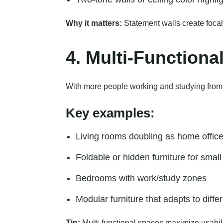
Why it matters:
Statement walls create focal
4. Multi-Functiona
With more people working and studying from hom
Key examples:
Living rooms doubling as home offic
Foldable or hidden furniture for smal
Bedrooms with work/study zones
Modular furniture that adapts to diff
Tip:
Multi-functional spaces maximize usability