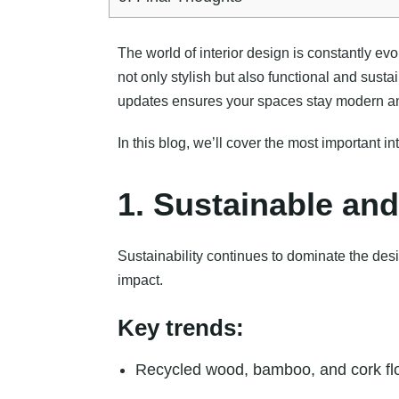
The world of interior design is constantly ev
not only stylish but also functional and sust
updates ensures your spaces stay modern an
In this blog, we’ll cover the most important
1. Sustainable and
Sustainability continues to dominate the desi
impact.
Key trends:
Recycled wood, bamboo, and cork fl