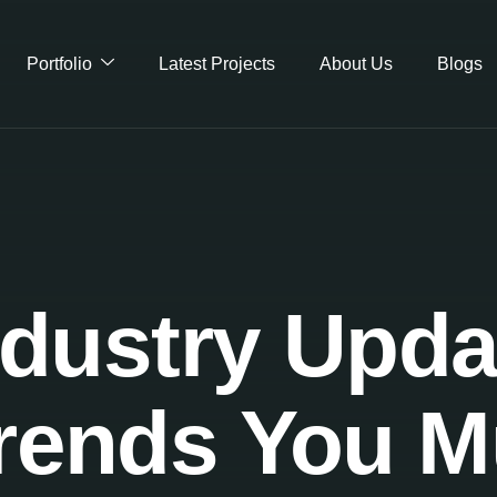
Portfolio
Latest Projects
About Us
Blogs
dustry Upda
 Trends You 