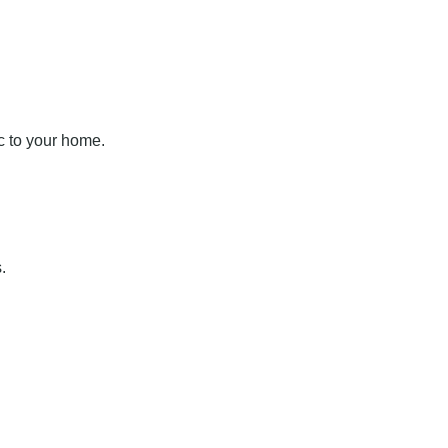
c to your home.
.