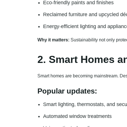
Eco-friendly paints and finishes
Reclaimed furniture and upcycled dé
Energy-efficient lighting and applian
Why it matters:
Sustainability not only prot
2. Smart Homes an
Smart homes are becoming mainstream. Desi
Popular updates:
Smart lighting, thermostats, and secu
Automated window treatments