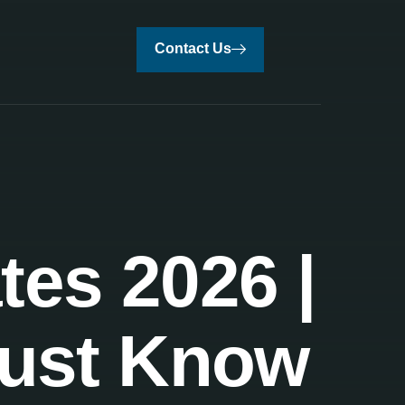
Contact Us
tes 2026 |
Must Know