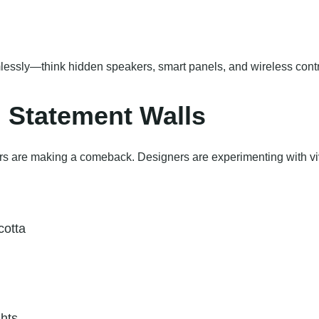
essly—think hidden speakers, smart panels, and wireless contr
d Statement Walls
lors are making a comeback. Designers are experimenting with viv
cotta
ghts