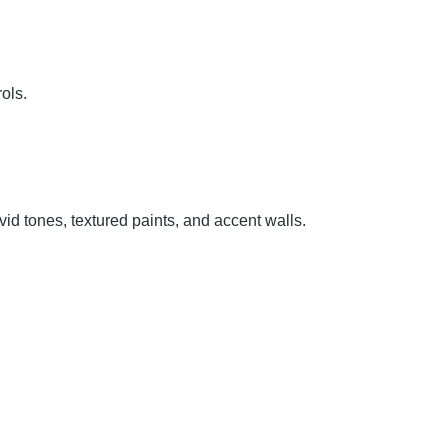
ols.
id tones, textured paints, and accent walls.