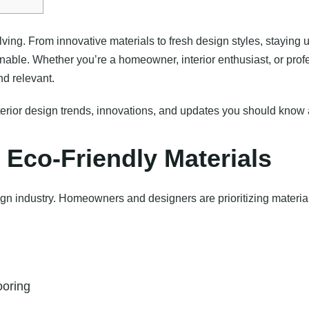
olving. From innovative materials to fresh design styles, stayin
ainable. Whether you’re a homeowner, interior enthusiast, or prof
d relevant.
 interior design trends, innovations, and updates you should kno
 Eco-Friendly Materials
gn industry. Homeowners and designers are prioritizing materials
ooring