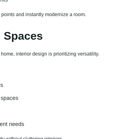
 points and instantly modernize a room.
l Spaces
e, interior design is prioritizing versatility.
es
l spaces
erent needs
 without cluttering interiors.