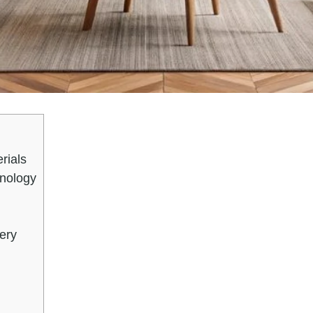
rials
nology
ery