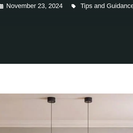
November 23, 2024
Tips and Guidanc