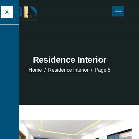
X
Residence Interior
Home
Residence Interior
Page 5