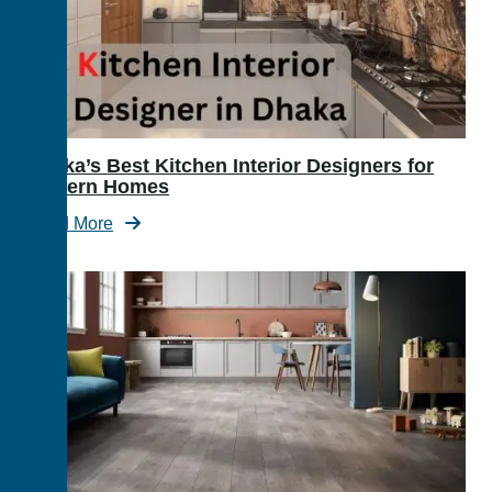
Dhaka’s Best Kitchen Interior Designers for
Modern Homes
Read More