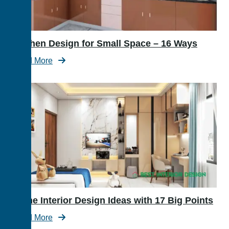
Kitchen Design for Small Space – 16 Ways
Read More
Home Interior Design Ideas with 17 Big Points
Read More