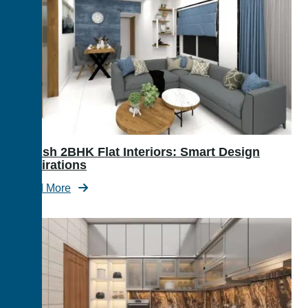
Stylish 2BHK Flat Interiors: Smart Design
Inspirations
Read More