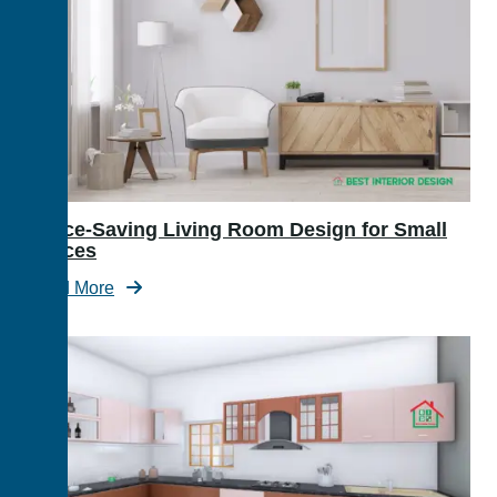
Space-Saving Living Room Design for Small
Spaces
Read More