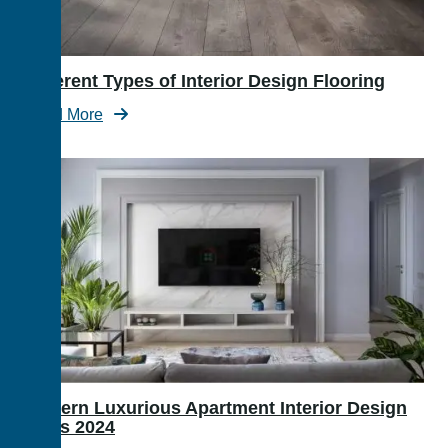
Different Types of Interior Design Flooring
Read More
Modern Luxurious Apartment Interior Design
Ideas 2024