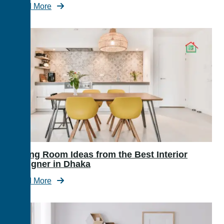
Read More
Dining Room Ideas from the Best Interior
Designer in Dhaka
Read More