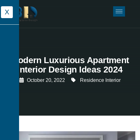
X
Modern Luxurious Apartment
Interior Design Ideas 2024
October 20, 2022
Residence Interior