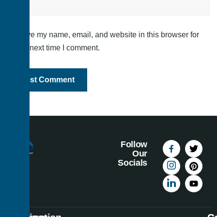
Save my name, email, and website in this browser for
the next time I comment.
Follow
Our
Socials