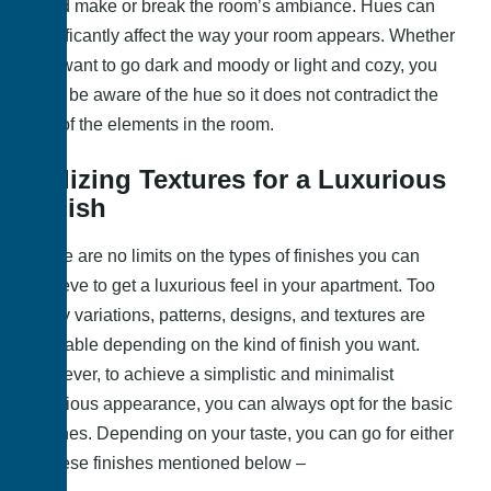
could make or break the room’s ambiance. Hues can
significantly affect the way your room appears. Whether
you want to go dark and moody or light and cozy, you
must be aware of the hue so it does not contradict the
rest of the elements in the room.
Utilizing Textures for a Luxurious
Finish
There are no limits on the types of finishes you can
achieve to get a luxurious feel in your apartment. Too
many variations, patterns, designs, and textures are
available depending on the kind of finish you want.
However, to achieve a simplistic and minimalist
luxurious appearance, you can always opt for the basic
finishes. Depending on your taste, you can go for either
of these finishes mentioned below –