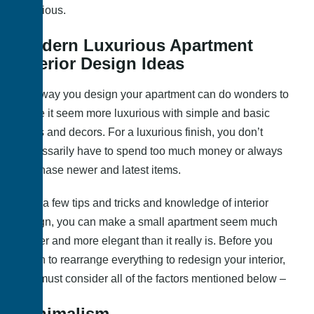
luxurious.
Modern Luxurious Apartment
Interior Design Ideas
The way you design your apartment can do wonders to
make it seem more luxurious with simple and basic
items and decors. For a luxurious finish, you don’t
necessarily have to spend too much money or always
purchase newer and latest items.
With a few tips and tricks and knowledge of interior
design, you can make a small apartment seem much
bigger and more elegant than it really is. Before you
begin to rearrange everything to redesign your interior,
you must consider all of the factors mentioned below –
Minimalism