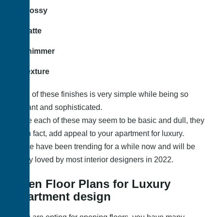
Glossy
Matte
Shimmer
Texture
Each of these finishes is very simple while being so
elegant and sophisticated.
While each of these may seem to be basic and dull, they
do, in fact, add appeal to your apartment for luxury.
These have been trending for a while now and will be
highly loved by most interior designers in 2022.
Open Floor Plans for Luxury
Apartment design