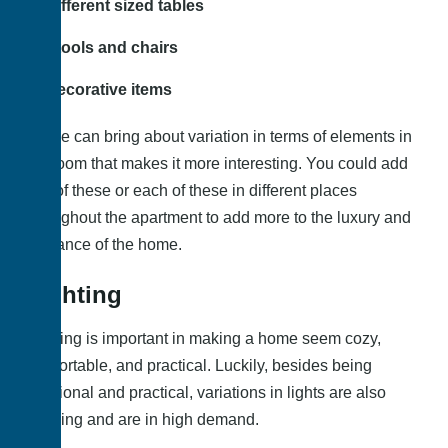
Different sized tables
Stools and chairs
Decorative items
These can bring about variation in terms of elements in
the room that makes it more interesting. You could add
any of these or each of these in different places
throughout the apartment to add more to the luxury and
elegance of the home.
Lighting
Lighting is important in making a home seem cozy,
comfortable, and practical. Luckily, besides being
functional and practical, variations in lights are also
trending and are in high demand.