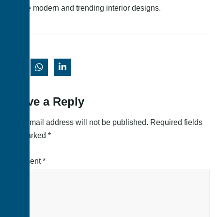
these modern and trending interior designs.
Leave a Reply
Your email address will not be published.
Required fields
are marked
*
Comment
*