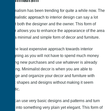
Minimalism has been trending for quite a while now. The
minimalistic approach
to interior design can say a lot
about both the designer and the owner. This form of
decor allows you to enhance the appearance of the area
with a minimal and simple form of decor and furniture.
It is the least expensive approach towards interior
designing as you will not have to spend much money
making new purchases and use whatever is already
existing. Minimalist decor is when you are able to
arrange and organize your decor and furniture with
basic shapes and designs without making it seem
chaotic.
You can use very basic designs and patterns and turn
them into something very plain yet elegant. This form of