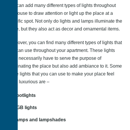
You can add many different types of lights throughout
the house to draw attention or light up the place at a
specific spot. Not only do lights and lamps illuminate the
place, but they also act as decor and ornamental items.
Moreover, you can find many different types of lights that
you can use throughout your apartment. These lights
don’t necessarily have to serve the purpose of
illuminating the place but also add ambiance to it. Some
of the lights that you can use to make your place feel
more luxurious are –
Spotlights
RGB lights
Lamps and lampshades