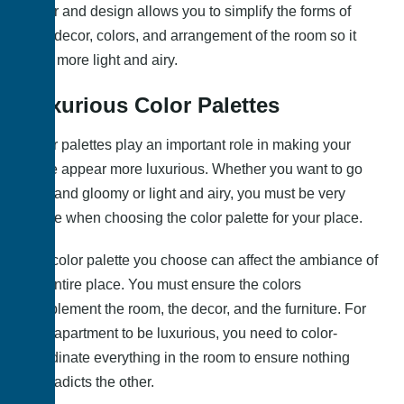
decor and design allows you to simplify the forms of
your decor, colors, and arrangement of the room so it
feels more light and airy.
Luxurious Color Palettes
Color palettes play an important role in making your
place appear more luxurious. Whether you want to go
dark and gloomy or light and airy, you must be very
aware when choosing the color palette for your place.
The color palette you choose can affect the ambiance of
the entire place. You must ensure the colors
complement the room, the decor, and the furniture. For
your apartment to be luxurious, you need to color-
coordinate everything in the room to ensure nothing
contradicts the other.