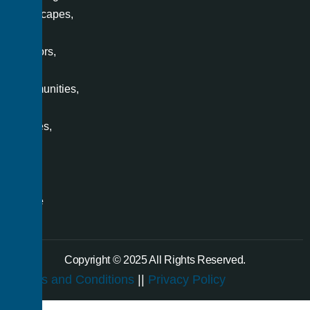
landscapes,
office
interiors,
villas,
communities,
retail
spaces,
and
even
a
single
room.
Copyright © 2025 All Rights Reserved.
Terms and Conditions
||
Privacy Policy