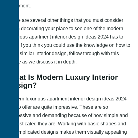
apartment.
There are several other things that you must consider
when decorating your place to see one of the modern
luxurious apartment interior design ideas 2024
has to
offer. If you think you could use the knowledge on how to
get a similar interior design, follow through with this
article as we discuss it in depth.
What Is Modern Luxury Interior
Design?
Modern
luxurious apartment interior design
ideas 2024
has to offer are quite impressive. These are so
impressive and demanding because of how simple and
sophisticated they are. Working with basic shapes and
uncomplicated designs makes them visually appealing