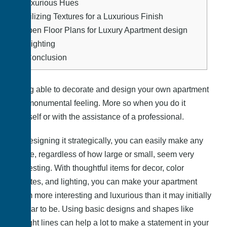
7.
Luxurious Hues
8.
Utilizing Textures for a Luxurious Finish
9.
Open Floor Plans for Luxury Apartment design
10.
Lighting
11.
Conclusion
Being able to decorate and design your own apartment
is a monumental feeling. More so when you do it
yourself or with the assistance of a professional.
By designing it strategically, you can easily make any
space, regardless of how large or small, seem very
interesting. With thoughtful items for decor, color
palettes, and lighting, you can make your apartment
seem more interesting and luxurious than it may initially
appear to be. Using basic designs and shapes like
straight lines can help a lot to make a statement in your