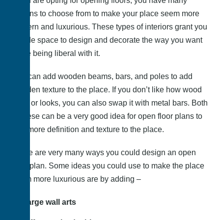
If you are opting for opening floors, you have many
options to choose from to make your place seem more
modern and luxurious. These types of interiors grant you
a wide space to design and decorate the way you want
while being liberal with it.
You can add wooden beams, bars, and poles to add
wooden texture to the place. If you don’t like how wood
feels or looks, you can also swap it with metal bars. Both
of these can be a very good idea for open floor plans to
add more definition and texture to the place.
There are very many ways you could design an open
floor plan. Some ideas you could use to make the place
seem more luxurious are by adding –
Large wall arts