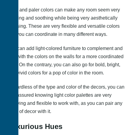
Light and paler colors can make any room seem very
calming and soothing while being very aesthetically
pleasing. These are very flexible and versatile colors
that you can coordinate in many different ways.
You can add light-colored furniture to complement and
pair with the colors on the walls for a more coordinated
look. On the contrary, you can also go for bold, bright,
and vivid colors for a pop of color in the room.
Regardless of the type and color of the decors, you can
rest assured knowing light color palettes are very
forgiving and flexible to work with, as you can pair any
color of decor with it.
Luxurious Hues