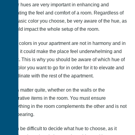
Color hues are very important in enhancing and
elevating the feel and comfort of a room. Regardless of
the basic color you choose, be very aware of the hue, as
it could impact the whole setup of the room.
If the colors in your apartment are not in harmony and in
sync, it could make the place feel underwhelming and
basic
.
This is why you should be aware of which hue of
the color you want to go for in order for it to elevate and
coordinate with the rest of the apartment.
Hues matter quite, whether on the walls or the
decorative items in the room. You must ensure
everything in the room complements the other and is not
overbearing.
It can be difficult to decide what hue to choose, as it