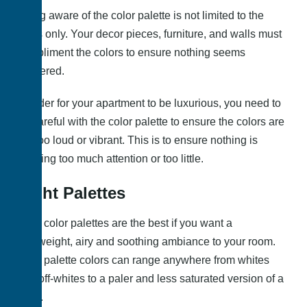
Being aware of the color palette is not limited to the
walls only. Your decor pieces, furniture, and walls must
compliment the colors to ensure nothing seems
clustered.
In order for your apartment to be luxurious, you need to
be careful with the color palette to ensure the colors are
not too loud or vibrant. This is to ensure nothing is
drawing too much attention or too little.
Light Palettes
Light color palettes are the best if you want a
lightweight, airy and soothing ambiance to your room.
Light palette colors can range anywhere from whites
and off-whites to a paler and less saturated version of a
color.