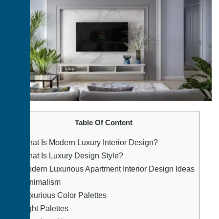
Table Of Content
1.
What Is Modern Luxury Interior Design?
2.
What Is Luxury Design Style?
3.
Modern Luxurious Apartment Interior Design Ideas
4.
Minimalism
5.
Luxurious Color Palettes
6.
Light Palettes