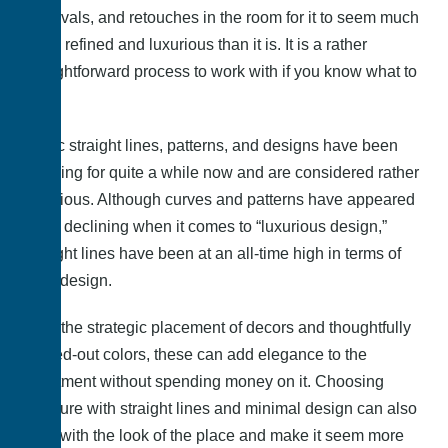
removals, and retouches in the room for it to seem much
more refined and luxurious than it is. It is a rather
straightforward process to work with if you know what to
do.
Basic straight lines, patterns, and designs have been
trending for quite a while now and are considered rather
luxurious. Although curves and patterns have appeared
to be declining when it comes to “luxurious design,”
straight lines have been at an all-time high in terms of
their design.
With the strategic placement of decors and thoughtfully
picked-out colors, these can add elegance to the
apartment without spending money on it. Choosing
furniture with straight lines and minimal design can also
help with the look of the place and make it seem more