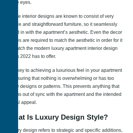
to the eyes.
These interior designs are known to consist of very
simple and straightforward furniture, so it seamlessly
blend in with the apartment’s aesthetic. Even the decor
pieces are required to match the aesthetic in order for it
to match the modern luxury apartment interior design
ideas 2022 has to offer.
The key to achieving a luxurious feel in your apartment
is ensuring that nothing is overwhelming or has too
many designs or patterns. This prevents anything that
seems out of sync with the apartment and the intended
visual appeal.
What Is Luxury Design Style?
Luxury design refers to strategic and specific additions,