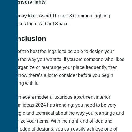
Sensory lights
You may like
:
Avoid These 18 Common Lighting
Mistakes for a Radiant Space
Conclusion
One of the best feelings is to be able to design your
place the way you want to. If you are someone who likes
to reorganize or rearrange your place frequently, then
you know there’s a lot to consider before you begin
working with it.
To achieve a modern, luxurious apartment interior
design ideas 2024 has trending; you need to be very
strategic and technical about the way you rearrange and
organize your items. With the right kind of idea and
knowledge of designs, you can easily achieve one of