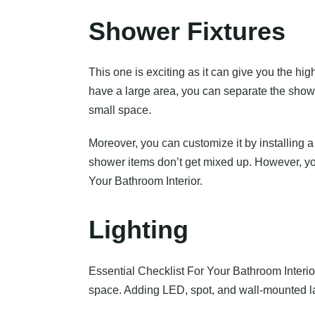
Shower Fixtures
This one is exciting as it can give you the hi
have a large area, you can separate the show
small space.
Moreover, you can customize it by installing a
shower items don’t get mixed up. However, you
Your Bathroom Interior.
Lighting
Essential Checklist For Your Bathroom Interior i
space. Adding LED, spot, and wall-mounted la