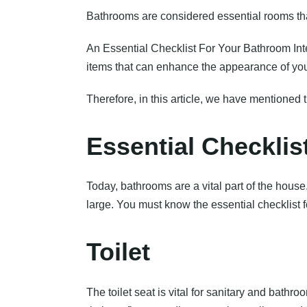
Bathrooms are considered essential rooms that 
An Essential Checklist For Your Bathroom Inte
items that can enhance the appearance of you
Therefore, in this article, we have mentioned 
Essential Checklis
Today, bathrooms are a vital part of the hous
large. You must know the essential checklist 
Toilet
The toilet seat is vital for sanitary and bath