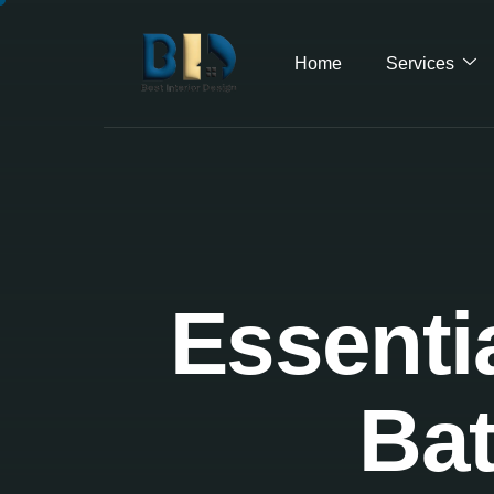
Home
Services
Essenti
Bat