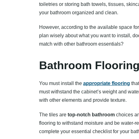
toiletries or storing bath towels, tissues, ski
your bathroom organized and clean.
However, according to the available space for 
plan wisely about what you want to install, do
match with other bathroom essentials?
Bathroom Floorin
You must install the
appropriate flooring
that
must withstand the cabinet’s weight and water
with other elements and provide texture.
The tiles are
top-notch bathroom
choices an
flooring to withstand moisture and be water-res
complete your essential checklist for your bat