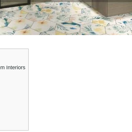
m Interiors