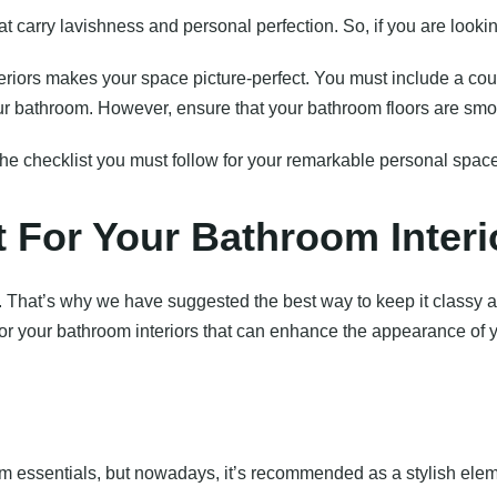
carry lavishness and personal perfection. So, if you are looking
riors makes your space picture-perfect. You must include a coun
r bathroom. However, ensure that your bathroom floors are smoo
the checklist you must follow for your remarkable personal space
t For Your Bathroom Interi
e. That’s why we have suggested the best way to keep it classy 
for your bathroom interiors that can enhance the appearance of 
room essentials, but nowadays, it’s recommended as a stylish ele