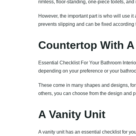
rimless, floor-standing, one-piece toilets, an
However, the important part is who will use it a
prevents slipping and can be fixed according 
Countertop With A
Essential Checklist For Your Bathroom Interio
depending on your preference or your bathroo
These come in many shapes and designs, for in
others, you can choose from the design and pr
A Vanity Unit
A vanity unit has an essential checklist for y