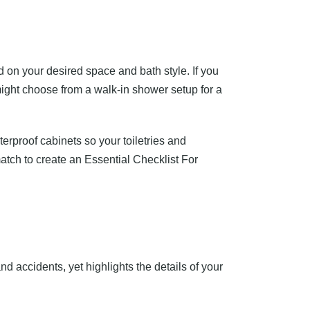
d on your desired space and bath style. If you
ight choose from a walk-in shower setup for a
erproof cabinets so your toiletries and
atch to create an Essential Checklist For
and accidents, yet highlights the details of your