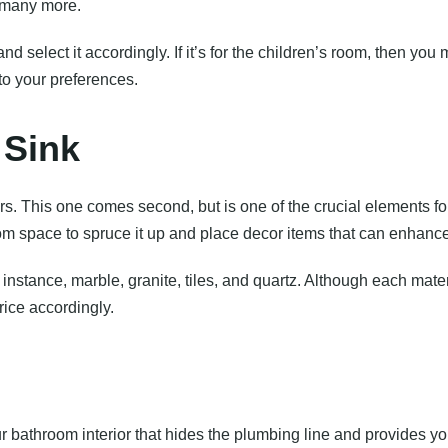
d many more.
nd select it accordingly. If it’s for the children’s room, then yo
to your preferences.
 Sink
rs. This one comes second, but is one of the crucial elements f
m space to spruce it up and place decor items that can enhance
stance, marble, granite, tiles, and quartz. Although each mater
ice accordingly.
our bathroom interior that hides the plumbing line and provides yo