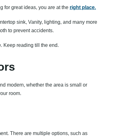
 for great ideas, you are at the
right place.
tertop sink, Vanity, lighting, and many more
th to prevent accidents.
. Keep reading till the end.
ors
and modern, whether the area is small or
your room.
ment. There are multiple options, such as