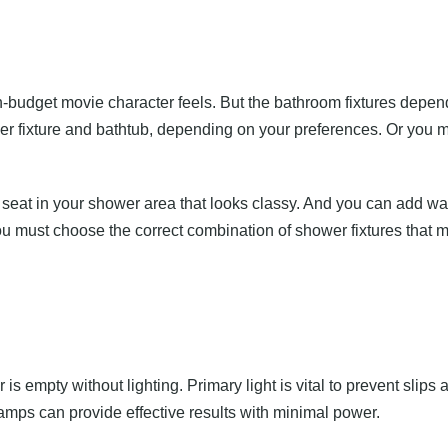
gh-budget movie character feels. But the bathroom fixtures depen
er fixture and bathtub, depending on your preferences. Or you m
 seat in your shower area that looks classy. And you can add wat
 must choose the correct combination of shower fixtures that m
s empty without lighting. Primary light is vital to prevent slips 
mps can provide effective results with minimal power.