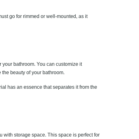
u must go for rimmed or well-mounted, as it
or your bathroom. You can customize it
 the beauty of your bathroom.
ial has an essence that separates it from the
u with storage space. This space is perfect for