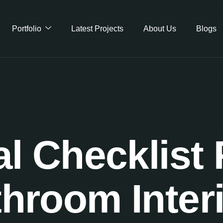
Portfolio
Latest Projects
About Us
Blogs
al Checklist 
hroom Inter