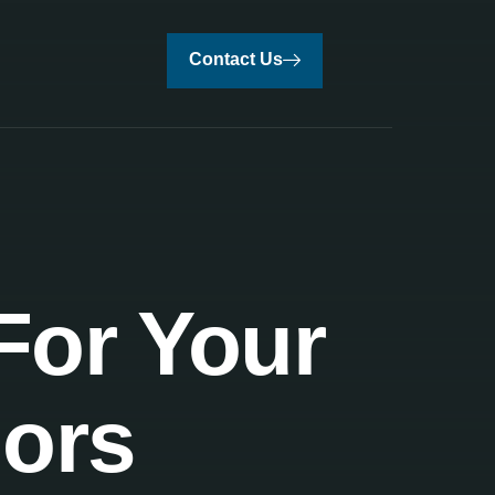
Contact Us
For Your
iors