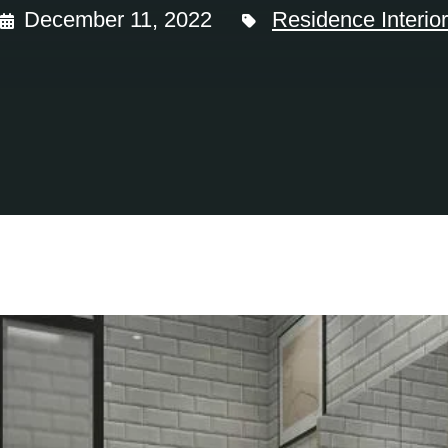
December 11, 2022
Residence Interior