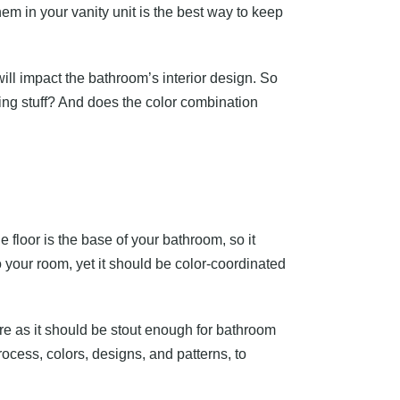
hem in your vanity unit is the best way to keep
will impact the bathroom’s interior design. So
oring stuff? And does the color combination
e floor is the base of your bathroom, so it
 your room, yet it should be color-coordinated
re as it should be stout enough for bathroom
rocess, colors, designs, and patterns, to