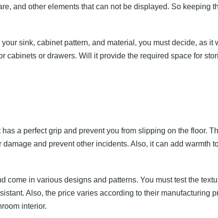
ncare, and other elements that can not be displayed. So keeping t
your sink, cabinet pattern, and material, you must decide, as it 
or cabinets or drawers. Will it provide the required space for st
g
 has a perfect grip and prevent you from slipping on the floor. Th
 damage and prevent other incidents. Also, it can add warmth to
d come in various designs and patterns. You must test the textu
istant. Also, the price varies according to their manufacturing p
hroom interior.