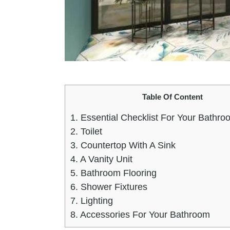
Table Of Content
1.
Essential Checklist For Your Bathroo
2.
Toilet
3.
Countertop With A Sink
4.
A Vanity Unit
5.
Bathroom Flooring
6.
Shower Fixtures
7.
Lighting
8.
Accessories For Your Bathroom