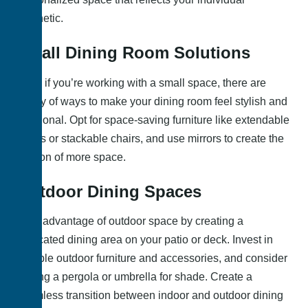
aesthetic.
Small Dining Room Solutions
Even if you’re working with a small space, there are
plenty of ways to make your dining room feel stylish and
functional. Opt for space-saving furniture like extendable
tables or stackable chairs, and use mirrors to create the
illusion of more space.
Outdoor Dining Spaces
Take advantage of outdoor space by creating a
dedicated dining area on your patio or deck. Invest in
durable outdoor furniture and accessories, and consider
adding a pergola or umbrella for shade. Create a
seamless transition between indoor and outdoor dining