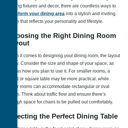
lighting fixtures and decor, there are countless ways to
transform your dining area
into a stylish and inviting
space that reflects your personality and lifestyle.
Choosing the Right Dining Room
Layout
When it comes to designing your dining room, the layout
is key. Consider the size and shape of your space, as
well as how you plan to use it. For smaller rooms, a
round or square table may be more practical, while
larger rooms can accommodate rectangular or oval
tables. Think about traffic flow and ensure there’s
enough space for chairs to be pulled out comfortably.
Selecting the Perfect Dining Table