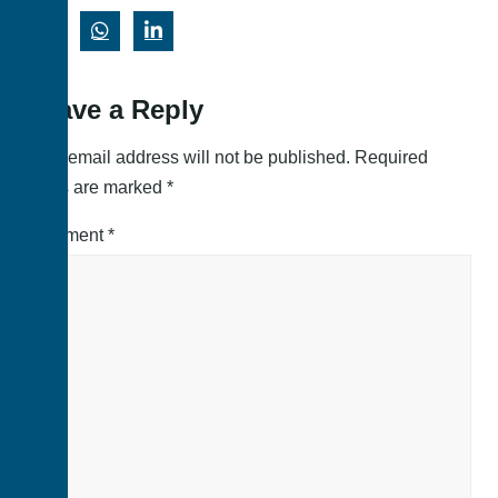
Leave a Reply
Your email address will not be published.
Required
fields are marked
*
Comment
*