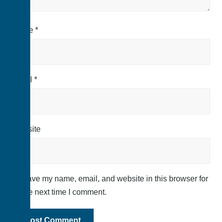
Name
*
Email
*
Website
Save my name, email, and website in this browser for
the next time I comment.