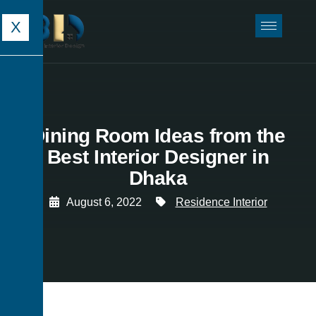
X
Dining Room Ideas from the
Best Interior Designer in
Dhaka
August 6, 2022
Residence Interior