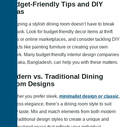
Budget-Friendly Tips and DIY
Ideas
Designing a stylish dining room doesn’t have to break
the bank. Look for budget-friendly decor items at thrift
stores or online marketplaces, and consider tackling DIY
projects like painting furniture or creating your own
artwork. Many budget-friendly interior design companies
in Dhaka, Bangladesh, can help you with these matters.
Modern vs. Traditional Dining
Room Designs
Whether you prefer sleek,
minimalist design or classic
,
timeless elegance, there’s a dining room style to suit
every taste. Mix and match elements from both modern
and traditional design styles to create a unique and
personalized space that reflects your individual