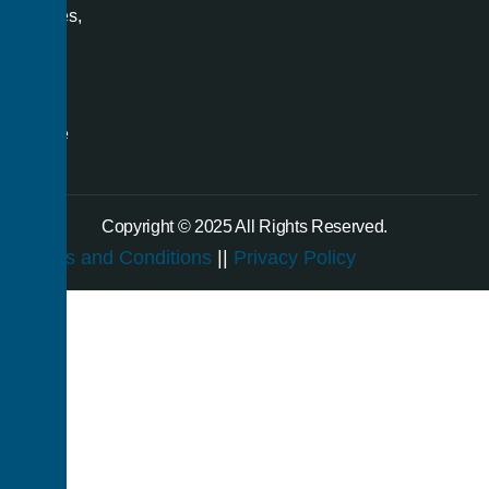
spaces,
and
even
a
single
room.
Copyright © 2025 All Rights Reserved.
Terms and Conditions
||
Privacy Policy