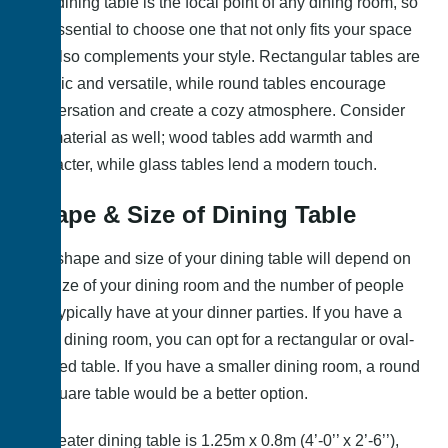
The dining table is the focal point of any dining room, so
it’s essential to choose one that not only fits your space
but also complements your style. Rectangular tables are
classic and versatile, while round tables encourage
conversation and create a cozy atmosphere. Consider
the material as well; wood tables add warmth and
character, while glass tables lend a modern touch.
Shape & Size of Dining Table
The shape and size of your dining table will depend on
the size of your dining room and the number of people
you typically have at your dinner parties. If you have a
large dining room, you can opt for a rectangular or oval-
shaped table. If you have a smaller dining room, a round
or square table would be a better option.
4 – seater dining table is 1.25m x 0.8m (4’-0’’ x 2’-6’’),