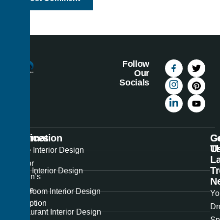
Follow
Our
Socials
Information
Services
C
G
U
T
Best
Home Interior Design
La
Interior
T
Office Interior Design
Design’s
N
unique
Showroom Interior Design
Yo
perception
Dr
Restaurant Interior Design
of
Sp