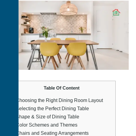
Table Of Content
1.
Choosing the Right Dining Room Layout
2.
Selecting the Perfect Dining Table
3.
Shape & Size of Dining Table
4.
Color Schemes and Themes
5.
Chairs and Seating Arrangements