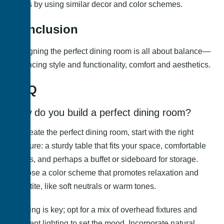
areas by using similar decor and color schemes.
Conclusion
Designing the perfect dining room is all about balance—
balancing style and functionality, comfort and aesthetics.
FAQ
How do you build a perfect dining room?
To create the perfect dining room, start with the right
furniture: a sturdy table that fits your space, comfortable
chairs, and perhaps a buffet or sideboard for storage.
Choose a color scheme that promotes relaxation and
appetite, like soft neutrals or warm tones.
Lighting is key; opt for a mix of overhead fixtures and
ambient lighting to set the mood. Incorporate natural