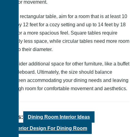
and for movement.
For a rectangular table, aim for a room that is at least 10
feet by 12 feet for a cozy setting and up to 14 feet by 18
feet for a more spacious feel. Square tables require
slightly less space, while circular tables need more room
due to their diameter.
Consider additional space for other furniture, like a buffet
or sideboard. Ultimately, the size should balance
between accommodating your dining needs and leaving
enough room for comfortable movement and aesthetics.
Tags:
Dining Room Interior Ideas
Interior Design For Dining Room