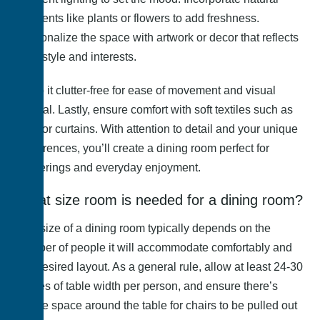
elements like plants or flowers to add freshness.
Personalize the space with artwork or decor that reflects
your style and interests.
Keep it clutter-free for ease of movement and visual
appeal. Lastly, ensure comfort with soft textiles such as
rugs or curtains. With attention to detail and your unique
preferences, you’ll create a dining room perfect for
gatherings and everyday enjoyment.
What size room is needed for a dining room?
The size of a dining room typically depends on the
number of people it will accommodate comfortably and
the desired layout. As a general rule, allow at least 24-30
inches of table width per person, and ensure there’s
ample space around the table for chairs to be pulled out