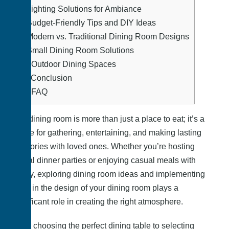
6.
Lighting Solutions for Ambiance
7.
Budget-Friendly Tips and DIY Ideas
8.
Modern vs. Traditional Dining Room Designs
9.
Small Dining Room Solutions
10.
Outdoor Dining Spaces
11.
Conclusion
12.
FAQ
The dining room is more than just a place to eat; it’s a
space for gathering, entertaining, and making lasting
memories with loved ones. Whether you’re hosting
formal dinner parties or enjoying casual meals with
family, exploring dining room ideas and implementing
them in the design of your dining room plays a
significant role in creating the right atmosphere.
From choosing the perfect dining table to selecting