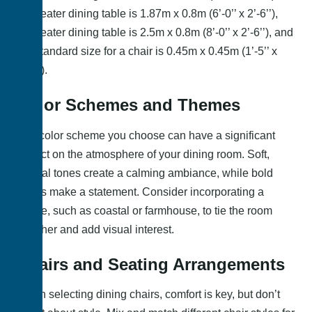
6 – seater dining table is 1.87m x 0.8m (6’-0’’ x 2’-6’’),
8 – seater dining table is 2.5m x 0.8m (8’-0’’ x 2’-6’’), and
the standard size for a chair is 0.45m x 0.45m (1’-5’’ x
1’-5’’).
Color Schemes and Themes
The color scheme you choose can have a significant
impact on the atmosphere of your dining room. Soft,
neutral tones create a calming ambiance, while bold
colors make a statement. Consider incorporating a
theme, such as coastal or farmhouse, to tie the room
together and add visual interest.
Chairs and Seating Arrangements
When selecting dining chairs, comfort is key, but don’t