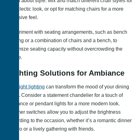
forget about style. Mix and match different chair styles for
an eclectic look, or opt for matching chairs for a more
cohesive feel.
Experiment with seating arrangements, such as bench
seating or a combination of chairs and a bench, to
maximize seating capacity without overcrowding the
space.
Lighting Solutions for Ambiance
The right lighting
can transform the mood of your dining
room. Consider a statement chandelier for a touch of
elegance or pendant lights for a more modern look.
Dimmer switches allow you to adjust the brightness
according to the occasion, whether it’s a romantic dinner
for two or a lively gathering with friends.