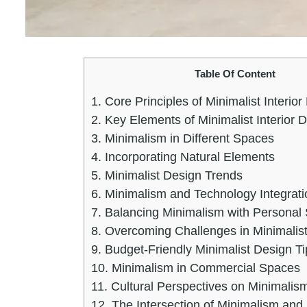
Table Of Content
1.
Core Principles of Minimalist Interior
2.
Key Elements of Minimalist Interior 
3.
Minimalism in Different Spaces
4.
Incorporating Natural Elements
5.
Minimalist Design Trends
6.
Minimalism and Technology Integrati
7.
Balancing Minimalism with Personal 
8.
Overcoming Challenges in Minimalis
9.
Budget-Friendly Minimalist Design Ti
10.
Minimalism in Commercial Spaces
11.
Cultural Perspectives on Minimalis
12.
The Intersection of Minimalism and 