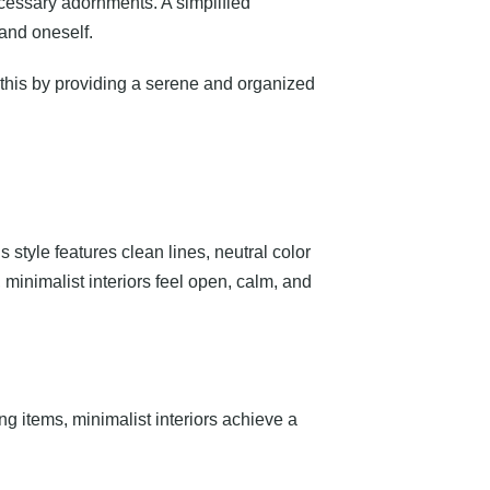
cessary adornments. A simplified
and oneself.
t this by providing a serene and organized
s style features clean lines, neutral color
, minimalist interiors feel open, calm, and
g items, minimalist interiors achieve a