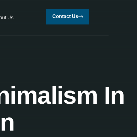
Contact Us
out Us
nimalism In
gn