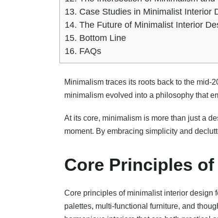
13.
Case Studies in Minimalist Interior 
14.
The Future of Minimalist Interior De
15.
Bottom Line
16.
FAQs
Minimalism traces its roots back to the mid-2
minimalism evolved into a philosophy that e
At its core, minimalism is more than just a des
moment. By embracing simplicity and declutter
Core Principles of
Core principles of minimalist interior design 
palettes, multi-functional furniture, and thou