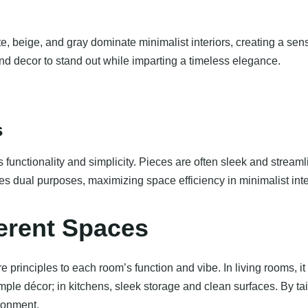
te, beige, and gray dominate minimalist interiors, creating a se
and decor to stand out while imparting a timeless elegance.
s
its functionality and simplicity. Pieces are often sleek and strea
ves dual purposes, maximizing space efficiency in minimalist inte
ferent Spaces
e principles to each room’s function and vibe. In living rooms, i
mple décor; in kitchens, sleek storage and clean surfaces. By t
ronment.