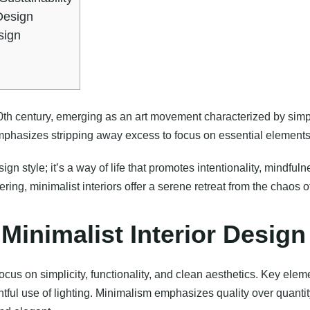
Design
sign
0th century, emerging as an art movement characterized by simpli
mphasizes stripping away excess to focus on essential elements
ign style; it’s a way of life that promotes intentionality, mindful
ing, minimalist interiors offer a serene retreat from the chaos o
 Minimalist Interior Design
focus on simplicity, functionality, and clean aesthetics. Key ele
ghtful use of lighting. Minimalism emphasizes quality over quanti