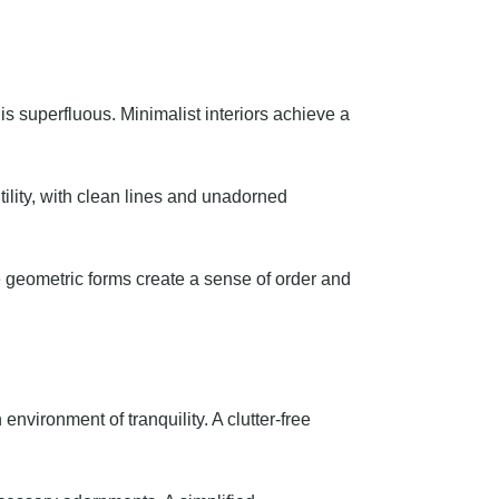
is superfluous. Minimalist interiors achieve a
utility, with clean lines and unadorned
e geometric forms create a sense of order and
nvironment of tranquility. A clutter-free