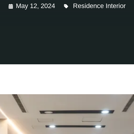
May 12, 2024
Residence Interior