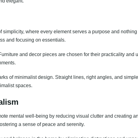
and elegant.
of simplicity, where every element serves a purpose and nothing 
ess and focusing on essentials.
 Furniture and decor pieces are chosen for their practicality and 
shments.
ks of minimalist design. Straight lines, right angles, and simpl
imalist spaces.
alism
te mental well-being by reducing visual clutter and creating an e
fostering a sense of peace and serenity.