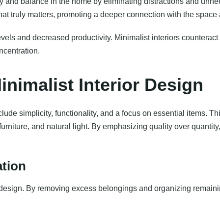
y and balance in the home by eliminating distractions and unne
at truly matters, promoting a deeper connection with the space 
evels and decreased productivity. Minimalist interiors counterac
ncentration.
nimalist Interior Design
ude simplicity, functionality, and a focus on essential items. Thi
 furniture, and natural light. By emphasizing quality over quantity
ation
t design. By removing excess belongings and organizing remainin