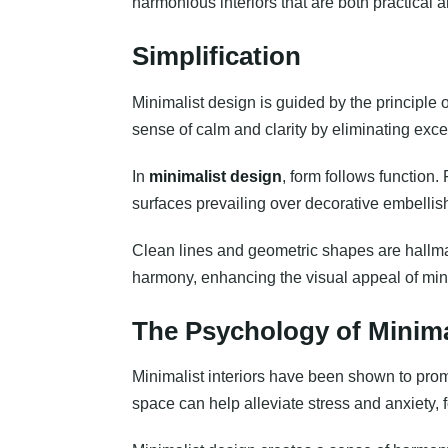
harmonious interiors that are both practical 
Simplification
Minimalist design is guided by the principle 
sense of calm and clarity by eliminating exc
In
minimalist design
, form follows function.
surfaces prevailing over decorative embelli
Clean lines and geometric shapes are hallmar
harmony, enhancing the visual appeal of min
The Psychology of Minim
Minimalist interiors have been shown to promo
space can help alleviate stress and anxiety, 