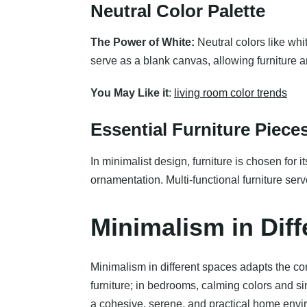
Neutral Color Palette
The Power of White:
Neutral colors like whi
serve as a blank canvas, allowing furniture 
You May Like it
:
living room color trends
Essential Furniture Piece
In minimalist design, furniture is chosen for 
ornamentation. Multi-functional furniture ser
Minimalism in Dif
Minimalism in different spaces adapts the cor
furniture; in bedrooms, calming colors and si
a cohesive, serene, and practical home envi