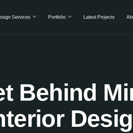
Design Services
Portfolio
Latest Projects
Ab
t Behind Mi
nterior Desi