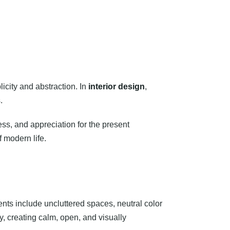
city and abstraction. In
interior design
,
.
ness, and appreciation for the present
f modern life.
ments include uncluttered spaces, neutral color
ty, creating calm, open, and visually