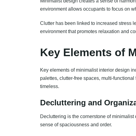
Minimalist design creates a sense of harmon
environment allows occupants to focus on wh
Clutter has been linked to increased stress l
environment that promotes relaxation and co
Key Elements of Mi
Key elements of minimalist interior design incl
palettes, clutter-free spaces, multi-functional
timeless.
Decluttering and Organiz
Decluttering is the cornerstone of minimalis
sense of spaciousness and order.