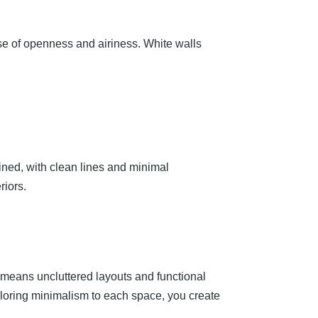
nse of openness and airiness. White walls
mlined, with clean lines and minimal
riors.
t means uncluttered layouts and functional
ailoring minimalism to each space, you create