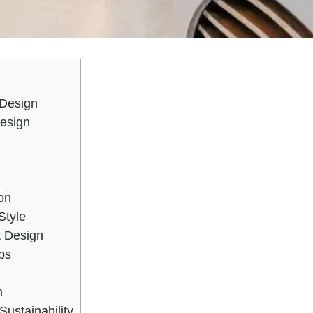
 Design
Design
on
Style
t Design
ps
m
Sustainability