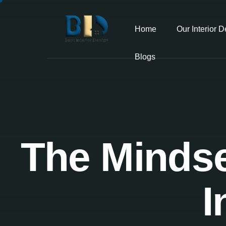
Home
Our Interior 
Blogs
The Mindse
I