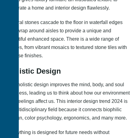
decorate a home and interior design flawlessly.
Natural stones cascade to the floor in waterfall edges
and wrap around aisles to provide a unique and
beautiful enhanced space. There is a wide range of
stones, from vibrant mosaics to textured stone tiles with
diverse finishes.
Holistic Design
The holistic design improves the mind, body, and soul
wellness, leading us to think about how our environment
and feelings affect us. This interior design trend 2024 is
a multidisciplinary field because it connects biophilic
design, color psychology, ergonomics, and many more.
Everything is designed for future needs without