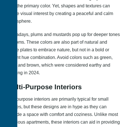
from the primary color. Yet, shapes and textures can
create visual interest by creating a peaceful and calm
atmosphere.
Nowadays, plums and mustards pop up for deeper tones
in rooms. These colors are also part of natural and
subtle plates to embrace nature, but not in a bold or
vibrant hue combination. Avoid colors such as green,
blue, and brown, which were considered earthy and
calming in 2024.
Multi-Purpose Interiors
Multipurpose interiors are primarily typical for small
spaces, but these designs are in hype as they can
provide a space with comfort and coziness. Unlike most
luxurious apartments, these interiors can aid in providing