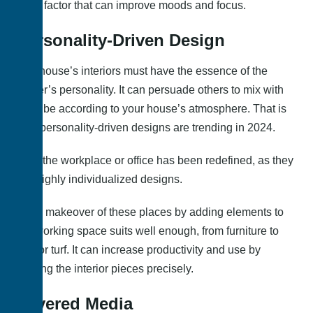
main factor that can improve moods and focus.
Personality-Driven Design
The house’s interiors must have the essence of the
owner’s personality. It can persuade others to mix with
the vibe according to your house’s atmosphere. That is
why personality-driven designs are trending in 2024.
Only the workplace or office has been redefined, as they
are highly individualized designs.
So, a makeover of these places by adding elements to
the working space suits well enough, from furniture to
indoor turf. It can increase productivity and use by
placing the interior pieces precisely.
Layered Media