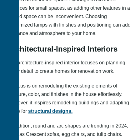
practices for small spaces, as adding other features in a
limited space can be inconvenient. Choosing
customized lamps with finishes and positioning can add
elegance and atmosphere to your home.
Architectural-Inspired Interiors
The architecture-inspired interior focuses on planning
every detail to create homes for renovation work.
Its focus is on remodeling the existing elements of
furniture, color, and finishes in the house effortlessly.
However, it inspires remodeling buildings and adapting
reuse for
structural designs.
In addition, round and arc shapes are trending in 2024,
such as Crescent sofas, egg chairs, and tulip chairs.