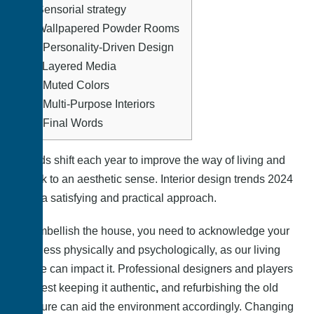
8.
Sensorial strategy
9.
Wallpapered Powder Rooms
10.
Personality-Driven Design
11.
Layered Media
12.
Muted Colors
13.
Multi-Purpose Interiors
14.
Final Words
Trends shift each year to improve the way of living and
speak to an aesthetic sense.
Interior design trends 2024
offer a satisfying and practical approach
.
To embellish the house, you need to acknowledge your
wellness physically and psychologically, as our living
space can impact it. Professional designers and players
suggest keeping it authentic
,
and refurbishing the old
furniture can aid the environment accordingly. Changing