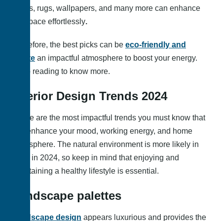
colors, rugs, wallpapers, and many more can enhance
the space effortlessly
.
Therefore, the best picks can be
eco-friendly and
create
an impactful atmosphere to boost your energy.
Keep reading to know more.
Interior Design Trends 2024
These are the most impactful trends you must know that
can enhance your mood, working energy, and home
atmosphere. The natural environment is more likely in
trend in 2024, so keep in mind that enjoying and
maintaining a healthy lifestyle is essential.
Landscape palettes
Landscape design
appears luxurious and provides the