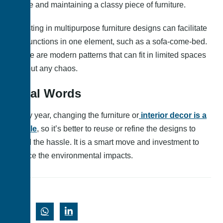
space and maintaining a classy piece of furniture.
Investing in multipurpose furniture designs can facilitate
two functions in one element, such as a sofa-come-bed.
These are modern patterns that can fit in limited spaces
without any chaos.
Final Words
Every year, changing the furniture or
interior decor is a
hassle
, so it’s better to reuse or refine the designs to
avoid the hassle. It is a smart move and investment to
reduce the environmental impacts.