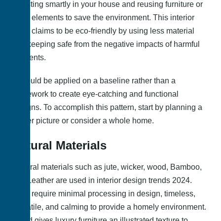
investing smartly in your house and reusing furniture or
other elements to save the environment. This interior
trend claims to be eco-friendly by using less material
and keeping safe from the negative impacts of harmful
elements.
It should be applied on a baseline rather than a
framework to create eye-catching and functional
designs. To accomplish this pattern, start by planning a
bigger picture or consider a whole home.
Natural Materials
Several materials such as jute, wicker, wood, Bamboo,
and Leather are used in interior design trends 2024.
They require minimal processing in design, timeless,
versatile, and calming to provide a homely environment.
Wood gives luxury furniture an illustrated texture to