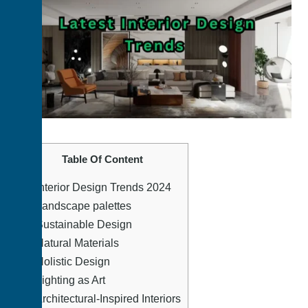
Table Of Content
1.
Interior Design Trends 2024
2.
Landscape palettes
3.
Sustainable Design
4.
Natural Materials
5.
Holistic Design
6.
Lighting as Art
7.
Architectural-Inspired Interiors