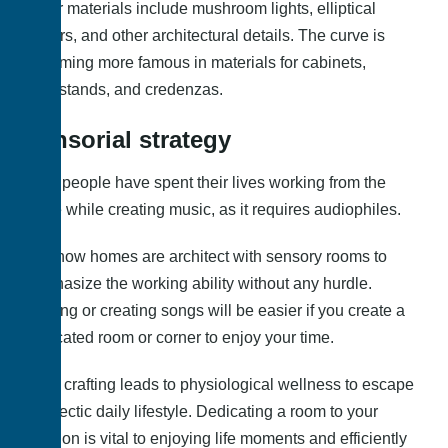
Other materials include mushroom lights, elliptical
mirrors, and other architectural details. The curve is
becoming more famous in materials for cabinets,
nightstands, and credenzas.
Sensorial strategy
Most people have spent their lives working from the
office while creating music, as it requires audiophiles.
But, now homes are architect with sensory rooms to
emphasize the working ability without any hurdle.
Playing or creating songs will be easier if you create a
dedicated room or corner to enjoy your time.
Also, crafting leads to physiological wellness to escape
the hectic daily lifestyle. Dedicating a room to your
passion is vital to enjoying life moments and efficiently