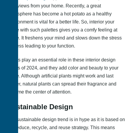
best views from your home. Recently, a great
atmosphere has become a hot potato as a healthy
environment is vital for a better life. So, interior your
home with such palettes gives you a comfy feeling at
home. It freshens your mind and slows down the stress
process leading to your function.
Plants play an essential role in these interior design
trends of 2024, and they add color and beauty to your
home. Although artificial plants might work and last
longer, natural plants can spread their fragrance and
become the center of attention.
Sustainable Design
The sustainable design trend is in hype as it is based on
the reduce, recycle, and reuse strategy. This means