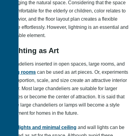
changing the natural space. Considering that the space
is comfortable for the elderly or children, color relates to
behavior, and the floor layout plan creates a flexible
space effortlessly. However, lightning is an essential and
valuable element.
Lighting as Art
Chandeliers inserted in open spaces, large rooms, and
living rooms
can be used as art pieces. Or, experiments
of proportion, scale, and size create an attractive interior
decor. Most large chandeliers are suitable for larger
spaces or become the center of attraction. It is said that
these large chandeliers or lamps will become a style
statement for homes in the future.
Spotlights and minimal ceiling
and wall lights can be
applied as art for the space. Although avoid these