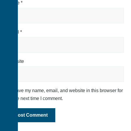
Name
*
Email
*
Website
Save my name, email, and website in this browser for
the next time I comment.