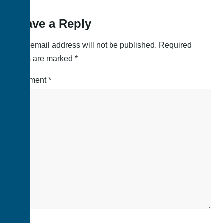
Leave a Reply
Your email address will not be published.
Required
fields are marked
*
Comment
*