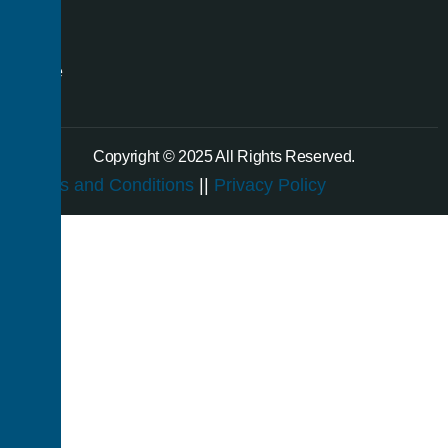
even
a
single
room.
Copyright © 2025 All Rights Reserved.
Terms and Conditions
||
Privacy Policy