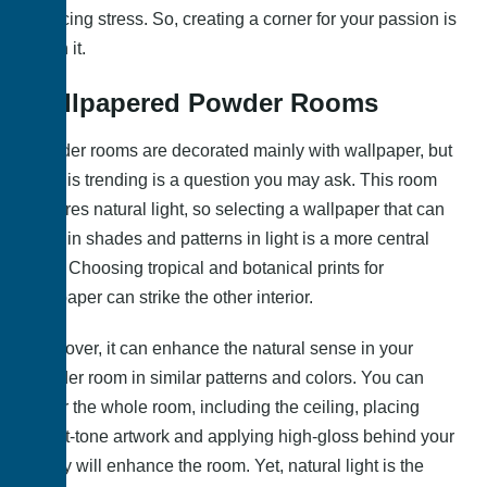
reducing stress. So, creating a corner for your passion is
worth it.
Wallpapered Powder Rooms
Powder rooms are decorated mainly with wallpaper, but
what is trending is a question you may ask. This room
requires natural light, so selecting a wallpaper that can
glow in shades and patterns in light is a more central
idea. Choosing tropical and botanical prints for
wallpaper can strike the other interior.
Moreover, it can enhance the natural sense in your
powder room in similar patterns and colors. You can
cover the whole room, including the ceiling, placing
bright-tone artwork and applying high-gloss behind your
vanity will enhance the room. Yet, natural light is the