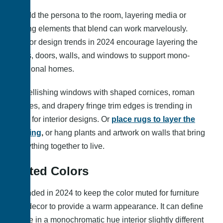
To add the persona to the room, layering media or
adding elements that blend can work marvelously.
Interior design trends in 2024 encourage layering the
floors, doors, walls, and windows to support mono-
functional homes.
Embellishing windows with shaped cornices, roman
shades, and drapery fringe trim edges is trending in
2024 for interior designs. Or
place rugs to layer the
flooring
,
or hang plants and artwork on walls that bring
everything together to live.
Muted Colors
It trended in 2024 to keep the color muted for furniture
and decor to provide a warm appearance. It can define
space in a monochromatic hue interior slightly different