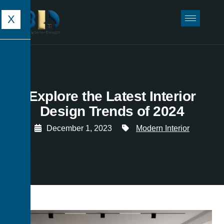
X
Explore the Latest Interior
Design Trends of 2024
December 1, 2023
Modern Interior