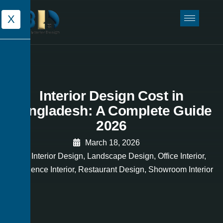
X
Interior Design Cost in
Bangladesh: A Complete Guide
2026
March 18, 2026
Interior Design
,
Landscape Design
,
Office Interior
,
Residence Interior
,
Restaurant Design
,
Showroom Interior