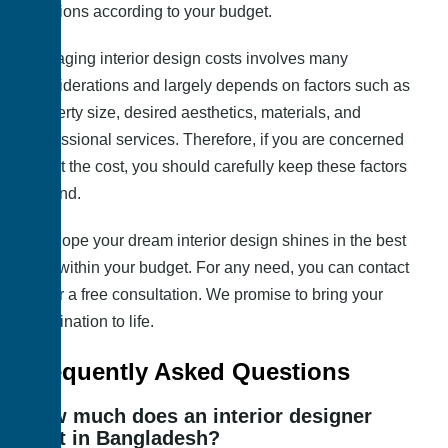
solutions according to your budget.
Managing interior design costs involves many
considerations and largely depends on factors such as
property size, desired aesthetics, materials, and
professional services. Therefore, if you are concerned
about the cost, you should carefully keep these factors
in mind.
We hope your dream interior design shines in the best
way within your budget. For any need, you can contact
us for a free consultation. We promise to bring your
imagination to life.
Frequently Asked Questions
How much does an interior designer
cost in Bangladesh?