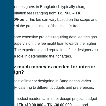
Interior designers in Bangladesh typically charge
consultation fees ranging from
Tk. ৳500 – TK
৳1000/Hour
. This fee can vary based on the scope and
scale of the project; most of the time, it’s free.
For more extensive projects requiring detailed designs
and supervision, the fee might lean towards the higher
end. The experience and reputation of the designer also
play a role in determining their charges.
How much money is needed for interior
design?
The cost of interior designing in Bangladesh varies
widely, catering to different budgets and preferences.
For a modest residential interior design project, budget
around
Tk. ৳10,00,000 – TK ৳30,00,000
is a good