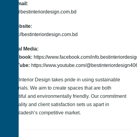
📤 Email:
info@bestinteriordesign.com.bd
🌐 Website:
https://bestinteriordesign.com.bd
Social Media:
Facebook:
https://www.facebook.com/info.bestinteriordesi
YouTube:
https://www.youtube.com/@bestinteriordesign40
Best Interior Design takes pride in using sustainable
materials. We aim to create spaces that are both
beautiful and environmentally friendly. Our commitment
to quality and client satisfaction sets us apart in
Bangladesh’s competitive market.