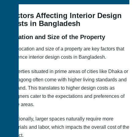
Factors Affecting Interior Design
Costs in Bangladesh
Location and Size of the Property
The location and size of a property are key factors that
influence interior design costs in Bangladesh.
Properties situated in prime areas of cities like Dhaka or
Chittagong often come with higher living standards and
demand. This translates to higher design costs as
designers cater to the expectations and preferences of
these areas.
Additionally, larger spaces naturally require more
materials and labor, which impacts the overall cost of the
project.