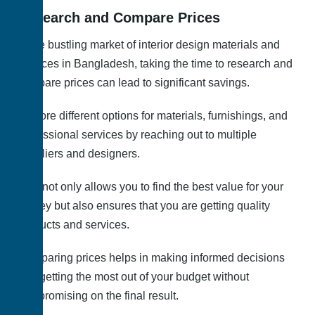
Research and Compare Prices
In the bustling market of interior design materials and
services in Bangladesh, taking the time to research and
compare prices can lead to significant savings.
Explore different options for materials, furnishings, and
professional services by reaching out to multiple
suppliers and designers.
This not only allows you to find the best value for your
money but also ensures that you are getting quality
products and services.
Comparing prices helps in making informed decisions
and getting the most out of your budget without
compromising on the final result.