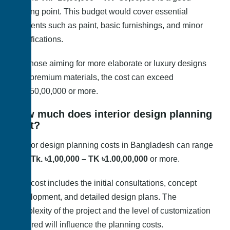
starting point. This budget would cover essential
elements such as paint, basic furnishings, and minor
modifications.
For those aiming for more elaborate or luxury designs
with premium materials, the cost can exceed
BDT50,00,000 or more.
How much does interior design planning
cost?
Interior design planning costs in Bangladesh can range
from
Tk. ৳1,00,000 – TK ৳1.00,00,000
or more.
This cost includes the initial consultations, concept
development, and detailed design plans. The
complexity of the project and the level of customization
required will influence the planning costs.