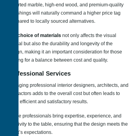
Imported marble, high-end wood, and premium-quality
furnishings will naturally command a higher price tag
compared to locally sourced alternatives.
The choice of materials
not only affects the visual
appeal but also the durability and longevity of the
design, making it an important consideration for those
looking for a balance between cost and quality.
Professional Services
Engaging professional interior designers, architects, and
contractors adds to the overall cost but often leads to
more efficient and satisfactory results.
These professionals bring expertise, experience, and
creativity to the table, ensuring that the design meets the
client’s expectations.