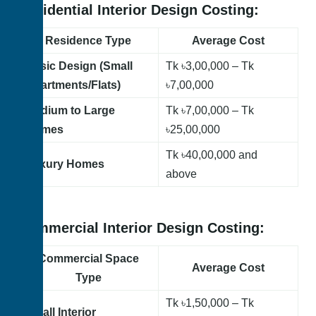
Residential Interior Design Costing:
Residence Type
Average Cost
Basic Design (Small
Tk ৳3,00,000 – Tk
Apartments/Flats)
৳7,00,000
Medium to Large
Tk
৳7,00,000 – Tk
Homes
৳25,00,000
Tk
৳40,00,000 and
Luxury Homes
above
Commercial Interior Design Costing:
Commercial Space
Average Cost
Type
Tk
৳1,50,000 – Tk
Small Interior