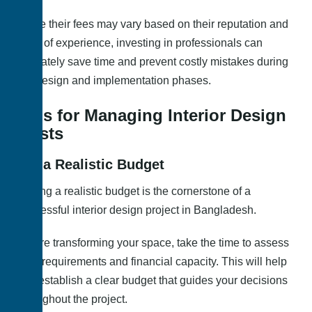
While their fees may vary based on their reputation and
level of experience, investing in professionals can
ultimately save time and prevent costly mistakes during
the design and implementation phases.
Tips for Managing Interior Design
Costs
Set a Realistic Budget
Setting a realistic budget is the cornerstone of a
successful interior design project in Bangladesh.
Before transforming your space, take the time to assess
your requirements and financial capacity. This will help
you establish a clear budget that guides your decisions
throughout the project.