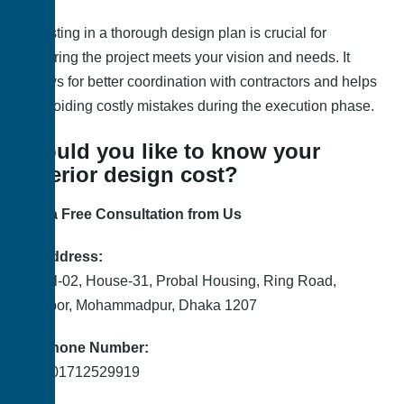
Investing in a thorough design plan is crucial for
ensuring the project meets your vision and needs. It
allows for better coordination with contractors and helps
in avoiding costly mistakes during the execution phase.
Would you like to know your
interior design cost?
Get a Free Consultation from Us
📍 Address:
Level-02, House-31, Probal Housing, Ring Road,
Adabor, Mohammadpur, Dhaka 1207
📞 Phone Number:
+88 01712529919