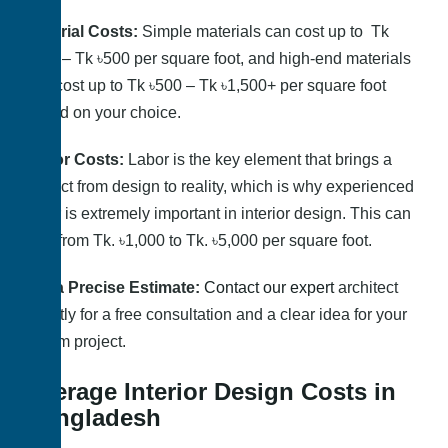
Material Costs:
Simple materials can cost up to Tk
৳200 – Tk ৳500 per square foot, and high-end materials
can cost up to Tk ৳500 – Tk ৳1,500+ per square foot
based on your choice.
Labor
Costs:
Labor is the key element that brings a
project from design to reality, which is why experienced
labor is extremely important in interior design. This can
cost from Tk. ৳1,000 to Tk. ৳5,000 per square foot.
Get a Precise Estimate:
Contact our expert
architect
directly for a free consultation and a clear idea for your
dream project.
Average Interior Design Costs in
Bangladesh