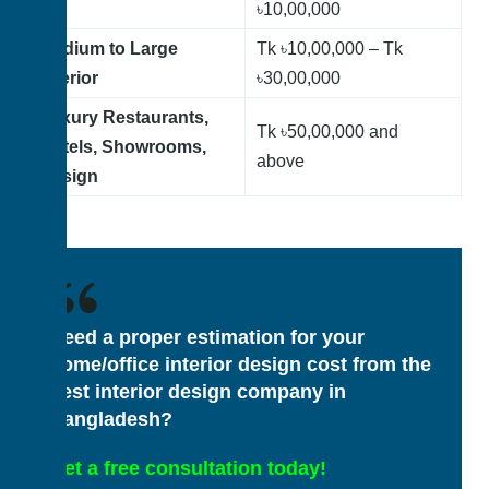
৳10,00,000
Medium to Large
Tk
৳10,00,000 – Tk
Interior
৳30,00,000
Luxury Restaurants,
Tk ৳50,00,000 and
Hotels, Showrooms,
above
Design
Need a proper estimation for your
home/office interior design cost from the
best interior design company in
Bangladesh?
Get a free consultation today!