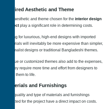
Desired Aesthetic and Theme
The aesthetic and theme chosen for the
interior design
project
play a significant role in determining costs.
Opting for luxurious, high-end designs with imported
materials will inevitably be more expensive than simpler,
minimalist designs or traditional Bangladeshi themes.
Unique or customized themes also add to the expenses,
as they require more time and effort from designers to
bring them to life.
Materials and Furnishings
The quality and type of materials and furnishings
selected for the project have a direct impact on costs.