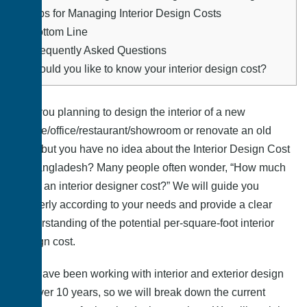
4.
Tips for Managing Interior Design Costs
5.
Bottom Line
6.
Frequently Asked Questions
7.
Would you like to know your interior design cost?
Are you planning to design the interior of a new
house/office/restaurant/showroom or renovate an old
one, but you have no idea about the Interior Design Cost
in Bangladesh? Many people often wonder, “How much
does an interior designer cost?” We will guide you
properly according to your needs and provide a clear
understanding of the potential per-square-foot interior
design cost.
We have been working with interior and exterior design
for over 10 years, so we will break down the current