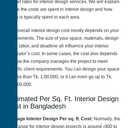
market rates for interior design services. We will explain
where the costs are spent in interior design and how
much is typically spent in each area.
The overall interior design cost mostly depends on your
requirements. The size of your space, materials, design
style, labor, and deadline all influence your interior
decorator’s cost. In some cases, the cost also depends
on how the company manages the project to meet
specific client requirements. You can design your space
for less than Tk. 1,00,000, or it can even go up to Tk.
1,00,00,000.
Estimated Per Sq. Ft. Interior Design
Cost in Bangladesh
Average Interior Design Per sq. ft. Cost:
Normally, the
cost range for interior design projects is around ৳900 to