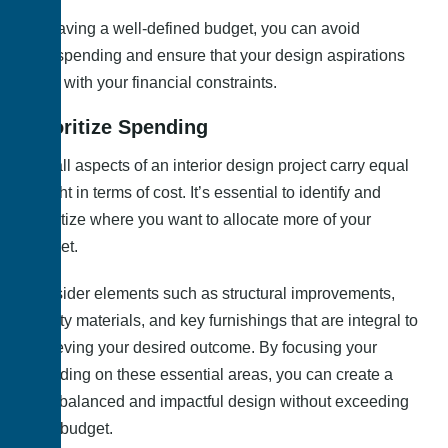
By having a well-defined budget, you can avoid
overspending and ensure that your design aspirations
align with your financial constraints.
Prioritize Spending
Not all aspects of an interior design project carry equal
weight in terms of cost. It’s essential to identify and
prioritize where you want to allocate more of your
budget.
Consider elements such as structural improvements,
quality materials, and key furnishings that are integral to
achieving your desired outcome. By focusing your
spending on these essential areas, you can create a
well-balanced and impactful design without exceeding
your budget.