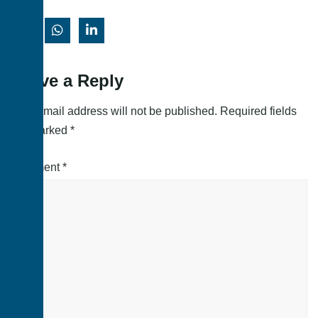
Leave a Reply
Your email address will not be published.
Required fields
are marked
*
Comment
*