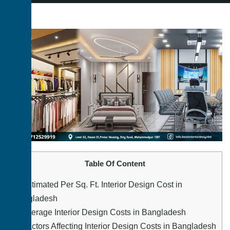
Table Of Content
1.
Estimated Per Sq. Ft. Interior Design Cost in
Bangladesh
2.
Average Interior Design Costs in Bangladesh
3.
Factors Affecting Interior Design Costs in Bangladesh