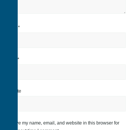
Name
*
Email
*
Website
Save my name, email, and website in this browser for