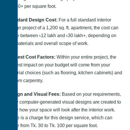
৳2,500+ per square foot.
Standard Design Cost:
For a full standard interior
design project of a 1,200 sq. ft. apartment, the cost can
range between ৳12 lakh and ৳30 lakh+, depending on
the materials and overall scope of work.
Biggest Cost Factors:
Within your entire project, the
biggest impact on your budget will come from your
material choices (such as flooring, kitchen cabinets) and
custom carpentry.
Design and Visual Fees:
Based on your requirements,
a few computer-generated visual designs are created to
show how your space will look after the interior work.
There is a charge for this design service, which can
range from Tk. 30 to Tk. 100 per square foot.