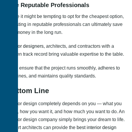
Hire Reputable Professionals
While it might be tempting to opt for the cheapest option,
investing in reputable professionals can ultimately save
you money in the long run.
Interior designers,
architects, and contractors with a
proven track record bring valuable expertise to the table.
They ensure that the project runs smoothly, adheres to
timelines, and maintains quality standards.
Bottom Line
Interior design completely depends on you — what you
want, how you want it, and how much you want to do. An
interior design company simply brings your dream to life.
Expert architects can provide the
best interior design