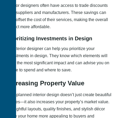
Interior designers often have access to trade discounts
from suppliers and manufacturers. These savings can
help offset the cost of their services, making the overall
project more affordable.
Prioritizing Investments in Design
An interior designer can help you prioritize your
investments in design. They know which elements will
have the most significant impact and can advise you on
where to spend and where to save.
Increasing Property Value
Well-planned interior design doesn’t just create beautiful
spaces—it also increases your property’s market value.
Thoughtful layouts, quality finishes, and stylish décor
make your home more appealing to buyers and