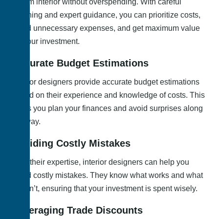
dream interior without overspending. With careful
planning and expert guidance, you can prioritize costs,
avoid unnecessary expenses, and get maximum value
for your investment.
Accurate Budget Estimations
Interior designers provide accurate budget estimations
based on their experience and knowledge of costs. This
helps you plan your finances and avoid surprises along
the way.
Avoiding Costly Mistakes
With their expertise, interior designers can help you
avoid costly mistakes. They know what works and what
doesn’t, ensuring that your investment is spent wisely.
Leveraging Trade Discounts