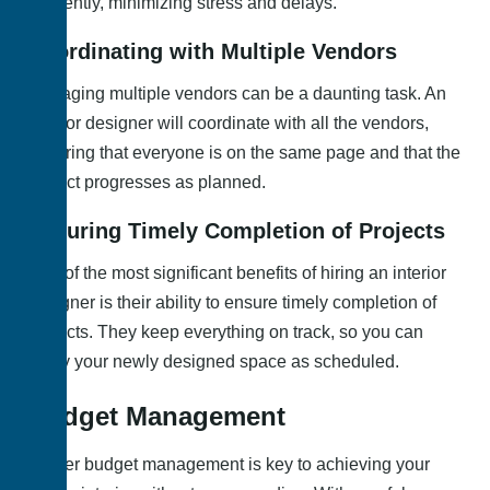
efficiently, minimizing stress and delays.
Coordinating with Multiple Vendors
Managing multiple vendors can be a daunting task. An
interior designer will coordinate with all the vendors,
ensuring that everyone is on the same page and that the
project progresses as planned.
Ensuring Timely Completion of Projects
One of the most significant benefits of hiring an interior
designer is their ability to ensure timely completion of
projects. They keep everything on track, so you can
enjoy your newly designed space as scheduled.
Budget Management
Proper budget management is key to achieving your