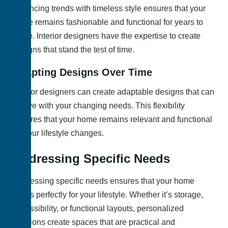
Balancing trends with timeless style ensures that your
home remains fashionable and functional for years to
come. Interior designers have the expertise to create
designs that stand the test of time.
Adapting Designs Over Time
Interior designers can create adaptable designs that can
evolve with your changing needs. This flexibility
ensures that your home remains relevant and functional
as your lifestyle changes.
Addressing Specific Needs
Addressing specific needs ensures that your home
works perfectly for your lifestyle. Whether it’s storage,
accessibility, or functional layouts, personalized
solutions create spaces that are practical and