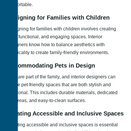
comfortable.
Designing for Families with Children
Designing for families with children involves creating
safe, functional, and engaging spaces. Interior
designers know how to balance aesthetics with
practicality to create family-friendly environments.
Accommodating Pets in Design
Pets are part of the family, and interior designers can
create pet-friendly spaces that are both stylish and
functional. This includes durable materials, dedicated
pet areas, and easy-to-clean surfaces.
Creating Accessible and Inclusive Spaces
Creating accessible and inclusive spaces is essential