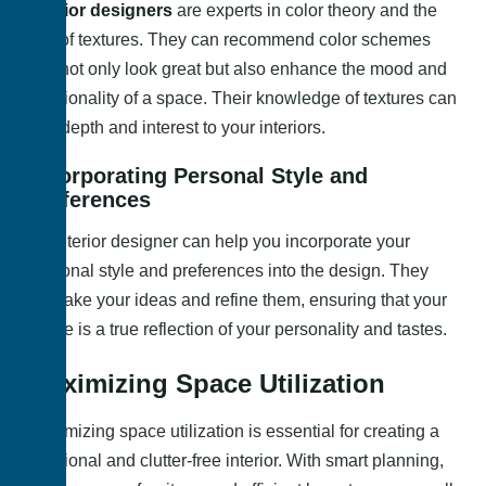
Interior designers
are experts in color theory and the
use of textures. They can recommend color schemes
that not only look great but also enhance the mood and
functionality of a space. Their knowledge of textures can
add depth and interest to your interiors.
Incorporating Personal Style and
Preferences
An interior designer can help you incorporate your
personal style and preferences into the design. They
can take your ideas and refine them, ensuring that your
space is a true reflection of your personality and tastes.
Maximizing Space Utilization
Maximizing space utilization is essential for creating a
functional and clutter-free interior. With smart planning,