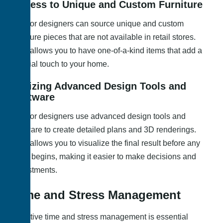
Access to Unique and Custom Furniture
Interior designers can source unique and custom
furniture pieces that are not available in retail stores.
This allows you to have one-of-a-kind items that add a
special touch to your home.
Utilizing Advanced Design Tools and
Software
Interior designers use advanced design tools and
software to create detailed plans and 3D renderings.
This allows you to visualize the final result before any
work begins, making it easier to make decisions and
adjustments.
Time and Stress Management
Effective time and stress management is essential