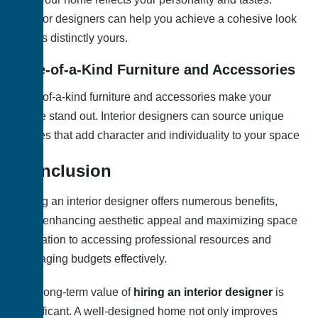
Interior designers can help you achieve a cohesive look
that is distinctly yours.
One-of-a-Kind Furniture and Accessories
One-of-a-kind furniture and accessories make your
home stand out. Interior designers can source unique
pieces that add character and individuality to your space
Conclusion
Hiring an interior designer offers numerous benefits,
from enhancing aesthetic appeal and maximizing space
utilization to accessing professional resources and
managing budgets effectively.
The long-term value of
hiring an interior designer
is
significant. A well-designed home not only improves