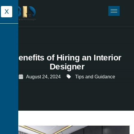
X
Benefits of Hiring an Interior
Designer
August 24, 2024
Tips and Guidance