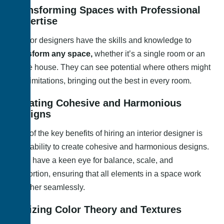
Transforming Spaces with Professional
Expertise
Interior designers have the skills and knowledge to
transform any space,
whether it’s a single room or an
entire house. They can see potential where others might
see limitations, bringing out the best in every room.
Creating Cohesive and Harmonious
Designs
One of the key benefits of hiring an interior designer is
their ability to create cohesive and harmonious designs.
They have a keen eye for balance, scale, and
proportion, ensuring that all elements in a space work
together seamlessly.
Utilizing Color Theory and Textures