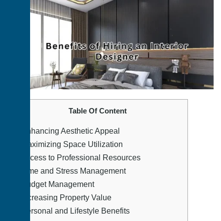
Table Of Content
1.
Enhancing Aesthetic Appeal
2.
Maximizing Space Utilization
3.
Access to Professional Resources
4.
Time and Stress Management
5.
Budget Management
6.
Increasing Property Value
7.
Personal and Lifestyle Benefits