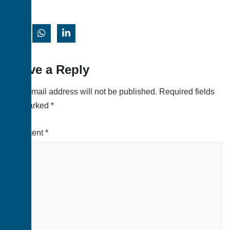
Leave a Reply
Your email address will not be published.
Required fields
are marked
*
Comment
*