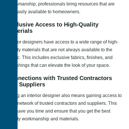
craftsmanship, professionals bring resources that are
not easily available to homeowners.
Exclusive Access to High-Quality
Materials
Interior designers have access to a wide range of high-
quality materials that are not always available to the
public. This includes exclusive fabrics, finishes, and
furnishings that can elevate the look of your space.
Connections with Trusted Contractors
and Suppliers
Hiring an interior designer also means gaining access to
their network of trusted contractors and suppliers. This
can save you time and ensure that you get the best
quality workmanship and materials.