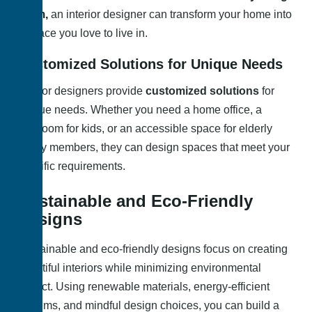
room,
an interior designer can transform your home into
a space you love to live in.
Customized Solutions for Unique Needs
Interior designers provide
customized solutions
for
unique needs. Whether you need a home office, a
playroom for kids, or an accessible space for elderly
family members, they can design spaces that meet your
specific requirements.
Sustainable and Eco-Friendly
Designs
Sustainable and eco-friendly designs focus on creating
beautiful interiors while minimizing environmental
impact. Using renewable materials, energy-efficient
systems, and mindful design choices, you can build a