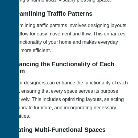
Streamlining Traffic Patterns
Streamlining traffic patterns involves designing layouts
that allow for easy movement and flow. This enhances
the functionality of your home and makes everyday
tasks more efficient.
Enhancing the Functionality of Each
Room
Interior designers can enhance the functionality of each
room, ensuring that every space serves its purpose
effectively. This includes optimizing layouts, selecting
appropriate furniture, and incorporating necessary
amenities.
Creating Multi-Functional Spaces