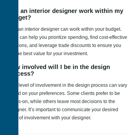
Can an interior designer work within my
budget?
Yes, an interior designer can work within your budget.
They can help you prioritize spending, find cost-effective
solutions, and leverage trade discounts to ensure you
get the best value for your investment.
How involved will I be in the design
process?
Your level of involvement in the design process can vary
based on your preferences. Some clients prefer to be
hands-on, while others leave most decisions to the
designer. It’s important to communicate your desired
level of involvement with your designer.