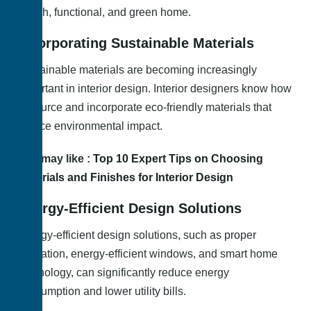
stylish, functional, and green home.
Incorporating Sustainable Materials
Sustainable materials are becoming increasingly
important in interior design. Interior designers know how
to source and incorporate eco-friendly materials that
reduce environmental impact.
You may like :
Top 10 Expert Tips on Choosing
Materials and Finishes for Interior Design
Energy-Efficient Design Solutions
Energy-efficient design solutions, such as proper
insulation, energy-efficient windows, and smart home
technology, can significantly reduce energy
consumption and lower utility bills.