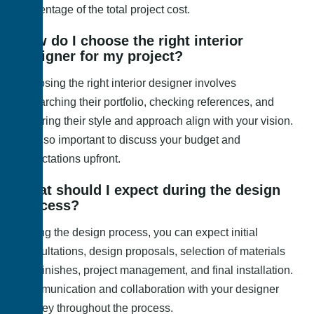
percentage of the total project cost.
How do I choose the right interior
designer for my project?
Choosing the right interior designer involves
researching their portfolio, checking references, and
ensuring their style and approach align with your vision.
It’s also important to discuss your budget and
expectations upfront.
What should I expect during the design
process?
During the design process, you can expect initial
consultations, design proposals, selection of materials
and finishes, project management, and final installation.
Communication and collaboration with your designer
are key throughout the process.