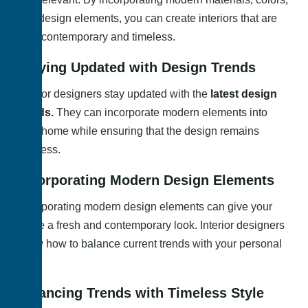
and design elements, you can create interiors that are
both contemporary and timeless.
Staying Updated with Design Trends
Interior designers stay updated with the
latest design
trends.
They can incorporate modern elements into
your home while ensuring that the design remains
timeless.
Incorporating Modern Design Elements
Incorporating modern design elements can give your
home a fresh and contemporary look. Interior designers
know how to balance current trends with your personal
style.
Balancing Trends with Timeless Style