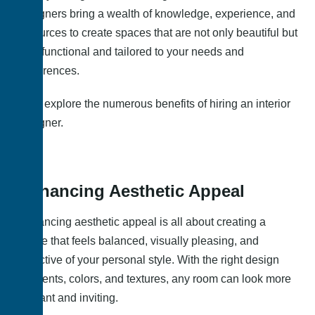
designers bring a wealth of knowledge, experience, and
resources to create spaces that are not only beautiful but
also functional and tailored to your needs and
preferences.
Let’s explore the numerous benefits of hiring an interior
designer.
Enhancing Aesthetic Appeal
Enhancing aesthetic appeal is all about creating a
space that feels balanced, visually pleasing, and
reflective of your personal style. With the right design
elements, colors, and textures, any room can look more
elegant and inviting.