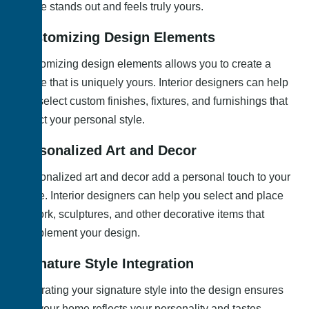
space stands out and feels truly yours.
Customizing Design Elements
Customizing design elements allows you to create a
space that is uniquely yours. Interior designers can help
you select custom finishes, fixtures, and furnishings that
reflect your personal style.
Personalized Art and Decor
Personalized art and decor add a personal touch to your
home. Interior designers can help you select and place
artwork, sculptures, and other decorative items that
complement your design.
Signature Style Integration
Integrating your signature style into the design ensures
that your home reflects your personality and tastes.