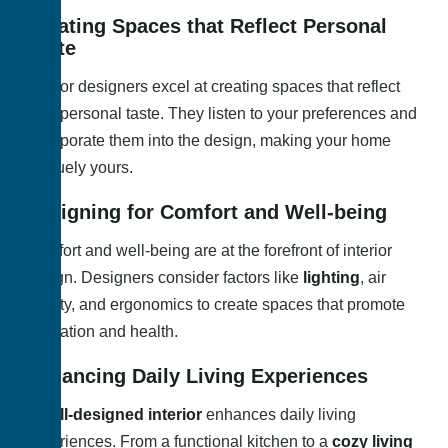
Creating Spaces that Reflect Personal
Taste
Interior designers excel at creating spaces that reflect
your personal taste. They listen to your preferences and
incorporate them into the design, making your home
uniquely yours.
Designing for Comfort and Well-being
Comfort and well-being are at the forefront of interior
design. Designers consider factors like
lighting
, air
quality, and ergonomics to create spaces that promote
relaxation and health.
Enhancing Daily Living Experiences
A
well-designed interior
enhances daily living
experiences. From a functional kitchen to a
cozy living