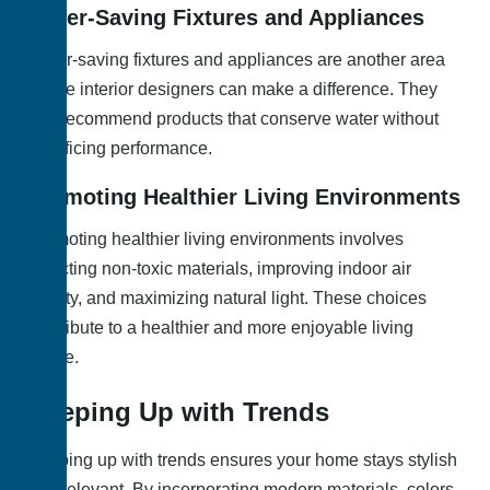
Water-Saving Fixtures and Appliances
Water-saving fixtures and appliances are another area
where interior designers can make a difference. They
can recommend products that conserve water without
sacrificing performance.
Promoting Healthier Living Environments
Promoting healthier living environments involves
selecting non-toxic materials, improving indoor air
quality, and maximizing natural light. These choices
contribute to a healthier and more enjoyable living
space.
Keeping Up with Trends
Keeping up with trends ensures your home stays stylish
and relevant. By incorporating modern materials, colors,