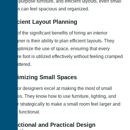
multi-purpose furniture, and efficient layouts, even small
rooms can feel spacious and organized.
Efficient Layout Planning
One of the significant benefits of hiring an interior
designer is their ability to plan efficient layouts. They
can optimize the use of space, ensuring that every
square foot is utilized effectively without feeling cramped
or cluttered.
Optimizing Small Spaces
Interior designers excel at making the most of small
spaces. They know how to use furniture, lighting, and
decor strategically to make a small room feel larger and
more functional.
Functional and Practical Design