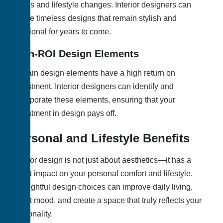
trends and lifestyle changes. Interior designers can
create timeless designs that remain stylish and
functional for years to come.
High-ROI Design Elements
Certain design elements have a high return on
investment. Interior designers can identify and
incorporate these elements, ensuring that your
investment in design pays off.
Personal and Lifestyle Benefits
Interior design is not just about aesthetics—it has a
direct impact on your personal comfort and lifestyle.
Thoughtful design choices can improve daily living,
boost mood, and create a space that truly reflects your
personality.