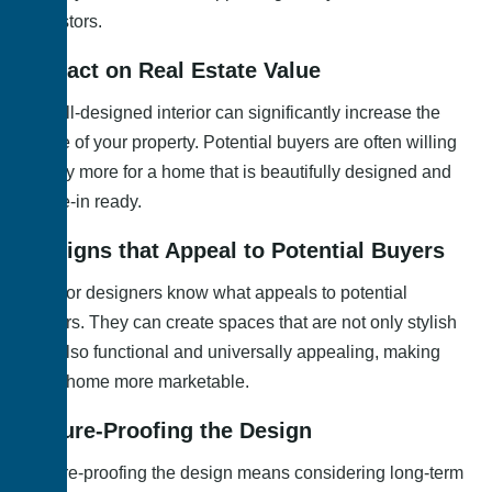
investors.
Impact on Real Estate Value
A well-designed interior can significantly increase the
value of your property. Potential buyers are often willing
to pay more for a home that is beautifully designed and
move-in ready.
Designs that Appeal to Potential Buyers
Interior designers know what appeals to potential
buyers. They can create spaces that are not only stylish
but also functional and universally appealing, making
your home more marketable.
Future-Proofing the Design
Future-proofing the design means considering long-term