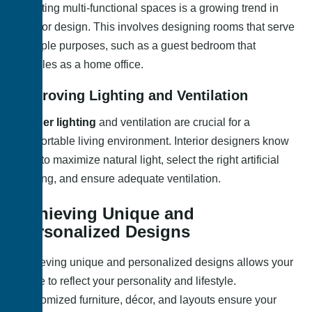
Creating multi-functional spaces is a growing trend in
interior design. This involves designing rooms that serve
multiple purposes, such as a guest bedroom that
doubles as a home office.
Improving Lighting and Ventilation
Proper lighting
and ventilation are crucial for a
comfortable living environment. Interior designers know
how to maximize natural light, select the right artificial
lighting, and ensure adequate ventilation.
Achieving Unique and
Personalized Designs
Achieving unique and personalized designs allows your
home to reflect your personality and lifestyle.
Customized furniture, décor, and layouts ensure your