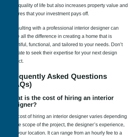
your quality of life but also increases property value and
ensures that your investment pays off.
Consulting with a professional interior designer can
make all the difference in creating a home that is
beautiful, functional, and tailored to your needs. Don’t
hesitate to seek their expertise for your next design
project.
Frequently Asked Questions
(FAQs)
What is the cost of hiring an interior
designer?
The cost of hiring an interior designer varies depending
on the scope of the project, the designer’s experience,
and your location. It can range from an hourly fee to a