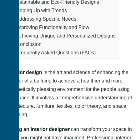
8.
Sustainable and Eco-Friendly Designs
9.
Keeping Up with Trends
10.
Addressing Specific Needs
11.
Improving Functionality and Flow
12.
Achieving Unique and Personalized Designs
13.
Conclusion
14.
Frequently Asked Questions (FAQs)
Interior design
is the art and science of enhancing the
interior of a building to achieve a healthier and more
aesthetically pleasing environment for the people using
the space. It involves a comprehensive understanding of
architecture, furniture, textiles, color theory, and space
planning.
Hiring an interior designer
can transform your space in
ways you might not have imagined. Professional interior