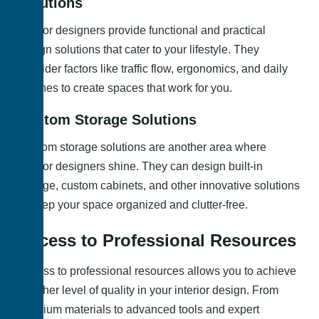
Solutions
Interior designers provide functional and practical
design solutions that cater to your lifestyle. They
consider factors like traffic flow, ergonomics, and daily
routines to create spaces that work for you.
Custom Storage Solutions
Custom storage solutions are another area where
interior designers shine. They can design built-in
storage, custom cabinets, and other innovative solutions
to keep your space organized and clutter-free.
Access to Professional Resources
Access to professional resources allows you to achieve
a higher level of quality in your interior design. From
premium materials to advanced tools and expert