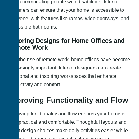
for accommodating people with disabilities. Interior
designers can ensure that your home is accessible to
everyone, with features like ramps, wide doorways, and
accessible bathrooms.
Tailoring Designs for Home Offices and
Remote Work
With the rise of remote work, home offices have become
increasingly important. Interior designers can create
functional and inspiring workspaces that enhance
productivity and comfort.
Improving Functionality and Flow
Improving functionality and flow ensures your home is
both practical and comfortable. Thoughtful layouts and
smart design choices make daily activities easier while
creating a harmonious, visually pleasing space.