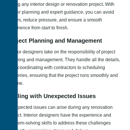
during any interior design or renovation project. With
proper planning and expert guidance, you can avoid
delays, reduce pressure, and ensure a smooth
experience from start to finish.
Project Planning and Management
Interior designers take on the responsibility of project
planning and management. They handle all the details,
from coordinating with contractors to scheduling
deliveries, ensuring that the project runs smoothly and
on time.
Dealing with Unexpected Issues
Unexpected issues can arise during any renovation
project. Interior designers have the experience and
problem-solving skills to address these challenges