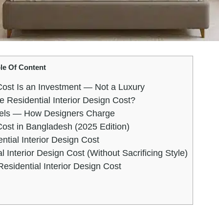
le Of Content
Cost Is an Investment — Not a Luxury
e Residential Interior Design Cost?
odels — How Designers Charge
Cost in Bangladesh (2025 Edition)
ntial Interior Design Cost
 Interior Design Cost (Without Sacrificing Style)
sidential Interior Design Cost