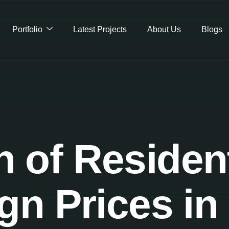
Portfolio
Latest Projects
About Us
Blogs
of Residenti
gn Prices in