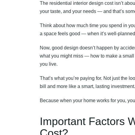
The residential interior design cost isn’t about
your taste, and your needs — and that’s some
Think about how much time you spend in you
a space feels good — when it’s well-planned, c
Now, good design doesn’t happen by accident.
what you might miss — how to make a small ro
you live.
That’s what you’re paying for. Not just the loo
bill and more like a smart, lasting investment
Because when your home works for you, you work
Important Factors W
Cost?