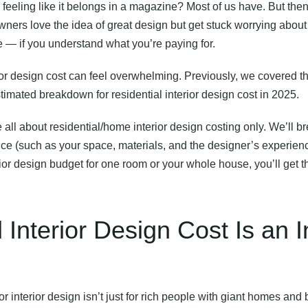
feeling like it belongs in a magazine? Most of us have. But th
ers love the idea of great design but get stuck worrying about
be — if you understand what you’re paying for.
ior design cost
can feel overwhelming. Previously, we covered t
stimated breakdown for residential interior design cost in 2025.
 be all about residential/home interior design costing only. We’ll 
 price (such as your space, materials, and the designer’s experie
or design budget for one room or your whole house, you’ll get th
 Interior Design Cost Is an
or interior design isn’t just for rich people with giant homes an