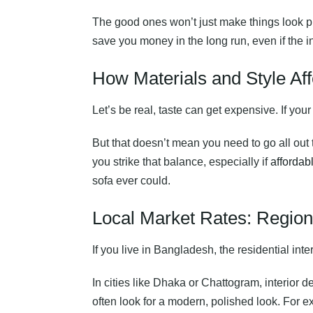
The good ones won’t just make things look pr
save you money in the long run, even if the in
How Materials and Style Aff
Let’s be real, taste can get expensive. If you
But that doesn’t mean you need to go all out
you strike that balance, especially if
affordabl
sofa ever could.
Local Market Rates: Regiona
If you live in Bangladesh, the residential int
In cities like Dhaka or Chattogram, interior
often look for a modern, polished look. For 