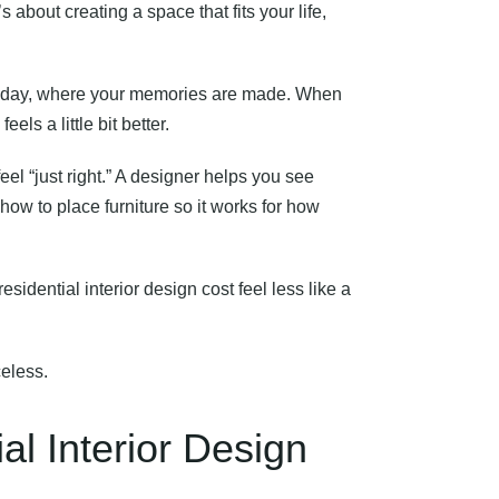
s about creating a space that fits your life,
g day, where your memories are made. When
ls a little bit better.
l “just right.” A designer helps you see
ow to place furniture so it works for how
esidential interior design cost feel less like a
celess.
al Interior Design