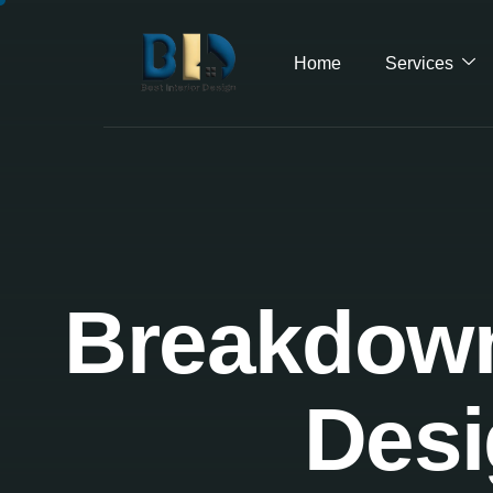
Home
Services
Breakdown 
Desi