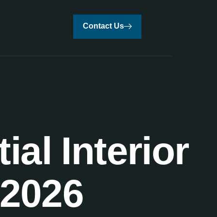
Contact Us
al Interior
 2026