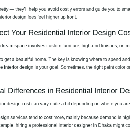
etty — they’ll help you avoid costly errors and guide you to sma
terior design fees feel higher up front.
ect Your Residential Interior Design Cos
r dream space involves custom furniture, high-end finishes, or impo
 to get a beautiful home. The key is knowing where to spend and
e interior design
is your goal. Sometimes, the right paint color 
l Differences in Residential Interior D
erior design cost can vary quite a bit depending on where you are
 design services tend to cost more, mainly because demand is hig
example, hiring a professional interior designer in Dhaka might 