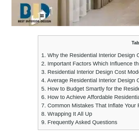
Tab
1.
Why the Residential Interior Design 
2.
Important Factors Which Influence th
3.
Residential Interior Design Cost M
4.
Average Residential Interior Design 
5.
How to Budget Smartly for the Reside
6.
How to Achieve Affordable Residential
7.
Common Mistakes That Inflate Your Re
8.
Wrapping It All Up
9.
Frequently Asked Questions