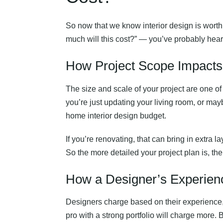
So now that we know interior design is worth
much will this cost?” — you’ve probably heard
How Project Scope Impacts t
The size and scale of your project are one o
you’re just updating your living room, or mayb
home interior design budget.
If you’re renovating, that can bring in extra l
So the more detailed your project plan is, the
How a Designer’s Experience
Designers charge based on their experience,
pro with a strong portfolio will charge more.