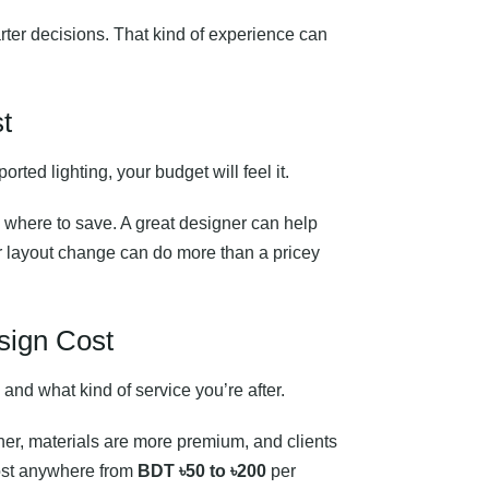
rter decisions. That kind of experience can
t
rted lighting, your budget will feel it.
 where to save. A great designer can help
or layout change can do more than a pricey
esign Cost
 and what kind of service you’re after.
her, materials are more premium, and clients
cost anywhere from
BDT ৳50 to ৳200
per