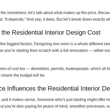
 the investment, let’s talk about what makes up the price. Beca
, “It depends.” And yep, it does. But let’s break down exactly w
he Residential Interior Design Cost
f the biggest factors. Designing one room is a whole different s
e you’re starting from scratch with a full renovation — either way
ayers of cost too — demolition, permits, tradespeople, which all t
 clearer the budget will be.
 Influences the Residential Interior D
 and it makes sense. Someone who’s just starting might offer l
 But you’re also paying for peace of mind, smoother processes, 