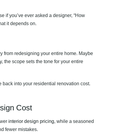
use if you’ve ever asked a designer, “How
hat it depends on.
tory from redesigning your entire home. Maybe
, the scope sets the tone for your entire
ie back into your residential renovation cost.
esign Cost
ower
interior design pricing
, while a seasoned
and fewer mistakes.