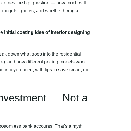
en comes the big question — how much will
 budgets, quotes, and whether hiring a
he
initial costing idea of interior designing
break down what goes into the residential
nce), and how different pricing models work.
e info you need, with tips to save smart, not
 Investment — Not a
d bottomless bank accounts. That’s a myth.