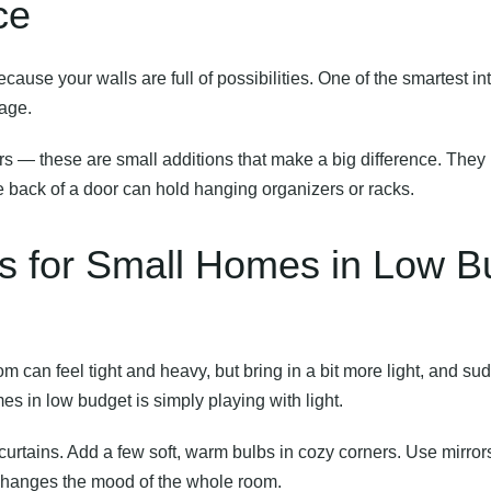
ce
ause your walls are full of possibilities. One of the smartest
in
tage.
s — these are small additions that make a big difference. They k
e back of a door can hold hanging organizers or racks.
as for Small Homes in Low B
m can feel tight and heavy, but bring in a bit more light, and su
mes in low budget is simply playing with light.
 curtains. Add a few soft, warm bulbs in cozy corners. Use mirror
t changes the mood of the whole room.