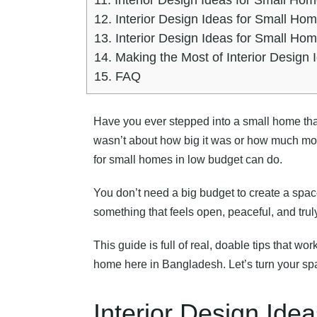
12.
Interior Design Ideas for Small Ho
13.
Interior Design Ideas for Small Ho
14.
Making the Most of Interior Design
15.
FAQ
Have you ever stepped into a small home that j
wasn’t about how big it was or how much mone
for small homes in low budget can do.
You don’t need a big budget to create a spac
something that feels open, peaceful, and trul
This guide is full of real, doable tips that wo
home here in Bangladesh. Let’s turn your sp
Interior Design Ide