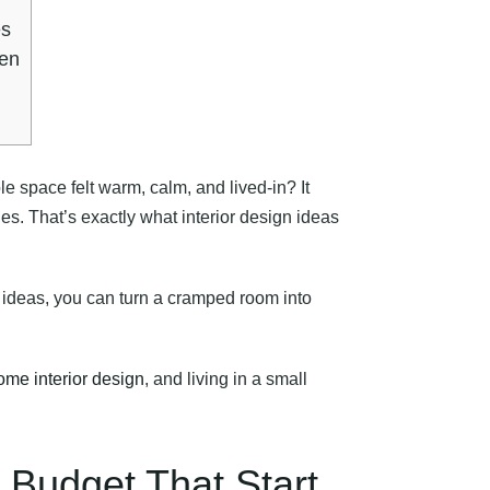
es
ten
le space felt warm, calm, and lived-in? It
s. That’s exactly what interior design ideas
e ideas, you can turn a cramped room into
ome interior design
, and living in a small
 Budget That Start