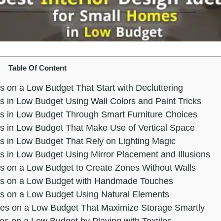
Table Of Content
s on a Low Budget That Start with Decluttering
s in Low Budget Using Wall Colors and Paint Tricks
es in Low Budget Through Smart Furniture Choices
es in Low Budget That Make Use of Vertical Space
s in Low Budget That Rely on Lighting Magic
s in Low Budget Using Mirror Placement and Illusions
es on a Low Budget to Create Zones Without Walls
mes on a Low Budget with Handmade Touches
es on a Low Budget Using Natural Elements
mes on a Low Budget That Maximize Storage Smartly
es on a Low Budget by Playing with Textiles