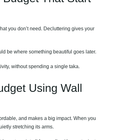
what you don’t need. Decluttering gives your
ould be where something beautiful goes later.
ivity, without spending a single taka.
udget Using Wall
affordable, and makes a big impact. When you
uietly stretching its arms.