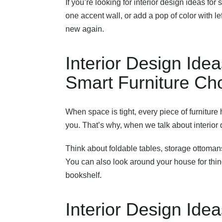
If you’re looking for
interior design ideas for
one accent wall, or add a pop of color with l
new again.
Interior Design Id
Smart Furniture Ch
When space is tight, every piece of furniture h
you. That’s why, when we talk about
interior
Think about foldable tables, storage ottoman
You can also look around your house for thin
bookshelf.
Interior Design Id