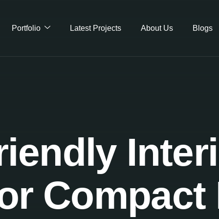
Portfolio
Latest Projects
About Us
Blogs
iendly Inter
for Compac