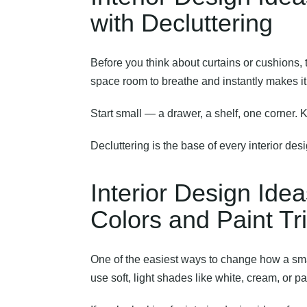
with Decluttering
Before you think about curtains or cushions, 
space room to breathe and instantly makes it 
Start small — a drawer, a shelf, one corner. 
Decluttering is the base of every interior des
Interior Design Ide
Colors and Paint Tr
One of the easiest ways to change how a smal
use soft, light shades like white, cream, or pa