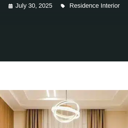
July 30, 2025
Residence Interior