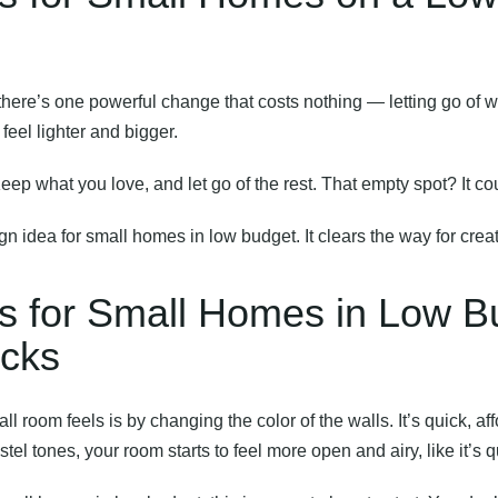
there’s one powerful change that costs nothing — letting go of 
feel lighter and bigger.
Keep what you love, and let go of the rest. That empty spot? It c
ign idea for small homes in low budget. It clears the way for creat
as for Small Homes in Low B
icks
l room feels is by changing the color of the walls. It’s quick, 
stel tones, your room starts to feel more open and airy, like it’s q