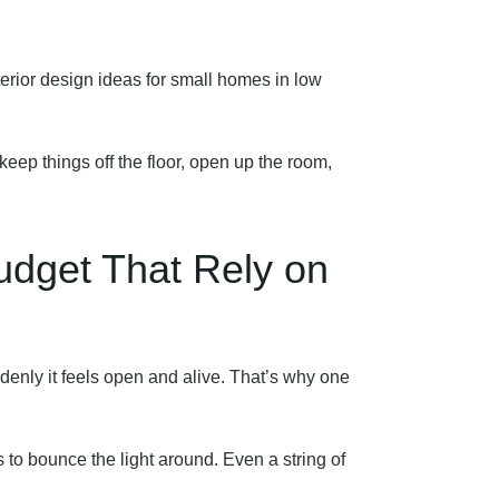
terior design ideas for small homes in low
eep things off the floor, open up the room,
udget That Rely on
ddenly it feels open and alive. That’s why one
s to bounce the light around. Even a string of