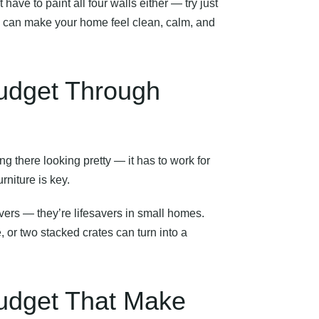
’t have to paint all four walls either — try just
ite can make your home feel clean, calm, and
Budget Through
ing there looking pretty — it has to work for
urniture is key.
vers — they’re lifesavers in small homes.
 or two stacked crates can turn into a
Budget That Make