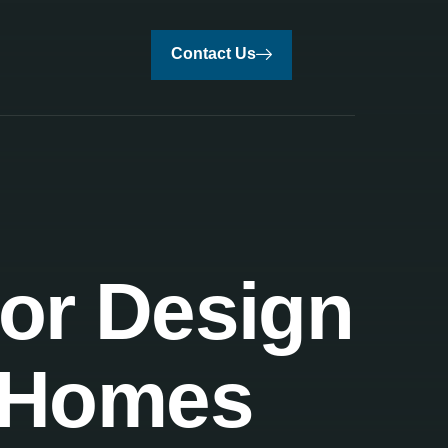
Contact Us
ior Design
t Homes