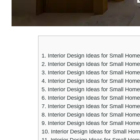
1.
Interior Design Ideas for Small Home
2.
Interior Design Ideas for Small Home
3.
Interior Design Ideas for Small Hom
4.
Interior Design Ideas for Small Hom
5.
Interior Design Ideas for Small Home
6.
Interior Design Ideas for Small Home
7.
Interior Design Ideas for Small Hom
8.
Interior Design Ideas for Small Ho
9.
Interior Design Ideas for Small Hom
10.
Interior Design Ideas for Small Ho
11.
Interior Design Ideas for Small Hom