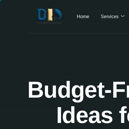
Home
Services
Budget-Fr
Ideas 