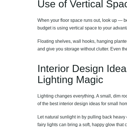
Use of Vertical Spa
When your floor space runs out, look up — bec
budget
is using vertical space to your advan
Floating shelves, wall hooks, hanging planter
and give you storage without clutter. Even th
Interior Design Ide
Lighting Magic
Lighting changes everything. A small, dim roo
of the best interior design ideas for small ho
Let natural sunlight in by pulling back heavy
fairy lights can bring a soft, happy glow tha