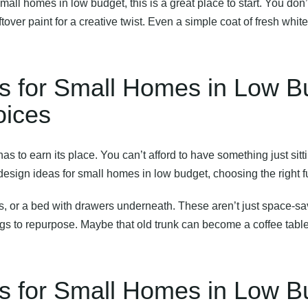
 small homes in low budget
, this is a great place to start. You don
eftover paint for a creative twist. Even a simple coat of fresh wh
eas for Small Homes in Low 
oices
as to earn its place. You can’t afford to have something just sitt
 design ideas for small homes in low budget
, choosing the right f
s, or a bed with drawers underneath. These aren’t just space-sa
gs to repurpose. Maybe that old trunk can become a coffee table,
eas for Small Homes in Low 