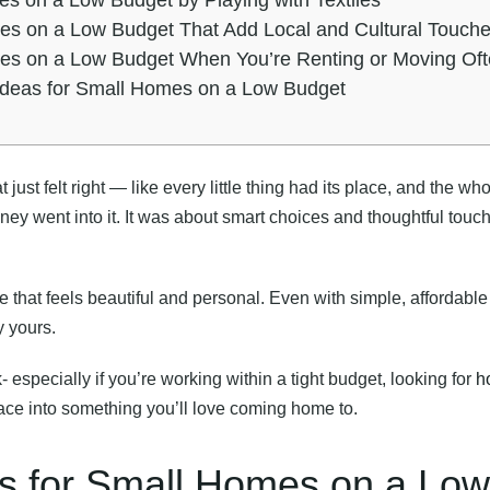
mes on a Low Budget That Add Local and Cultural Touch
mes on a Low Budget When You’re Renting or Moving Of
 Ideas for Small Homes on a Low Budget
ust felt right — like every little thing had its place, and the who
y went into it. It was about smart choices and thoughtful touche
e that feels beautiful and personal. Even with simple, affordabl
y yours.
rk- especially if you’re working within a tight budget, looking for
h
ace into something you’ll love coming home to.
as for Small Homes on a Low