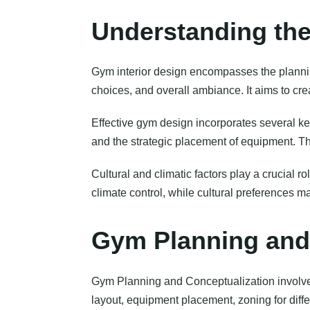
Understanding the
Gym interior design encompasses the plannin
choices, and overall ambiance. It aims to cre
Effective gym design incorporates several ke
and the strategic placement of equipment. Th
Cultural and climatic factors play a crucial 
climate control, while cultural preferences 
Gym Planning and
Gym Planning and Conceptualization involves 
layout, equipment placement, zoning for diff