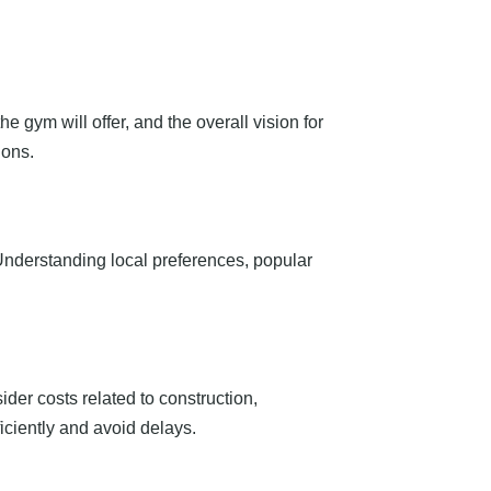
he gym will offer, and the overall vision for
ions.
Understanding local preferences, popular
ider costs related to construction,
ciently and avoid delays.