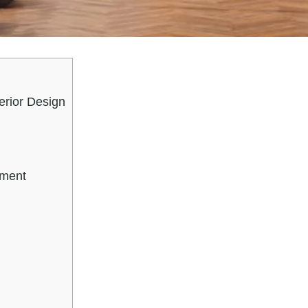
erior Design
n
ement