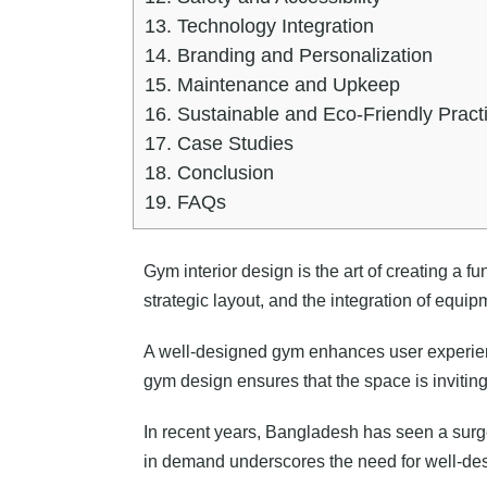
13.
Technology Integration
14.
Branding and Personalization
15.
Maintenance and Upkeep
16.
Sustainable and Eco-Friendly Pract
17.
Case Studies
18.
Conclusion
19.
FAQs
Gym interior design is the art of creating a fu
strategic layout, and the integration of equip
A well-designed gym enhances user experience,
gym design ensures that the space is inviting,
In recent years, Bangladesh has seen a surge 
in demand underscores the need for well-des