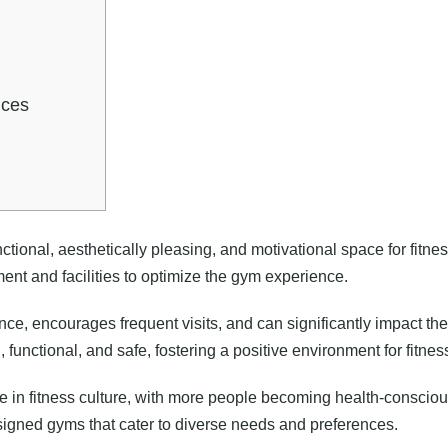
ices
nctional, aesthetically pleasing, and motivational space for fitne
ment and facilities to optimize the gym experience.
 encourages frequent visits, and can significantly impact the o
 functional, and safe, fostering a positive environment for fitnes
in fitness culture, with more people becoming health-conscious a
igned gyms that cater to diverse needs and preferences.