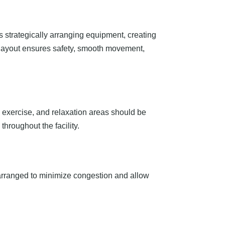
s strategically arranging equipment, creating
d layout ensures safety, smooth movement,
up exercise, and relaxation areas should be
hroughout the facility.
arranged to minimize congestion and allow