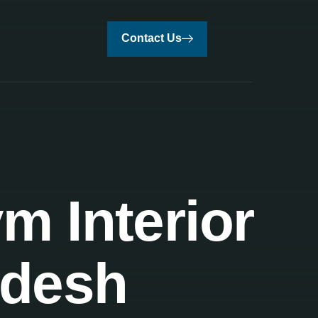
Contact Us
m Interior
adesh