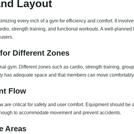
and Layout
izing every inch of a gym for efficiency and comfort. It involve
rdio, strength training, and functional workouts. A well-planne
 users.
for Different Zones
ional gym. Different zones such as cardio, strength training, gro
vity has adequate space and that members can move comfortably t
nt Flow
re critical for safety and user comfort. Equipment should be 
enough to accommodate movement and prevent accidents.
e Areas