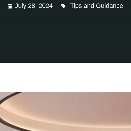
July 28, 2024
Tips and Guidance