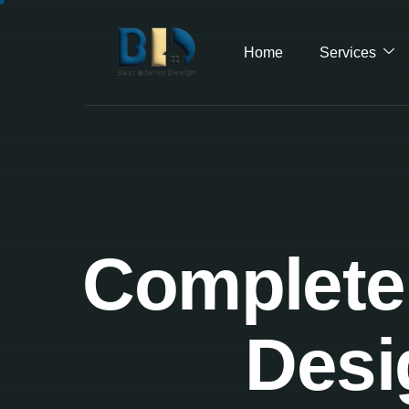
Home
Services
Complete 
Desi