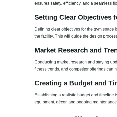
ensures safety, efficiency, and a seamless f
Setting Clear Objectives 
Defining clear objectives for the gym space is 
the facility. This will guide the design proce
Market Research and Tre
Conducting market research and staying upda
fitness trends, and competitor offerings can 
Creating a Budget and Ti
Establishing a realistic budget and timeline i
equipment, décor, and ongoing maintenance. 