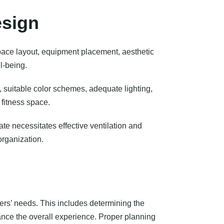
esign
pace layout, equipment placement, aesthetic
l-being.
, suitable color schemes, adequate lighting,
 fitness space.
ate necessitates effective ventilation and
organization.
ers’ needs. This includes determining the
ance the overall experience. Proper planning