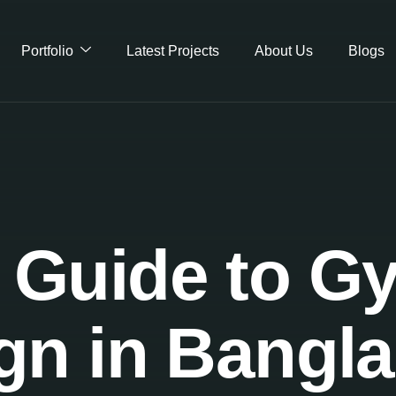
Portfolio
Latest Projects
About Us
Blogs
Guide to Gy
gn in Bangl