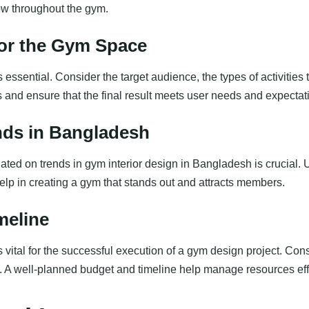
low throughout the gym.
for the Gym Space
essential. Consider the target audience, the types of activities t
ss and ensure that the final result meets user needs and expectat
nds in Bangladesh
ted on trends in gym interior design in Bangladesh is crucial. 
help in creating a gym that stands out and attracts members.
meline
s vital for the successful execution of a gym design project. Cons
A well-planned budget and timeline help manage resources effi