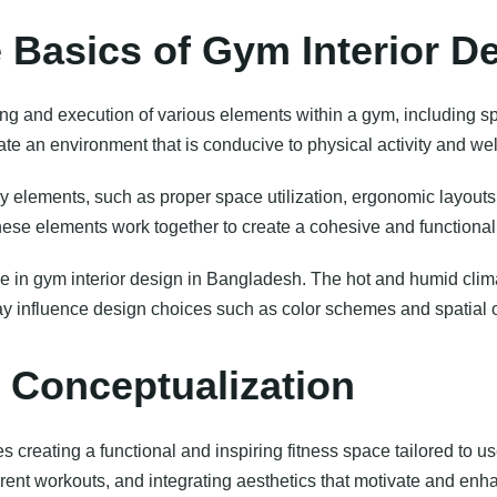
 Basics of Gym Interior D
g and execution of various elements within a gym, including s
ate an environment that is conducive to physical activity and wel
y elements, such as proper space utilization, ergonomic layouts
ese elements work together to create a cohesive and functional
role in gym interior design in Bangladesh. The hot and humid clim
may influence design choices such as color schemes and spatial 
 Conceptualization
creating a functional and inspiring fitness space tailored to us
erent workouts, and integrating aesthetics that motivate and enh