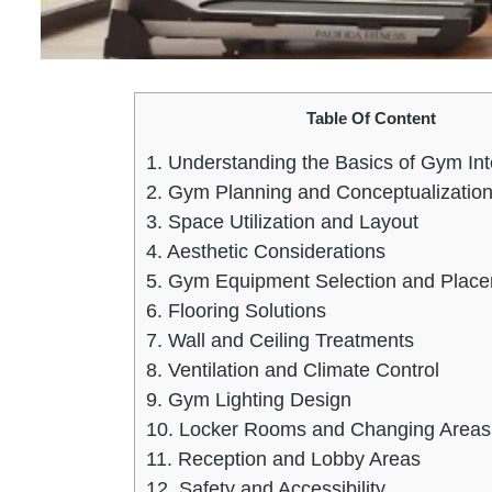
Table Of Content
1.
Understanding the Basics of Gym Int
2.
Gym Planning and Conceptualizatio
3.
Space Utilization and Layout
4.
Aesthetic Considerations
5.
Gym Equipment Selection and Plac
6.
Flooring Solutions
7.
Wall and Ceiling Treatments
8.
Ventilation and Climate Control
9.
Gym Lighting Design
10.
Locker Rooms and Changing Areas
11.
Reception and Lobby Areas
12.
Safety and Accessibility