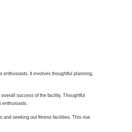
ss enthusiasts. It involves thoughtful planning,
verall success of the facility. Thoughtful
s enthusiasts.
nd seeking out fitness facilities. This rise