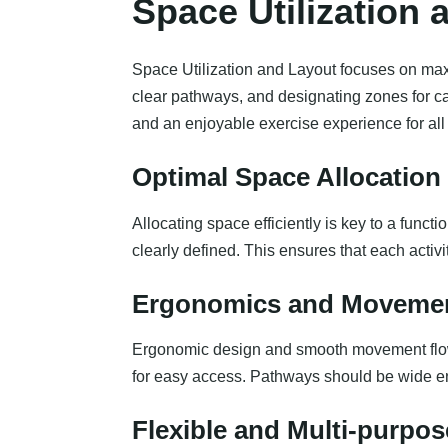
Space Utilization 
Space Utilization and Layout focuses on maxim
clear pathways, and designating zones for ca
and an enjoyable exercise experience for all
Optimal Space Allocation 
Allocating space efficiently is key to a funct
clearly defined. This ensures that each acti
Ergonomics and Moveme
Ergonomic design and smooth movement flow a
for easy access. Pathways should be wide 
Flexible and Multi-purpos