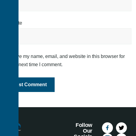
Website
Save my name, email, and website in this browser for
the next time I comment.
Follow
Our