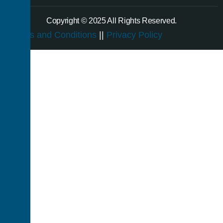
Copyright © 2025 All Rights Reserved.
Terms and Conditions
||
Privacy Policy