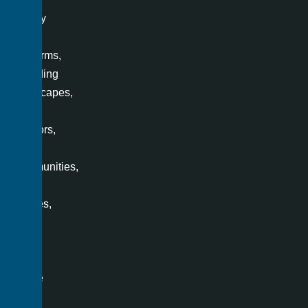
variety
of
platforms,
including
landscapes,
office
interiors,
villas,
communities,
retail
spaces,
and
even
a
single
room.