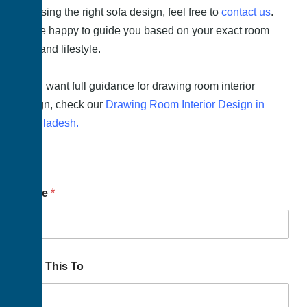
choosing the right sofa design, feel free to
contact us
.
We’re happy to guide you based on your exact room
size and lifestyle.
If you want full guidance for drawing room interior
design, check our
Drawing Room Interior Design in
Bangladesh.
Name
*
Your This To