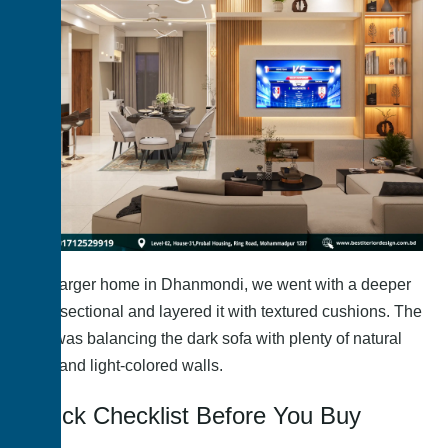
In a larger home in Dhanmondi, we went with a deeper
grey sectional and layered it with textured cushions. The
key was balancing the dark sofa with plenty of natural
light and light-colored walls.
Quick Checklist Before You Buy