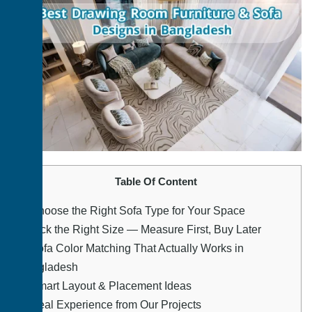
Table Of Content
1.
Choose the Right Sofa Type for Your Space
2.
Pick the Right Size — Measure First, Buy Later
3.
Sofa Color Matching That Actually Works in
Bangladesh
4.
Smart Layout & Placement Ideas
5.
Real Experience from Our Projects