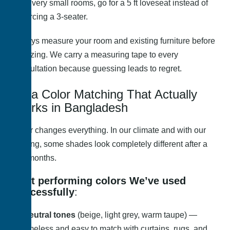
In very small rooms, go for a 5 ft loveseat instead of
forcing a 3-seater.
Always measure your room and existing furniture before
finalizing. We carry a measuring tape to every
consultation because guessing leads to regret.
Sofa Color Matching That Actually
Works in Bangladesh
Color changes everything. In our climate and with our
lighting, some shades look completely different after a
few months.
Best performing colors We’ve used
successfully
:
Neutral tones
(beige, light grey, warm taupe) —
timeless and easy to match with curtains, rugs, and