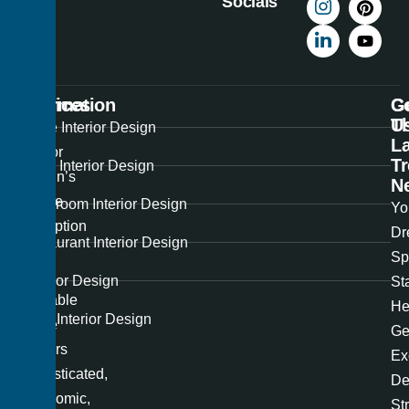
Socials
Information
Services
C
G
U
T
Best
Home Interior Design
La
Interior
T
Office Interior Design
Design’s
N
unique
Showroom Interior Design
Yo
perception
Dr
Restaurant Interior Design
of
Sp
the
Exterior Design
St
available
He
Hotel Interior Design
space
Ge
renders
Ex
sophisticated,
De
ergonomic,
St