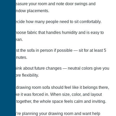
Measure your room and note door swings and
window placements.
Decide how many people need to sit comfortably.
Choose fabric that handles humidity and is easy to
clean.
Test the sofa in person if possible — sit for at least 5
minutes.
Think about future changes — neutral colors give you
more flexibility.
Your drawing room sofa should feel like it belongs there,
not like it was forced in. When size, color, and layout
work together, the whole space feels calm and inviting.
If you’re planning your drawing room and want help