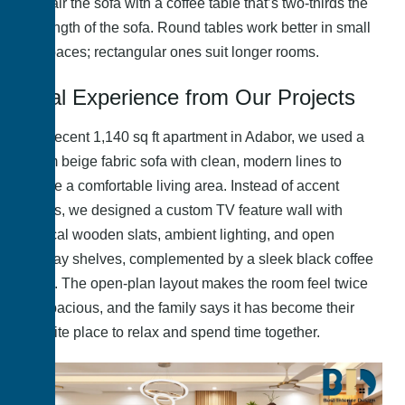
Pair the sofa with a coffee table that’s two-thirds the
length of the sofa. Round tables work better in small
spaces; rectangular ones suit longer rooms.
Real Experience from Our Projects
In a recent 1,140 sq ft apartment in Adabor, we used a
warm beige fabric sofa with clean, modern lines to
create a comfortable living area. Instead of accent
chairs, we designed a custom TV feature wall with
vertical wooden slats, ambient lighting, and open
display shelves, complemented by a sleek black coffee
table. The open-plan layout makes the room feel twice
as spacious, and the family says it has become their
favorite place to relax and spend time together.