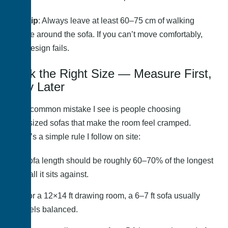
Pro tip
: Always leave at least 60–75 cm of walking
space around the sofa. If you can’t move comfortably,
the design fails.
Pick the Right Size — Measure First,
Buy Later
One common mistake I see is people choosing
oversized sofas that make the room feel cramped.
Here’s a simple rule I follow on site:
Sofa length should be roughly 60–70% of the longest
wall it sits against.
For a 12×14 ft drawing room, a 6–7 ft sofa usually
feels balanced.