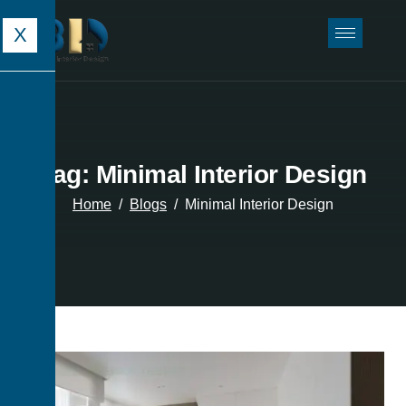
X
Tag: Minimal Interior Design
Home
Blogs
Minimal Interior Design