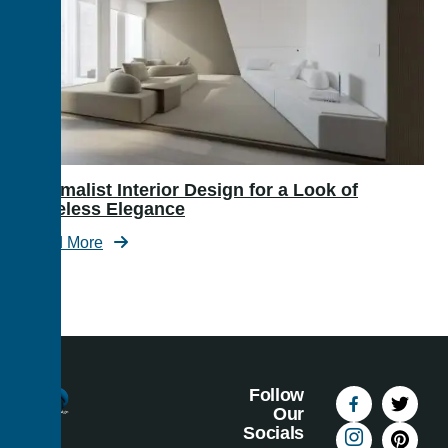
Minimalist Interior Design for a Look of
Timeless Elegance
Read More
Follow
Our
Socials