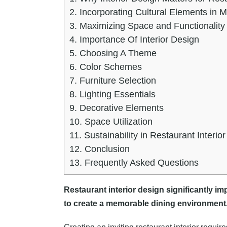
2.
Incorporating Cultural Elements in 
3.
Maximizing Space and Functionality
4.
Importance Of Interior Design
5.
Choosing A Theme
6.
Color Schemes
7.
Furniture Selection
8.
Lighting Essentials
9.
Decorative Elements
10.
Space Utilization
11.
Sustainability in Restaurant Interio
12.
Conclusion
13.
Frequently Asked Questions
Restaurant interior design significantly i
to create a memorable dining environment