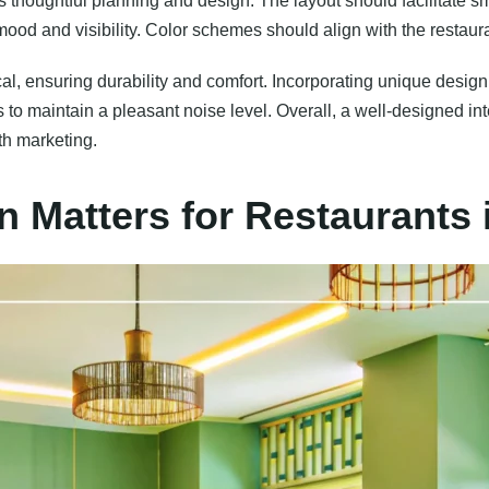
es thoughtful planning and design. The layout should facilitate s
 mood and visibility. Color schemes should align with the restau
cal, ensuring durability and comfort. Incorporating unique design
 to maintain a pleasant noise level. Overall, a well-designed in
th marketing.
n Matters for Restaurants