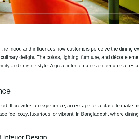
 sets the mood and influences how customers perceive the dining 
 culinary delight. The colors, lighting, furniture, and décor ele
ntity and cuisine style. A great interior can even become a restau
nce
food. It provides an experience, an escape, or a place to make m
 feel cozy, luxurious, or vibrant. In Bangladesh, where dining i
 Interior Design