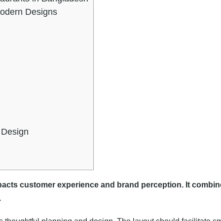
Modern Designs
r Design
mpacts customer experience and brand perception. It combin
.