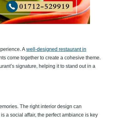
experience. A
well-designed restaurant in
ments come together to create a cohesive theme.
rant’s signature, helping it to stand out in a
emories. The right interior design can
s a social affair, the perfect ambiance is key