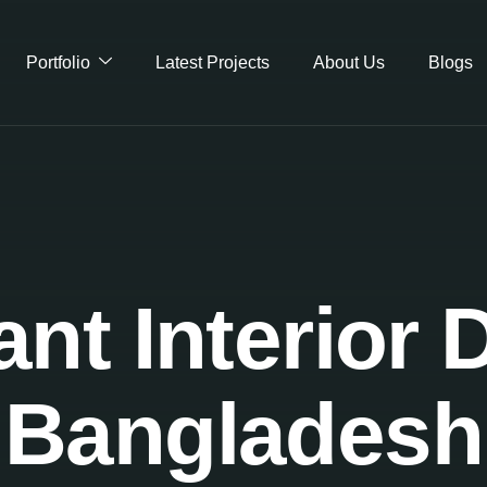
Portfolio
Latest Projects
About Us
Blogs
nt Interior 
Bangladesh