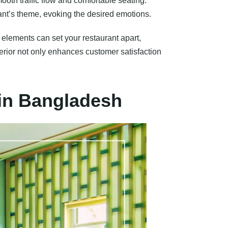
mooth traffic flow and comfortable seating.
rant’s theme, evoking the desired emotions.
 elements can set your restaurant apart,
terior not only enhances customer satisfaction
 in Bangladesh