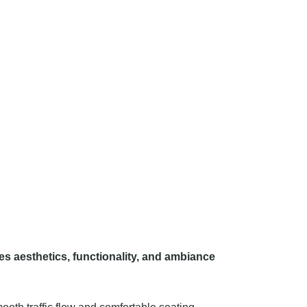
es aesthetics, functionality, and ambiance