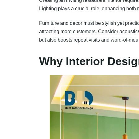
Creating an inviting restaurant interior requir
Lighting plays a crucial role, enhancing both
Furniture and decor must be stylish yet practi
attracting more customers. Consider acoustics
but also boosts repeat visits and word-of-mou
Why Interior Desig