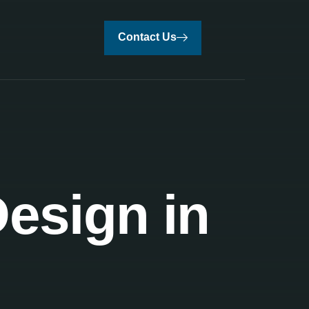
Contact Us
Design in