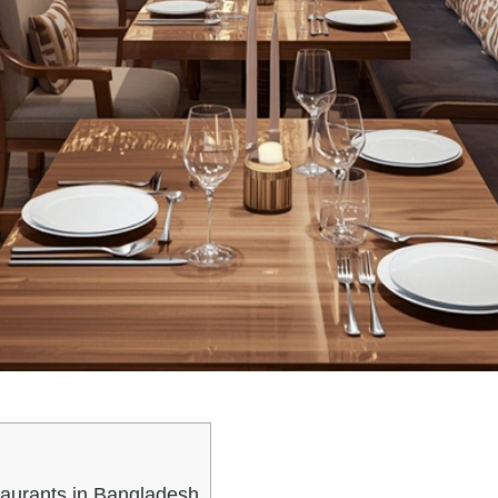
taurants in Bangladesh