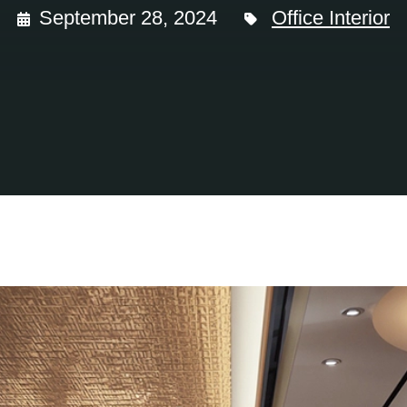
September 28, 2024
Office Interior