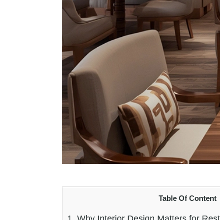
Table Of Content
1.
Why Interior Design Matters for Res