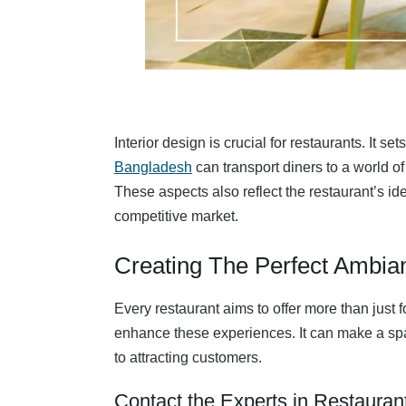
Interior design is crucial for restaurants. It
Bangladesh
can transport diners to a world of
These aspects also reflect the restaurant’s ide
competitive market.
Creating The Perfect Ambia
Every restaurant aims to offer more than just 
enhance these experiences. It can make a space
to attracting customers.
Contact the Experts in Restaurant