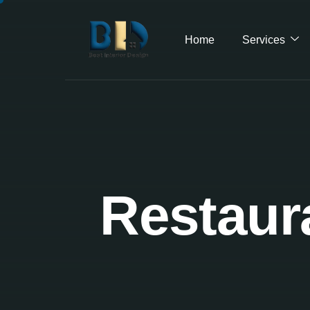
Home
Services
Restaura