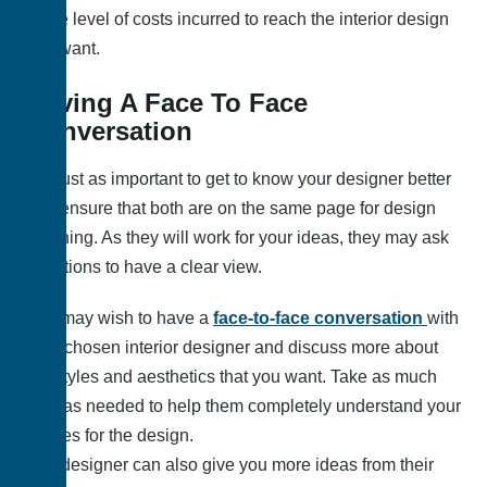
to the level of costs incurred to reach the interior design
you want.
Having A Face To Face
Conversation
It is just as important to get to know your designer better
and ensure that both are on the same page for design
planning. As they will work for your ideas, they may ask
questions to have a clear view.
You may wish to have a
face-to-face conversation
with
your chosen interior designer and discuss more about
the styles and aesthetics that you want. Take as much
time as needed to help them completely understand your
wishes for the design.
The designer can also give you more ideas from their