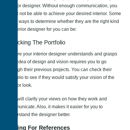
interior designer. Without enough communication, you
might not be able to achieve your desired interior. Some
more ways to determine whether they are the right kind
of interior designer for you can be:
Checking The Portfolio
Ensure your interior designer understands and grasps
your idea of design and vision requires you to go
through their previous projects. You can check their
portfolio to see if they would satisfy your vision of the
interior look.
This will clarify your views on how they work and
communicate. Also, it makes it easier for you to
understand the designer better.
Asking For References