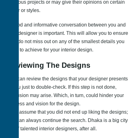
previous projects or may give their opinions on certain
decor or styles.
A good and informative conversation between you and
your designer is important. This will allow you to ensure
they do not miss out on any of the smallest details you
hope to achieve for your interior design.
Reviewing The Designs
You can review the designs that your designer presents
to you just to double-check. If this step is not done,
confusion may arise. Which, in turn, could hinder your
process and vision for the design.
Let’s assume that you did not end up liking the designs;
you can always continue the search. Dhaka is a big city
full of talented interior designers, after all.