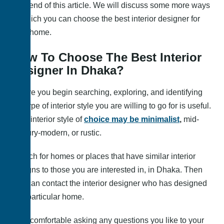
very end of this article. We will discuss some more ways
in which you can choose the best interior designer for
your home.
How To Choose The Best Interior
Designer In Dhaka?
Before you begin searching, exploring, and identifying
the type of interior style you are willing to go for is useful.
Your interior style of
choice may be minimalist
,
mid-
century-modern, or rustic.
Search for homes or places that have similar interior
designs to those you are interested in, in Dhaka. Then
you can contact the interior designer who has designed
that particular home.
Feel comfortable asking any questions you like to your