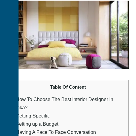
Table Of Content
1.
How To Choose The Best Interior Designer In
Dhaka?
2.
Getting Specific
3.
Setting up a Budget
4.
Having A Face To Face Conversation