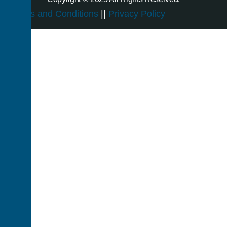
Terms and Conditions
||
Privacy Policy