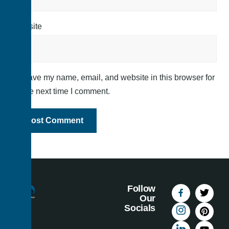
Website
Save my name, email, and website in this browser for
the next time I comment.
Follow
Our
Socials