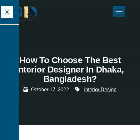
X
How To Choose The Best
Interior Designer In Dhaka,
Bangladesh?
October 17, 2022
Interior Design