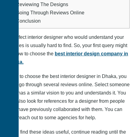
5.
Reviewing The Designs
6.
Going Through Reviews Online
7.
Conclusion
A perfect interior designer who would understand your
choices is usually hard to find. So, your first query might
be how to choose the
best interior design company in
Dhaka.
Well, to choose the best interior designer in Dhaka, you
must go through several reviews online. Select someone
who has a similar vision to you and understands it. You
can also look for references for a designer from people
who have previously collaborated with them. You can
also reach out to some agencies for help.
If you find these ideas useful, continue reading until the