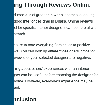
Going Through Reviews Online
Social media is of great help when it comes to looking
for a good interior designer in Dhaka. Online reviews
posted for specific interior designers can be helpful with
your search
Make sure to note everything from critics to positive
reviews. You can look up different designers if most of
the reviews for your selected designer are negative.
Learning about others’ experiences with an interior
designer can be useful before choosing the designer for
your home. However, everyone’s experience may be
different.
Conclusion