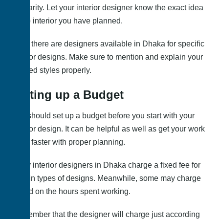
for clarity. Let your interior designer know the exact idea
of the interior you have planned.
Also, there are designers available in Dhaka for specific
interior designs. Make sure to mention and explain your
desired styles properly.
Setting up a Budget
You should set up a budget before you start with your
interior design. It can be helpful as well as get your work
done faster with proper planning.
Many interior designers in Dhaka charge a fixed fee for
certain types of designs. Meanwhile, some may charge
based on the hours spent working.
Remember that the designer will charge just according