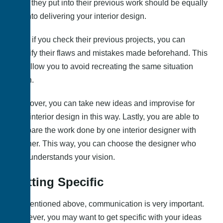
effort they put into their previous work should be equally
put into delivering your interior design.
Also, if you check their previous projects, you can
identify their flaws and mistakes made beforehand. This
will allow you to avoid recreating the same situation
again.
Moreover, you can take new ideas and improvise for
your interior design in this way. Lastly, you are able to
compare the work done by one interior designer with
another. This way, you can choose the designer who
best understands your vision.
Getting Specific
As mentioned above, communication is very important.
However, you may want to get specific with your ideas