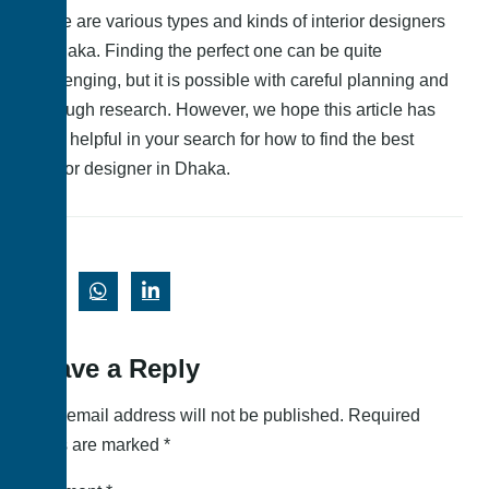
There are various types and kinds of interior designers
in Dhaka. Finding the perfect one can be quite
challenging, but it is possible with careful planning and
thorough research. However, we hope this article has
been helpful in your search for how to find the best
interior designer in Dhaka.
Leave a Reply
Your email address will not be published.
Required
fields are marked
*