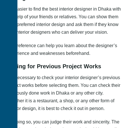
It is easier to find the best interior designer in Dhaka with
the help of your friends or relatives. You can show them
your preferred interior design and ask them if they know
any interior designers who can deliver your vision.
This reference can help you learn about the designer’s
experience and weaknesses beforehand.
Asking for Previous Project Works
It is necessary to check your interior designer’s previous
project works before selecting them. You can check their
previously done work in Dhaka or any other city.
Whether it is a restaurant, a shop, or any other form of
interior design, it is best to check it out in person.
By doing so, you can judge their work and sincerity. The