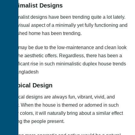
Minimalist Designs
Minimalist designs have been trending quite a lot lately.
The visual aspect of a minimally yet fully functioning and
furnished home has been trending.
This may be due to the low-maintenance and clean look
that the aesthetic offers. Regardless, there has been a
significant rise in such minimalistic duplex house trends
in Bangladesh
Tropical Design
Tropical designs are always fun, vibrant, vivid, and
lively. When the house is themed or adorned in such
lively colors, it will naturally bring about a similar effect
among the people present.