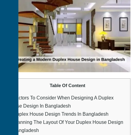
Table Of Content
1.
Factors To Consider When Designing A Duplex
House Design In Bangladesh
2.
Duplex House Design Trends In Bangladesh
3.
Planning The Layout Of Your Duplex House Design
In Bangladesh