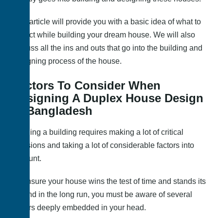
This article will provide you with a basic idea of what to
expect while building your dream house. We will also
discuss all the ins and outs that go into the building and
designing process of the house.
Factors To Consider When
Designing A Duplex House Design
In Bangladesh
Building a building requires making a lot of critical
decisions and taking a lot of considerable factors into
account.
To ensure your house wins the test of time and stands its
ground in the long run, you must be aware of several
factors deeply embedded in your head.