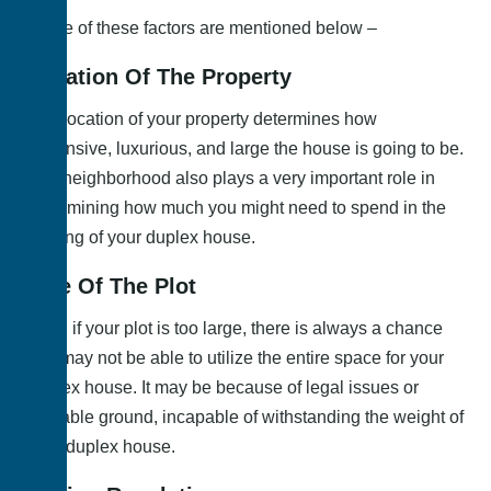
Some of these factors are mentioned below –
Location Of The Property
The location of your property determines how
expensive, luxurious, and large the house is going to be.
The neighborhood also plays a very important role in
determining how much you might need to spend in the
making of your duplex house.
Size Of The Plot
Even if your plot is too large, there is always a chance
you may not be able to utilize the entire space for your
duplex house. It may be because of legal issues or
unstable ground, incapable of withstanding the weight of
your duplex house.