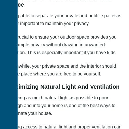
Space
Being able to separate your private and public spaces is
rather important to maintain your privacy.
It is crucial to ensure your outdoor space provides you
with ample privacy without drawing in unwanted
attention. This is especially important if you have kids.
Meanwhile, your private space and the interior should
be the place where you are free to be yourself.
Maximizing Natural Light And Ventilation
Allowing as much natural light as possible to pour
through and into your home is one of the best ways to
illuminate your house.
Having access to natural light and proper ventilation can