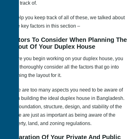
keep track of.
To help you keep track of all of these, we talked about
some key factors in this section –
Factors To Consider When Planning The
Layout Of Your Duplex House
Before you begin working on your duplex house, you
must thoroughly consider all the factors that go into
planning the layout for it.
There are too many aspects you need to be aware of
when building the ideal duplex house in Bangladesh.
The foundation, structure, design, and stability of the
house are just as important as being aware of the
property, land, and zoning regulations.
Separation Of Your Private And Public