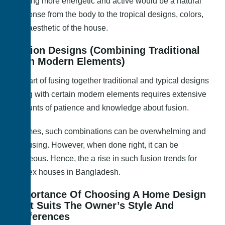
Feeling more energetic and active would be a natural
response from the body to the tropical designs, colors,
and aesthetic of the house.
Fusion Designs (Combining Traditional
With Modern Elements)
The art of fusing together traditional and typical designs
along with certain modern elements requires extensive
amounts of patience and knowledge about fusion.
At times, such combinations can be overwhelming and
confusing. However, when done right, it can be
gorgeous. Hence, the a rise in such fusion trends for
duplex houses in Bangladesh.
Importance Of Choosing A Home Design
That Suits The Owner’s Style And
Preferences