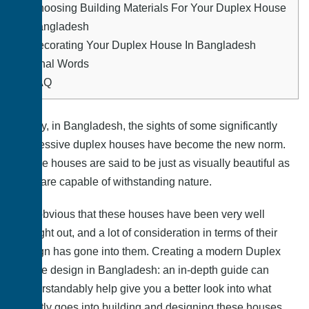
4.
Choosing Building Materials For Your Duplex House
In Bangladesh
5.
Decorating Your Duplex House In Bangladesh
6.
Final Words
7.
FAQ
Lately, in Bangladesh, the sights of some significantly
impressive duplex houses have become the new norm.
These houses are said to be just as visually beautiful as
they are capable of withstanding nature.
It is obvious that these houses have been very well
thought out, and a lot of consideration in terms of their
design has gone into them. Creating a modern Duplex
house design in Bangladesh: an in-depth guide can
understandably help give you a better look into what
exactly goes into building and designing these houses.