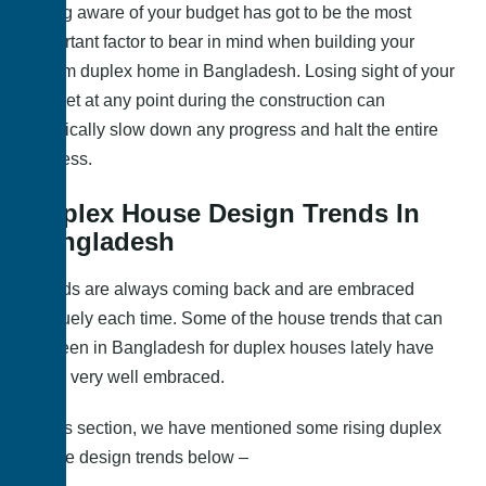
Being aware of your budget has got to be the most
important factor to bear in mind when building your
dream duplex home in Bangladesh. Losing sight of your
budget at any point during the construction can
drastically slow down any progress and halt the entire
process.
Duplex House Design Trends In
Bangladesh
Trends are always coming back and are embraced
uniquely each time. Some of the house trends that can
be seen in Bangladesh for duplex houses lately have
been very well embraced.
In this section, we have mentioned some rising duplex
house design trends below –