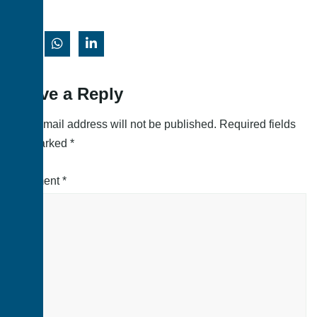
Leave a Reply
Your email address will not be published.
Required fields
are marked
*
Comment
*