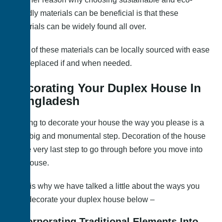
friendly materials can be beneficial is that these
materials can be widely found all over.
Most of these materials can be locally sourced with ease
and replaced if and when needed.
Decorating Your Duplex House In
Bangladesh
Getting to decorate your house the way you please is a
very big and monumental step. Decoration of the house
is the very last step to go through before you move into
the house.
This is why we have talked a little about the ways you
can decorate your duplex house below –
Incorporating Traditional Elements Into