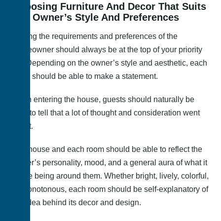
Choosing Furniture And Decor That Suits
The Owner’s Style And Preferences
Suiting the requirements and preferences of the
homeowner should always be at the top of your priority
list. Depending on the owner’s style and aesthetic, each
room should be able to make a statement.
Upon entering the house, guests should naturally be
able to tell that a lot of thought and consideration went
into it.
The house and each room should be able to reflect the
owner’s personality, mood, and a general aura of what it
is like being around them. Whether bright, lively, colorful,
or monotonous, each room should be self-explanatory of
the idea behind its decor and design.