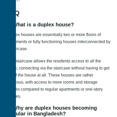
FAQ
1
. What is a duplex house?
Duplex houses are essentially two or more floors of
apartments or fully functioning houses interconnected by
a staircase.
This staircase allows the residents access to all the
floors, connecting via the staircase without having to get
out of the house at all. These houses are rather
spacious, with access to more rooms and storage
spaces compared to regular apartments or one-story
houses.
2. Why are duplex houses becoming
popular in Bangladesh?