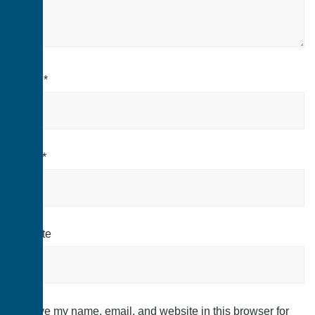
Name
*
Email
*
Website
Save my name, email, and website in this browser for