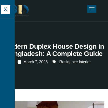
X
Modern Duplex House Design in
Bangladesh: A Complete Guide
March 7, 2023
Residence Interior