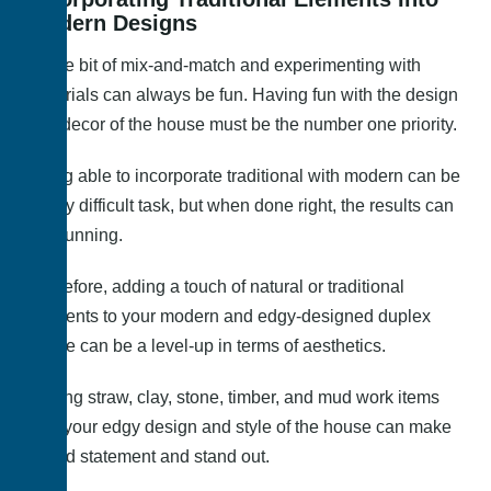
Modern Designs
A little bit of mix-and-match and experimenting with
materials can always be fun. Having fun with the design
and decor of the house must be the number one priority.
Being able to incorporate traditional with modern can be
a very difficult task, but when done right, the results can
be stunning.
Therefore, adding a touch of natural or traditional
elements to your modern and edgy-designed duplex
house can be a level-up in terms of aesthetics.
Adding straw, clay, stone, timber, and mud work items
with your edgy design and style of the house can make
a bold statement and stand out.