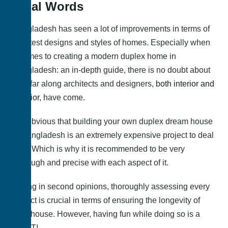
Final Words
Bangladesh has seen a lot of improvements in terms of
its latest designs and styles of homes. Especially when
it comes to creating a modern duplex home in
Bangladesh: an in-depth guide, there is no doubt about
how far along architects and designers,
both interior and
exterior
, have come.
It is obvious that building your own duplex dream house
in Bangladesh is an extremely expensive project to deal
with. Which is why it is recommended to be very
thorough and precise with each aspect of it.
Taking in second opinions, thoroughly assessing every
aspect is crucial in terms of ensuring the longevity of
your house. However, having fun while doing so is a
MUST!