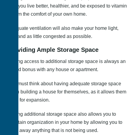
help you live better, healthier, and be exposed to vitamin
D from the comfort of your own home.
Adequate ventilation will also make your home light,
airy, and as little congested as possible.
Providing Ample Storage Space
Having access to additional storage space is always an
added bonus with any house or apartment.
One must think about having adequate storage space
when building a house for themselves, as it allows them
room for expansion.
Having additional storage space also allows you to
maintain organization in your home by allowing you to
store away anything that is not being used.