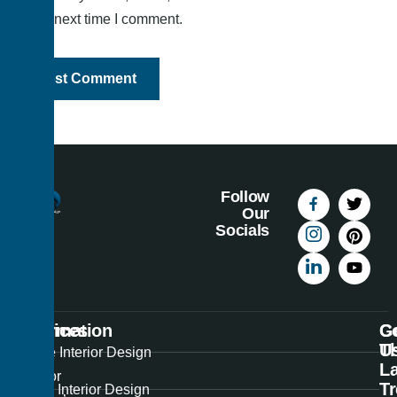
the next time I comment.
Follow
Our
Socials
Information
Services
C
G
U
T
Best
Home Interior Design
La
Interior
T
Office Interior Design