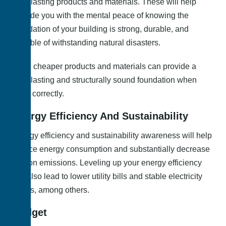
long-lasting products and materials. These will help
provide you with the mental peace of knowing the
foundation of your building is strong, durable, and
capable of withstanding natural disasters.
Even cheaper products and materials can provide a
long-lasting and structurally sound foundation when
used correctly.
Energy Efficiency And Sustainability
Energy efficiency and sustainability awareness will help
reduce energy consumption and substantially decrease
carbon emissions. Leveling up your energy efficiency
will also lead to lower utility bills and stable electricity
prices, among others.
Budget