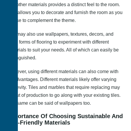
and other materials provides a distinct feel to the room.
This allows you to decorate and furnish the room as you
please to complement the theme.
You may also use wallpapers, textures, decors, and
other forms of flooring to experiment with different
materials to suit your needs. All of which can easily be
distinguished.
However, using different materials can also come with
disadvantages. Different materials likely offer varying
longevity. Tiles and marbles that require replacing may
be out of production to go along with your existing tiles.
The same can be said of wallpapers too.
Importance Of Choosing Sustainable And
Eco-Friendly Materials