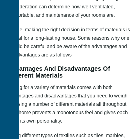
consideration can determine how well ventilated,
comfortable, and maintenance of your rooms are.
Hence, making the right decision in terms of materials is
crucial for a long-lasting house. Some reasons why one
should be careful and be aware of the advantages and
disadvantages are as follows –
Advantages And Disadvantages Of
Different Materials
Opting for a variety of materials comes with both
advantages and disadvantages that you need to weigh
in. Using a number of different materials all throughout
your home prevents a monotonous feel and gives each
room its own personality.
Using different types of textiles such as tiles, marbles,