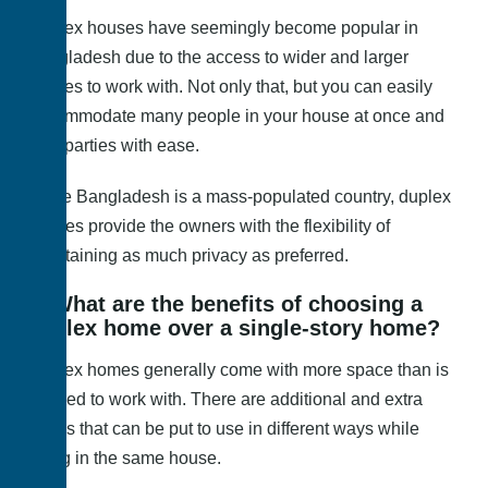
Duplex houses have seemingly become popular in
Bangladesh due to the access to wider and larger
spaces to work with. Not only that, but you can easily
accommodate many people in your house at once and
host parties with ease.
Since Bangladesh is a mass-populated country, duplex
houses provide the owners with the flexibility of
maintaining as much privacy as preferred.
3. What are the benefits of choosing a
duplex home over a single-story home?
Duplex homes generally come with more space than is
needed to work with. There are additional and extra
rooms that can be put to use in different ways while
being in the same house.