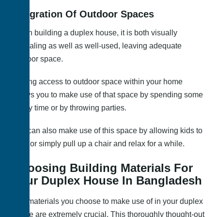
Integration Of Outdoor Spaces
When building a duplex house, it is both visually
appealing as well as well-used, leaving adequate
outdoor space.
Having access to outdoor space within your home
allows you to make use of that space by spending some
family time or by throwing parties.
You can also make use of this space by allowing kids to
play, or simply pull up a chair and relax for a while.
Choosing Building Materials For
Your Duplex House In Bangladesh
The materials you choose to make use of in your duplex
house are extremely crucial. This thoroughly thought-out