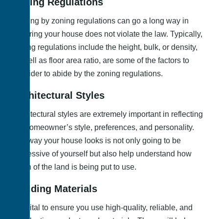
Zoning Regulations
Abiding by zoning regulations can go a long way in
ensuring your house does not violate the law. Typically,
zoning regulations include the height, bulk, or density,
as well as floor area ratio, are some of the factors to
consider to abide by the zoning regulations.
Architectural Styles
Architectural styles are extremely important in reflecting
the homeowner’s style, preferences, and personality.
The way your house looks is not only going to be
expressive of yourself but also help understand how
much of the land is being put to use.
Building Materials
It is vital to ensure you use high-quality, reliable, and