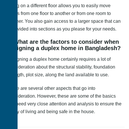
Being on a different floor allows you to easily move
things from one floor to another or from one room to
another. You also gain access to a larger space that can
be divided into sections as you please for your needs.
4. What are the factors to consider when
designing a duplex home in Bangladesh?
Designing a duplex home certainly requires a lot of
consideration about the structural stability, foundation
strength, plot size, along the land available to use.
There are several other aspects that go into
consideration. However, these are some of the basics
that need very close attention and analysis to ensure the
safety of living and being safe in the house.