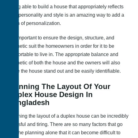
Being able to build a house that appropriately reflects
your personality and style is an amazing way to add a
touch of personalization.
It is important to ensure the design, structure, and
aesthetic suit the homeowners in order for it to be
comfortable to live in. The appropriate balance and
aesthetic of both the house and the owners will also
make the house stand out and be easily identifiable.
Planning The Layout Of Your
Duplex House Design In
Bangladesh
Planning the layout of a duplex house can be incredibly
stressful and tiring. There are so many factors that go
into the planning alone that it can become difficult to