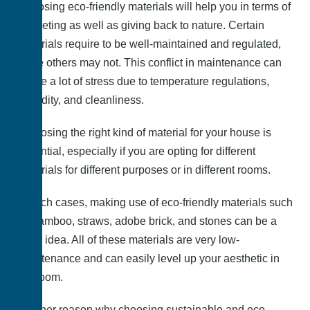
Choosing eco-friendly materials will help you in terms of
budgeting as well as giving back to nature. Certain
materials require to be well-maintained and regulated,
while others may not. This conflict in maintenance can
cause a lot of stress due to temperature regulations,
humidity, and cleanliness.
Choosing the right kind of material for your house is
essential, especially if you are opting for different
materials for different purposes or in different rooms.
In such cases, making use of eco-friendly materials such
as bamboo, straws, adobe brick, and stones can be a
good idea. All of these materials are very low-
maintenance and can easily level up your aesthetic in
the room.
Another reason why choosing sustainable and eco-