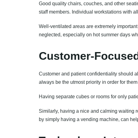
Good quality chairs, couches, and other seat
staff members. Individual workstations with al
Well-ventilated areas are extremely important 
neglected, especially on hot summer days when
Customer-Focuse
Customer and patient confidentiality should a
always be the utmost priority in order for them
Having separate cubes or rooms for only patie
Similarly, having a nice and calming waiting ro
by simply having a vending machine, can help 