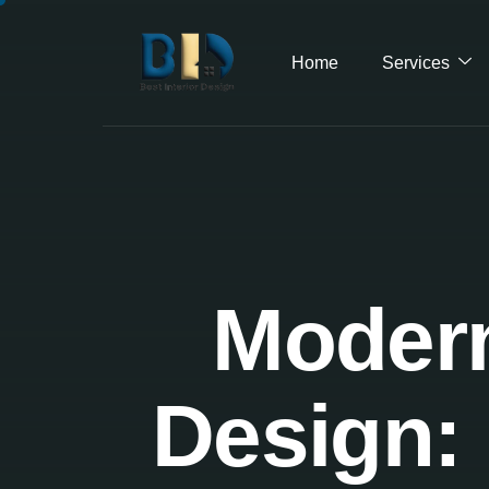
Home
Services
Modern
Design: 