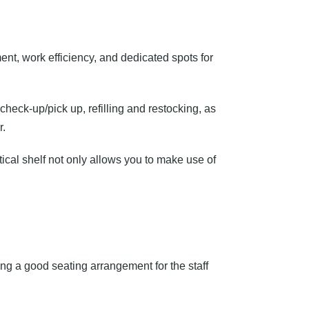
nt, work efficiency, and dedicated spots for
 check-up/pick up, refilling and restocking, as
r.
ical shelf not only allows you to make use of
ng a good seating arrangement for the staff