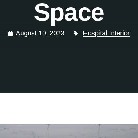
Space
August 10, 2023
Hospital Interior