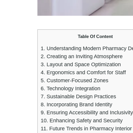
Table Of Content
1.
Understanding Modern Pharmacy D
2.
Creating an Inviting Atmosphere
3.
Layout and Space Optimization
4.
Ergonomics and Comfort for Staff
5.
Customer-Focused Zones
6.
Technology Integration
7.
Sustainable Design Practices
8.
Incorporating Brand Identity
9.
Ensuring Accessibility and Inclusivity
10.
Enhancing Safety and Security
11.
Future Trends in Pharmacy Interior