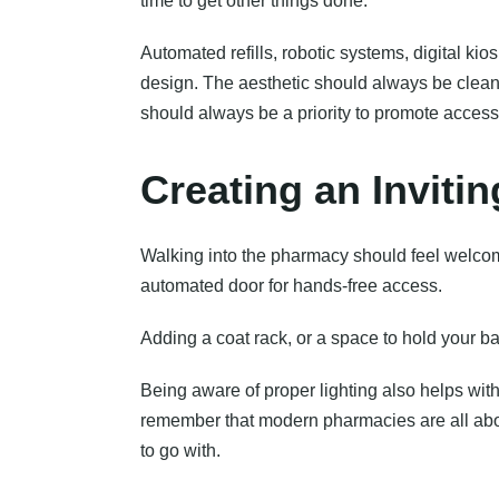
time to get other things done.
Automated refills, robotic systems, digital k
design. The aesthetic should always be clean,
should always be a priority to promote accessib
Creating an Invit
Walking into the pharmacy should feel welco
automated door for hands-free access.
Adding a coat rack, or a space to hold your b
Being aware of proper lighting also helps with
remember that modern pharmacies are all about
to go with.