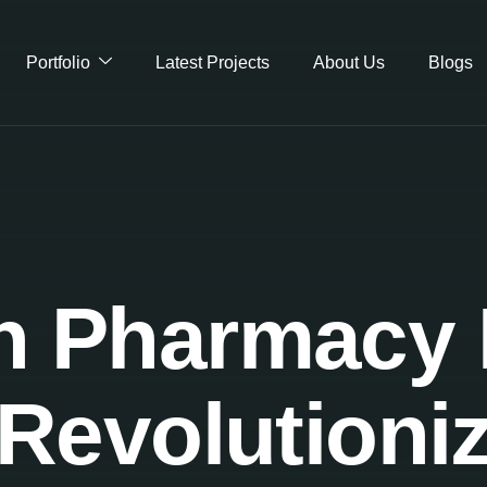
Portfolio
Latest Projects
About Us
Blogs
 Pharmacy I
Revolutioni