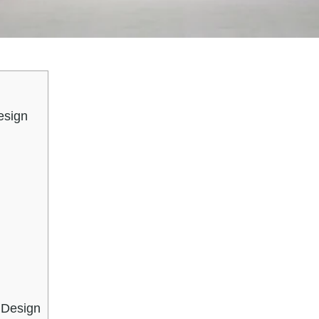
esign
 Design