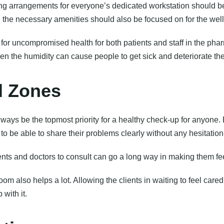
ing arrangements for everyone’s dedicated workstation should be
l the necessary amenities should also be focused on for the well-
for uncompromised health for both patients and staff in the phar
 the humidity can cause people to get sick and deteriorate thei
d Zones
lways be the topmost priority for a healthy check-up for anyone
 to be able to share their problems clearly without any hesitation
nts and doctors to consult can go a long way in making them fe
om also helps a lot. Allowing the clients in waiting to feel care
with it.