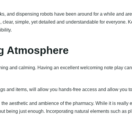
iosks, and dispensing robots have been around for a while and a
 clear, simple, yet detailed and understandable for everyone. K
ility.
ing Atmosphere
ming and calming. Having an excellent welcoming note play can
ags and items, will allow you hands-free access and allow you t
 the aesthetic and ambience of the pharmacy. While it is really 
 being just enough. Incorporating natural elements such as plan