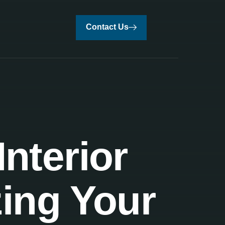
Contact Us
nterior
zing Your