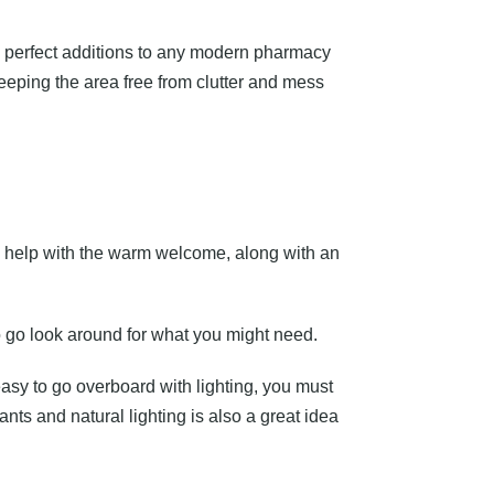
re perfect additions to any modern pharmacy
eeping the area free from clutter and mess
 help with the warm welcome, along with an
o go look around for what you might need.
easy to go overboard with lighting, you must
ts and natural lighting is also a great idea