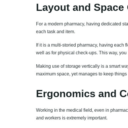
Layout and Space 
For a modern pharmacy, having dedicated stati
each task and item.
If it is a multi-storied pharmacy, having each f
well as for physical check-ups. This way, you 
Making use of storage vertically is a smart w
maximum space, yet manages to keep things 
Ergonomics and Co
Working in the medical field, even in pharmac
and workers is extremely important.