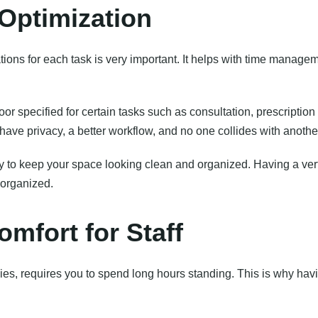
Optimization
ons for each task is very important. It helps with time manageme
loor specified for certain tasks such as consultation, prescription
have privacy, a better workflow, and no one collides with anothe
ay to keep your space looking clean and organized. Having a vert
organized.
mfort for Staff
ies, requires you to spend long hours standing. This is why havi