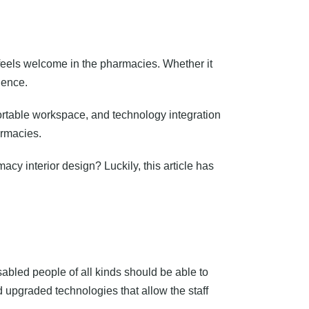
eels welcome in the pharmacies. Whether it
ience.
table workspace, and technology integration
armacies.
acy interior design? Luckily, this article has
bled people of all kinds should be able to
upgraded technologies that allow the staff