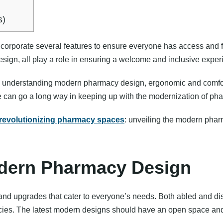
s)
corporate several features to ensure everyone has access and f
 design, all play a role in ensuring a welcome and inclusive exper
d understanding modern pharmacy design, ergonomic and comfor
e can go a long way in keeping up with the modernization of ph
revolutionizing pharmacy spaces
: unveiling the modern pharm
dern Pharmacy Design
 upgrades that cater to everyone’s needs. Both abled and disa
ies. The latest modern designs should have an open space and 