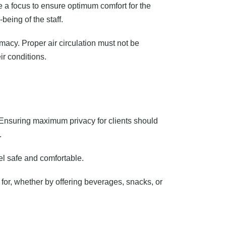
 a focus to ensure optimum comfort for the
being of the staff.
macy. Proper air circulation must not be
r conditions.
. Ensuring maximum privacy for clients should
.
el safe and comfortable.
d for, whether by offering beverages, snacks, or