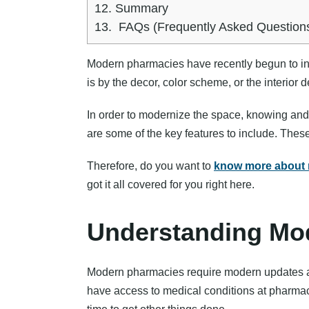
12.
Summary
13.
FAQs (Frequently Asked Question
Modern pharmacies have recently begun to in
is by the decor, color scheme, or the interior
In order to modernize the space, knowing an
are some of the key features to include. Thes
Therefore, do you want to
know more about 
got it all covered for you right here.
Understanding Mo
Modern pharmacies require modern updates and
have access to medical conditions at pharmac