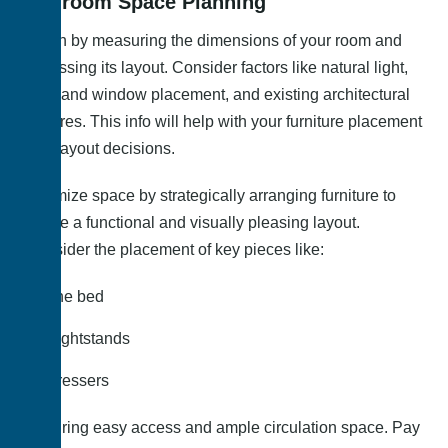
Bedroom Space Planning
Begin by measuring the dimensions of your room and
assessing its layout. Consider factors like natural light,
door and window placement, and existing architectural
features. This info will help with your furniture placement
and layout decisions.
Optimize space by strategically arranging furniture to
create a functional and visually pleasing layout.
Consider the placement of key pieces like:
The bed
Nightstands
Dressers
Ensuring easy access and ample circulation space. Pay