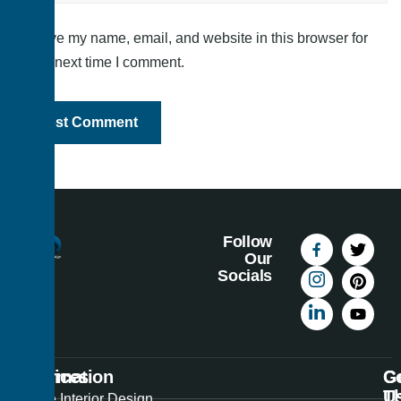
Save my name, email, and website in this browser for
the next time I comment.
Follow
Our
Socials
Information
Services
C
G
U
T
Best
Home Interior Design