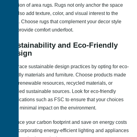
addition of area rugs. Rugs not only anchor the space
but also add texture, color, and visual interest to the
room. Choose rugs that complement your decor style
and provide comfort underfoot.
Sustainability and Eco-Friendly
Design
Embrace sustainable design practices by opting for eco-
friendly materials and furniture. Choose products made
from renewable resources, recycled materials, or
certified sustainable sources. Look for eco-friendly
certifications such as FSC to ensure that your choices
have minimal impact on the environment.
Reduce your carbon footprint and save on energy costs
by incorporating energy-efficient lighting and appliances