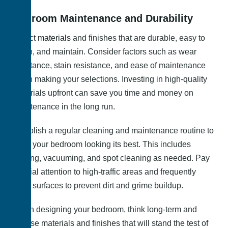
Bedroom Maintenance and Durability
Select materials
and finishes that are durable, easy to
clean, and maintain. Consider factors such as wear
resistance, stain resistance, and ease of maintenance
when making your selections. Investing in high-quality
materials upfront can save you time and money on
maintenance in the long run.
Establish a regular cleaning and maintenance routine to
keep your bedroom looking its best. This includes
dusting, vacuuming, and spot cleaning as needed. Pay
special attention to high-traffic areas and frequently
used surfaces to prevent dirt and grime buildup.
When designing your bedroom, think long-term and
choose materials and finishes that will stand the test of