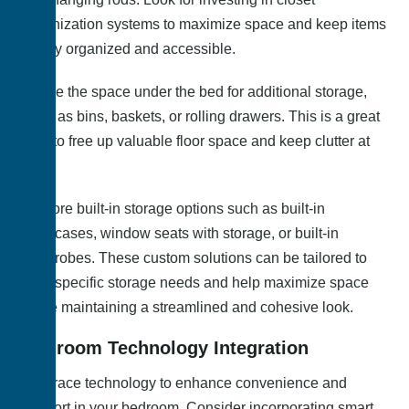
organization systems to maximize space and keep items
neatly organized and accessible.
Utilize the space under the bed for additional storage,
such as bins, baskets, or rolling drawers. This is a great
way to free up valuable floor space and keep clutter at
bay.
Explore built-in storage options such as built-in
bookcases, window seats with storage, or built-in
wardrobes. These custom solutions can be tailored to
your specific storage needs and help maximize space
while maintaining a streamlined and cohesive look.
Bedroom Technology Integration
Embrace technology to enhance convenience and
comfort in your bedroom. Consider incorporating smart