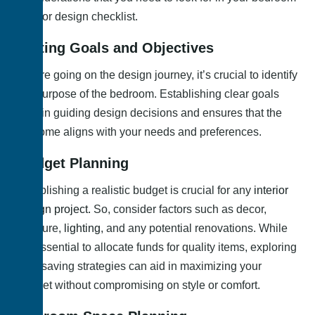
interior design checklist.
Setting Goals and Objectives
Before going on the design journey, it’s crucial to identify
the purpose of the bedroom. Establishing clear goals
aids in guiding design decisions and ensures that the
outcome aligns with your needs and preferences.
Budget Planning
Establishing a realistic budget is crucial for any
interior
design project.
So, consider factors such as decor,
furniture,
lighting
, and any potential renovations. While
it’s essential to allocate funds for quality items, exploring
cost-saving strategies can aid in maximizing your
budget without compromising on style or comfort.