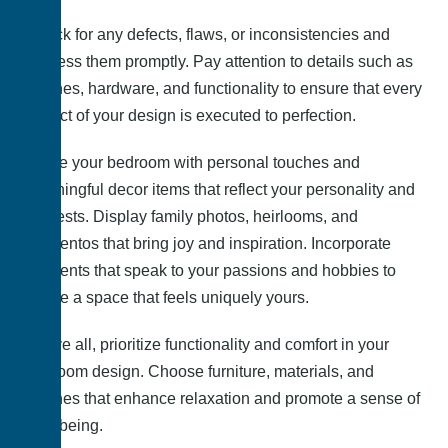
Check for any defects, flaws, or inconsistencies and
address them promptly. Pay attention to details such as
finishes, hardware, and functionality to ensure that every
aspect of your design is executed to perfection.
Infuse your bedroom with personal touches and
meaningful decor items that reflect your personality and
interests. Display family photos, heirlooms, and
mementos that bring joy and inspiration. Incorporate
elements that speak to your passions and hobbies to
create a space that feels uniquely yours.
Above all, prioritize functionality and comfort in your
bedroom design. Choose furniture, materials, and
finishes that enhance relaxation and promote a sense of
well-being.