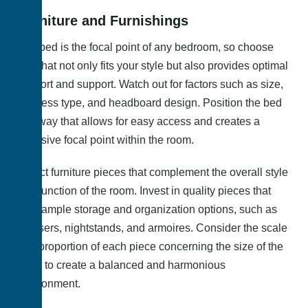
Furniture and Furnishings
The bed is the focal point of any bedroom, so choose
one that not only fits your style but also provides optimal
comfort and support. Watch out for factors such as size,
mattress type, and headboard design. Position the bed
in a way that allows for easy access and creates a
cohesive focal point within the room.
Select furniture pieces that complement the overall style
and function of the room. Invest in quality pieces that
offer ample storage and organization options, such as
dressers, nightstands, and armoires. Consider the scale
and proportion of each piece concerning the size of the
room to create a balanced and harmonious
environment.