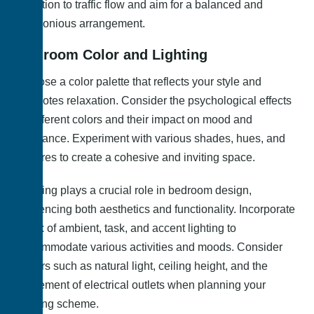
attention to traffic flow and aim for a balanced and
harmonious arrangement.
Bedroom Color and Lighting
Choose a color palette that reflects your style and
promotes relaxation. Consider the psychological effects
of different colors and their impact on mood and
ambiance. Experiment with various shades, hues, and
textures to create a cohesive and inviting space.
Lighting plays a crucial role in bedroom design,
influencing both aesthetics and functionality. Incorporate
a mix of ambient, task, and accent lighting to
accommodate various activities and moods. Consider
factors such as natural light, ceiling height, and the
placement of electrical outlets when planning your
lighting scheme.