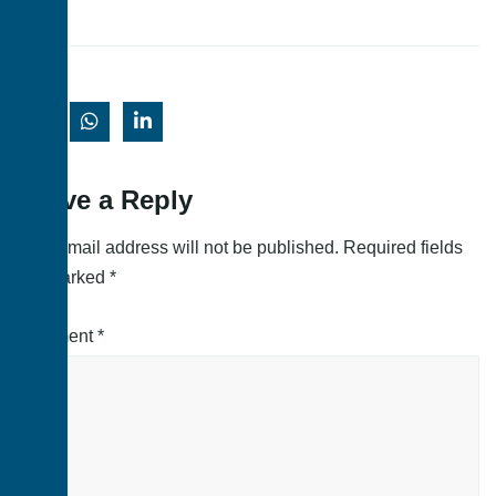
Leave a Reply
Your email address will not be published.
Required fields
are marked
*
Comment
*