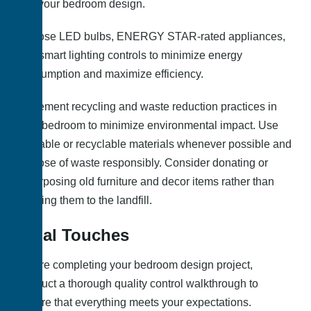
into your bedroom design.
Choose LED bulbs, ENERGY STAR-rated appliances,
and smart lighting controls to minimize energy
consumption and maximize efficiency.
Implement recycling and waste reduction practices in
your bedroom to minimize environmental impact. Use
reusable or recyclable materials whenever possible and
dispose of waste responsibly. Consider donating or
repurposing old furniture and decor items rather than
sending them to the landfill.
Final Touches
Before completing your bedroom design project,
conduct a thorough quality control walkthrough to
ensure that everything meets your expectations.