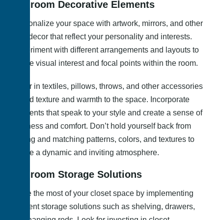
Bedroom Decorative Elements
Personalize your space with artwork, mirrors, and other
wall decor that reflect your personality and interests.
Experiment with different arrangements and layouts to
create visual interest and focal points within the room.
Layer in textiles, pillows, throws, and other accessories
to add texture and warmth to the space. Incorporate
elements that speak to your style and create a sense of
coziness and comfort. Don’t hold yourself back from
mixing and matching patterns, colors, and textures to
create a dynamic and inviting atmosphere.
Bedroom Storage Solutions
Make the most of your closet space by implementing
efficient storage solutions such as shelving, drawers,
and hanging rods. Look for investing in closet