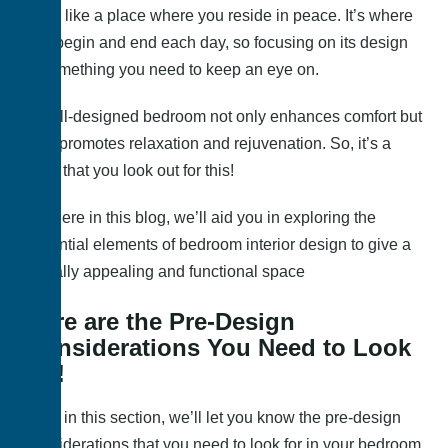
more like a place where you reside in peace. It’s where
you begin and end each day, so focusing on its design
is something you need to keep an eye on.
A well-designed bedroom not only enhances comfort but
also promotes relaxation and rejuvenation. So, it’s a
must that you look out for this!
So, here in this blog, we’ll aid you in exploring the
essential elements of bedroom interior design to give a
visually appealing and functional space
Here are the Pre-Design
Considerations You Need to Look
for!
Here in this section, we’ll let you know the pre-design
considerations that you need to look for in your bedroom