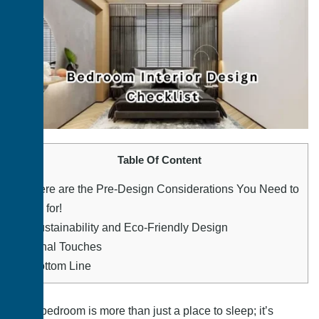
Table Of Content
1.
Here are the Pre-Design Considerations You Need to
Look for!
2.
Sustainability and Eco-Friendly Design
3.
Final Touches
4.
Bottom Line
The bedroom is more than just a place to sleep; it’s