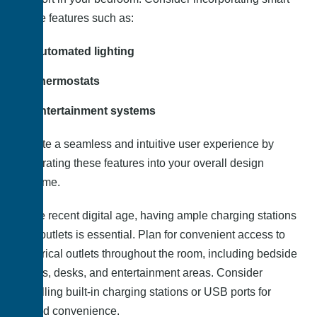
home features such as:
Automated lighting
Thermostats
Entertainment systems
Create a seamless and intuitive user experience by
integrating these features into your overall design
scheme.
In the recent digital age, having ample charging stations
and outlets is essential. Plan for convenient access to
electrical outlets throughout the room, including bedside
tables, desks, and entertainment areas. Consider
installing built-in charging stations or USB ports for
added convenience.