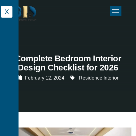
X
Complete Bedroom Interior
Design Checklist for 2026
February 12, 2024
Residence Interior