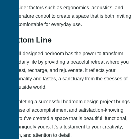
Consider factors such as ergonomics, acoustics, and
temperature control to create a space that is both inviting
and comfortable for everyday use.
Bottom Line
A well-designed bedroom has the power to transform
your daily life by providing a peaceful retreat where you
can rest, recharge, and rejuvenate. It reflects your
personality and tastes, a sanctuary from the stresses of
the outside world.
Completing a successful bedroom design project brings
a sense of accomplishment and satisfaction-knowing
that you’ve created a space that is beautiful, functional,
and uniquely yours. It’s a testament to your creativity,
vision, and attention to detail.