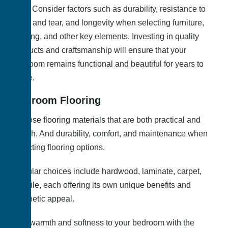
time. Consider factors such as durability, resistance to
wear and tear, and longevity when selecting furniture,
flooring, and other key elements. Investing in quality
products and craftsmanship will ensure that your
bedroom remains functional and beautiful for years to
come.
Bedroom Flooring
Choose flooring materials
that are both practical and
stylish. And durability, comfort, and maintenance when
selecting flooring options.
Popular choices include hardwood, laminate, carpet,
and tile, each offering its own unique benefits and
aesthetic appeal.
Add warmth and softness to your bedroom with the